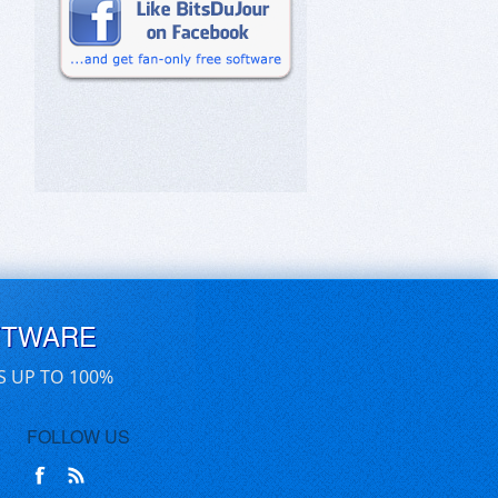
FTWARE
S UP TO 100%
FOLLOW US