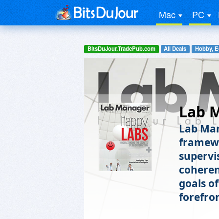
Mac
PC
BitsDuJour.TradePub.com
All Deals
Hobby, E
Lab 
Lab Man
framewo
supervis
coheren
goals of
forefro