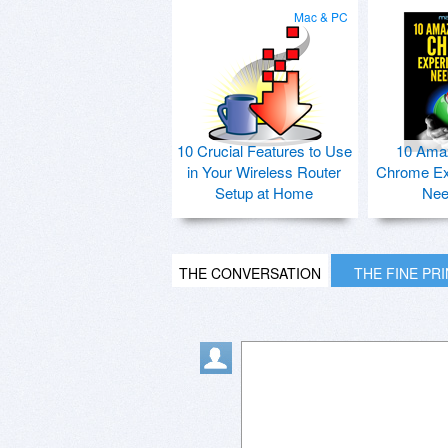
Mac & PC
10 Crucial Features to Use
10 Ama
in Your Wireless Router
Chrome Ex
Setup at Home
Nee
THE CONVERSATION
THE FINE PR