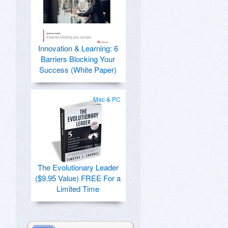
Innovation & Learning: 6
Barriers Blocking Your
Success (White Paper)
Mac & PC
The Evolutionary Leader
($9.95 Value) FREE For a
Limited Time