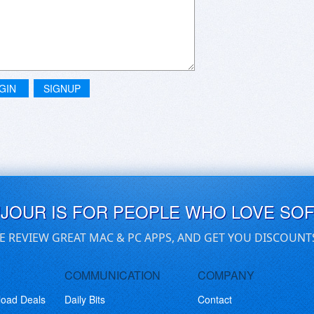
GIN
SIGNUP
UJOUR IS FOR PEOPLE WHO LOVE SO
E REVIEW GREAT MAC & PC APPS, AND GET YOU DISCOUNT
COMMUNICATION
COMPANY
load Deals
Daily Bits
Contact