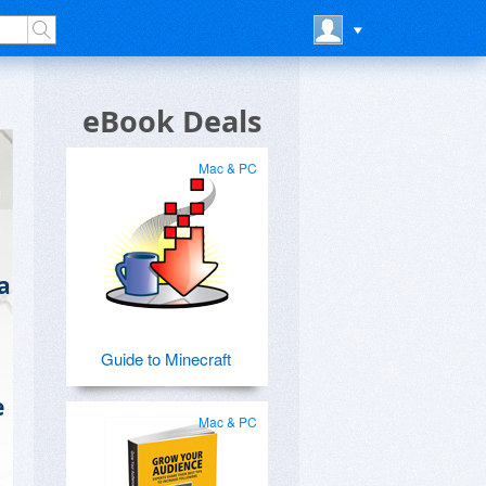
eBook Deals
Mac & PC
a
Guide to Minecraft
e
Mac & PC