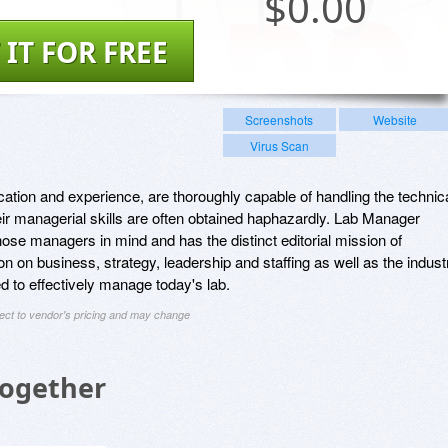
$
0.00
 IT FOR FREE
Screenshots
Website
Virus Scan
tion and experience, are thoroughly capable of handling the technic
heir managerial skills are often obtained haphazardly. Lab Manager
hose managers in mind and has the distinct editorial mission of
ion on business, strategy, leadership and staffing as well as the indust
 to effectively manage today's lab.
ject to vendor's pricing and may change
Together