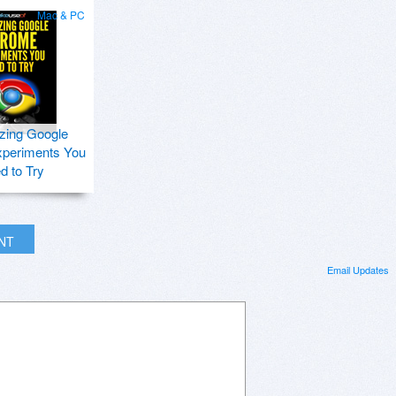
Mac & PC
zing Google
periments You
d to Try
INT
Email Updates