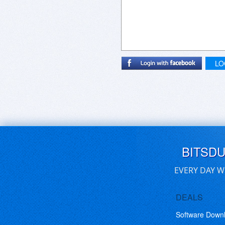
LO
BITSD
EVERY DAY W
DEALS
Software Down