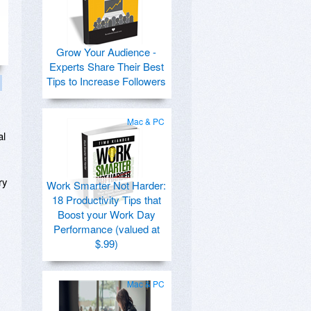
Grow Your Audience -
Experts Share Their Best
Tips to Increase Followers
Mac & PC
al
ry
Work Smarter Not Harder:
18 Productivity Tips that
Boost your Work Day
Performance (valued at
$.99)
Mac & PC