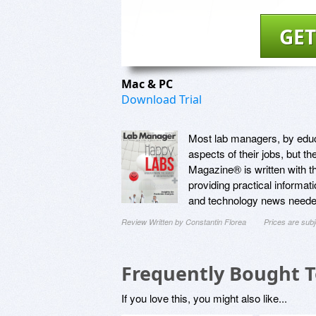
GET
Mac & PC
Download Trial
Most lab managers, by educa
aspects of their jobs, but t
Magazine® is written with t
providing practical informat
and technology news needed
Review Written by Constantin Florea
Prices are sub
Frequently Bought 
If you love this, you might also like...