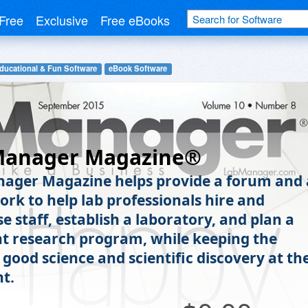
Free
Exclusive
Free eBooks
ducational & Fun Software
eBook Software
Manager Magazine®
ager Magazine helps provide a forum and 
rk to help lab professionals hire and
e staff, establish a laboratory, and plan a
t research program, while keeping the
 good science and scientific discovery at th
nt.