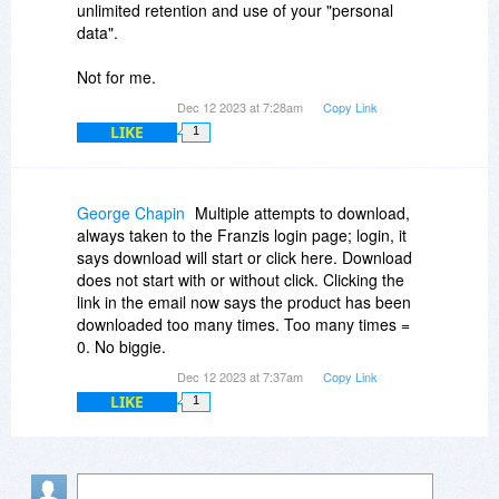
unlimited retention and use of your "personal
data".
Not for me.
Dec 12 2023 at 7:28am
Copy Link
LIKE
1
George Chapin
Multiple attempts to download,
always taken to the Franzis login page; login, it
says download will start or click here. Download
does not start with or without click. Clicking the
link in the email now says the product has been
downloaded too many times. Too many times =
0. No biggie.
Dec 12 2023 at 7:37am
Copy Link
LIKE
1