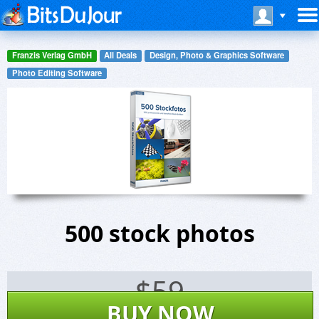
Franzis Verlag GmbH
All Deals
Design, Photo & Graphics Software
Photo Editing Software
500 stock photos
$
59
BUY NOW