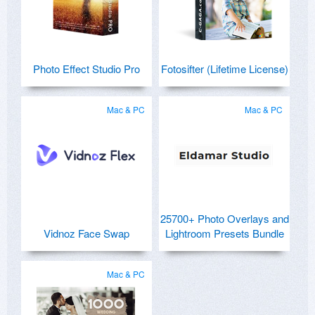
Photo Effect Studio Pro
Fotosifter (Lifetime License)
Mac & PC
Mac & PC
25700+ Photo Overlays and
Vidnoz Face Swap
Lightroom Presets Bundle
Mac & PC