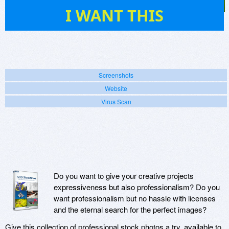
76
I WANT THIS
Screenshots
Website
Virus Scan
Do you want to give your creative projects
expressiveness but also professionalism? Do you
want professionalism but no hassle with licenses
and the eternal search for the perfect images?
Give this collection of professional stock photos a try, available to