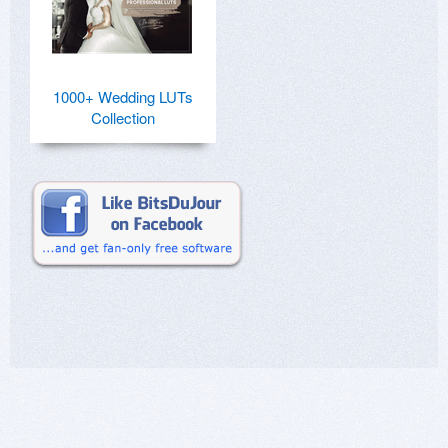
1000+ Wedding LUTs
Collection