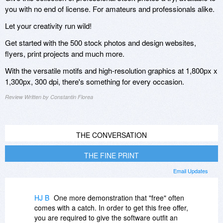
you with no end of license. For amateurs and professionals alike.
Let your creativity run wild!
Get started with the 500 stock photos and design websites,
flyers, print projects and much more.
With the versatile motifs and high-resolution graphics at 1,800px x
1,300px, 300 dpi, there's something for every occasion.
Review Written by Constantin Florea
THE CONVERSATION
THE FINE PRINT
Email Updates
HJ B
One more demonstration that "free" often
comes with a catch. In order to get this free offer,
you are required to give the software outfit an