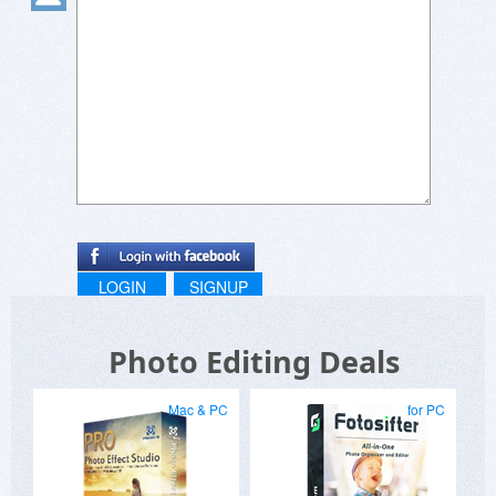
LOGIN
SIGNUP
Photo Editing Deals
Mac & PC
for PC