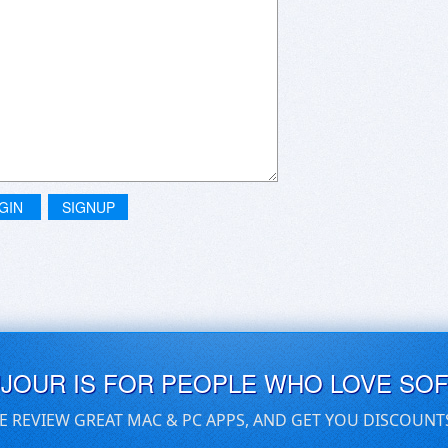
GIN
SIGNUP
UJOUR IS FOR PEOPLE WHO LOVE SO
E REVIEW GREAT MAC & PC APPS, AND GET YOU DISCOUNT