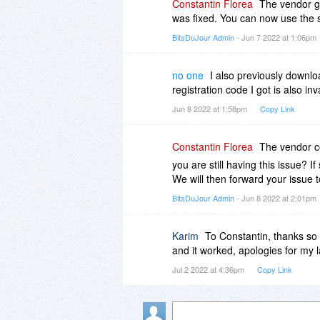
Constantin Florea
The vendor go
was fixed. You can now use the s
BitsDuJour Admin
- Jun 7 2022 at 1:06pm
no one
I also previously downl
registration code I got is also in
Jun 8 2022 at 1:58pm
Copy Link
Constantin Florea
The vendor co
you are still having this issue? I
We will then forward your issue t
BitsDuJour Admin
- Jun 8 2022 at 2:01pm
Karim
To Constantin, thanks so m
and it worked, apologies for my 
Jul 2 2022 at 4:36pm
Copy Link