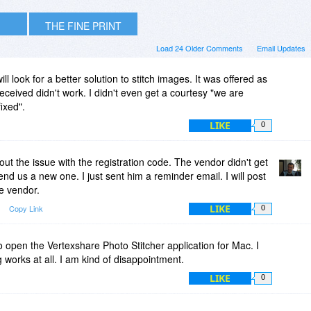
THE FINE PRINT
Load 24 Older Comments
Email Updates
ll look for a better solution to stitch images. It was offered as
received didn't work. I didn't even get a courtesy "we are
ixed".
LIKE
0
out the issue with the registration code. The vendor didn't get
end us a new one. I just sent him a reminder email. I will post
e vendor.
LIKE
Copy Link
0
to open the Vertexshare Photo Stitcher application for Mac. I
g works at all. I am kind of disappointment.
LIKE
0