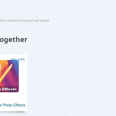
ject to vendor's pricing and may change
Together
Mac & PC
e Photo Effects