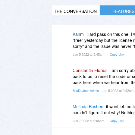
THE CONVERSATION
FEATURES
Karim
Hard pass on this one. I wi
"free" yesterday but the license 
sorry" and the issue was never "f
Jun 5 2022 at 5:45am
Copy Link
Constantin Florea
I am sorry ab
back to us to reset the code or s
back here when we hear from th
BitsDuJour Admin
- Jun 5 2022 at 9:52am
Melinda Bashen
it wont let me 
couldn't figure it out why! Nothin
Jun 7 2022 at 9:06am
Copy Link