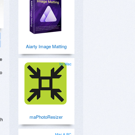
Aiarty Image Matting
re
for Mac
to
maPhotoResizer
th
Mac & PC