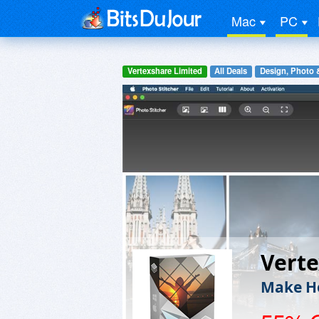
Mac
PC
Vertexshare Limited
All Deals
Design, Photo 
Verte
Make Ho