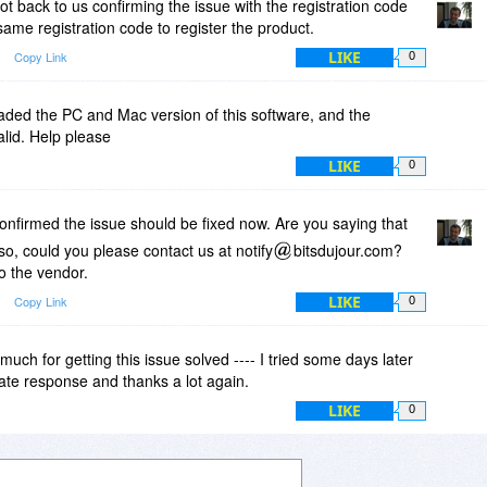
t back to us confirming the issue with the registration code
ame registration code to register the product.
LIKE
Copy Link
0
oaded the PC and Mac version of this software, and the
valid. Help please
LIKE
0
nfirmed the issue should be fixed now. Are you saying that
f so, could you please contact us at notify
bitsdujour.com?
o the vendor.
LIKE
Copy Link
0
uch for getting this issue solved ---- I tried some days later
late response and thanks a lot again.
LIKE
0