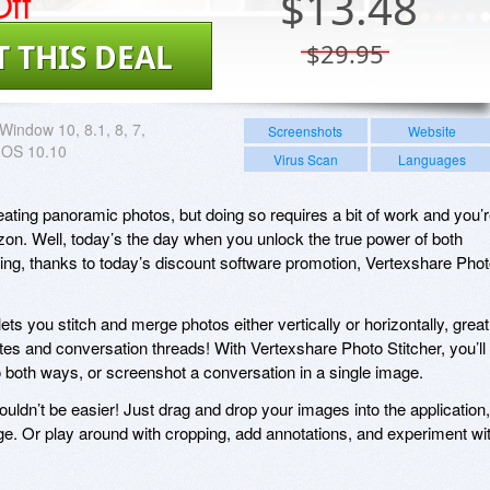
ff
$
13.48
T THIS DEAL
$29.95
Window 10, 8.1, 8, 7,
Screenshots
Website
 OS 10.10
Virus Scan
Languages
reating panoramic photos, but doing so requires a bit of work and you’
izon. Well, today’s the day when you unlock the true power of both
ching, thanks to today’s discount software promotion, Vertexshare Pho
ets you stitch and merge photos either vertically or horizontally, great
tes and conversation threads! With Vertexshare Photo Stitcher, you’ll
 both ways, or screenshot a conversation in a single image.
uldn’t be easier! Just drag and drop your images into the application,
ge. Or play around with cropping, add annotations, and experiment wi