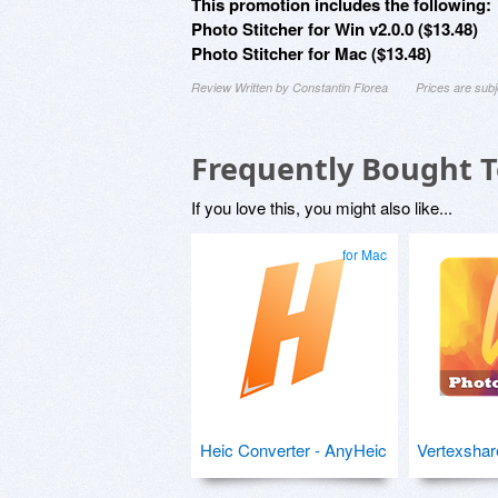
This promotion includes the following:
Photo Stitcher for Win v2.0.0 ($13.48)
Photo Stitcher for Mac ($13.48)
Review Written by Constantin Florea
Prices are sub
Frequently Bought 
If you love this, you might also like...
for Mac
Heic Converter - AnyHeic
Vertexshar