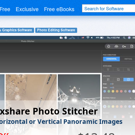
Free
Exclusive
Free eBooks
& Graphics Software
Photo Editing Software
xshare Photo Stitcher
rizontal or Vertical Panoramic Images