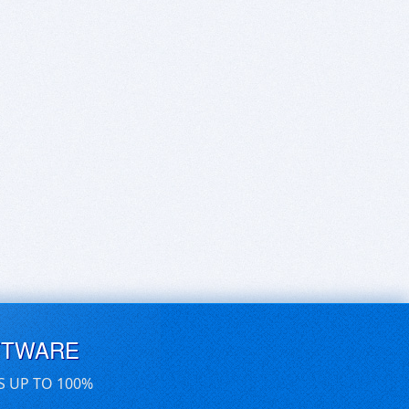
FTWARE
S UP TO 100%