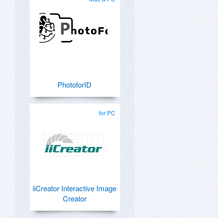
PhotoforID
for PC
iiCreator Interactive Image
Creator