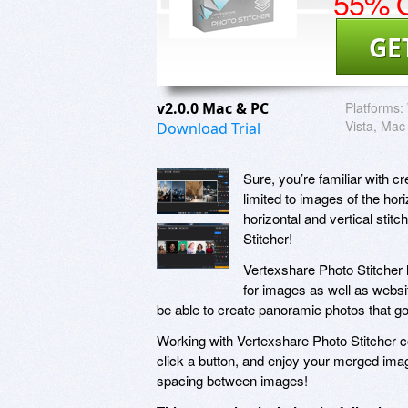
55% O
GE
v2.0.0 Mac & PC
Platforms:
Vista, Mac
Download Trial
Sure, you’re familiar with c
limited to images of the hor
horizontal and vertical stit
Stitcher!
Vertexshare Photo Stitcher l
for images as well as websi
be able to create panoramic photos that go
Working with Vertexshare Photo Stitcher co
click a button, and enjoy your merged ima
spacing between images!