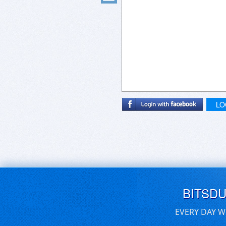
LO
BITSD
EVERY DAY W