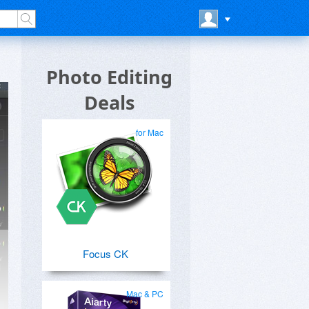
Photo Editing
Deals
for Mac
Focus CK
Mac & PC