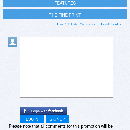
FEATURES
THE FINE PRINT
Load 103 Older Comments
Email Updates
LOGIN
SIGNUP
Please note that all comments for this promotion will be