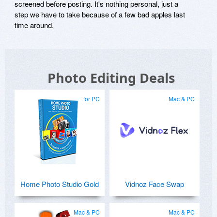
screened before posting. It's nothing personal, just a
step we have to take because of a few bad apples last
time around.
Photo Editing Deals
for PC
Mac & PC
Home Photo Studio Gold
Vidnoz Face Swap
Mac & PC
Mac & PC