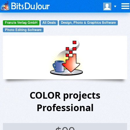
Franzis Verlag GmbH
All Deals
Design, Photo & Graphics Software
Photo Editing Software
COLOR projects
Professional