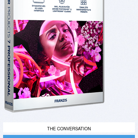
THE CONVERSATION