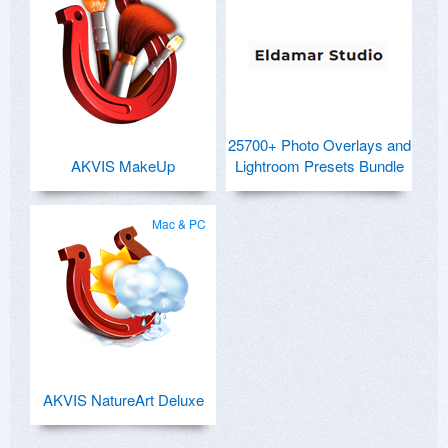
25700+ Photo Overlays and
AKVIS MakeUp
Lightroom Presets Bundle
Mac & PC
AKVIS NatureArt Deluxe