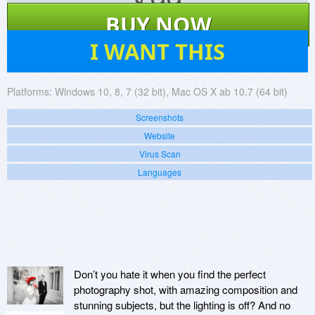
$
99
BUY NOW
238
I WANT THIS
Platforms:
Windows 10, 8, 7 (32 bit), Mac OS X ab 10.7 (64 bit)
Screenshots
Website
Virus Scan
Languages
Don’t you hate it when you find the perfect
photography shot, with amazing composition and
stunning subjects, but the lighting is off? And no