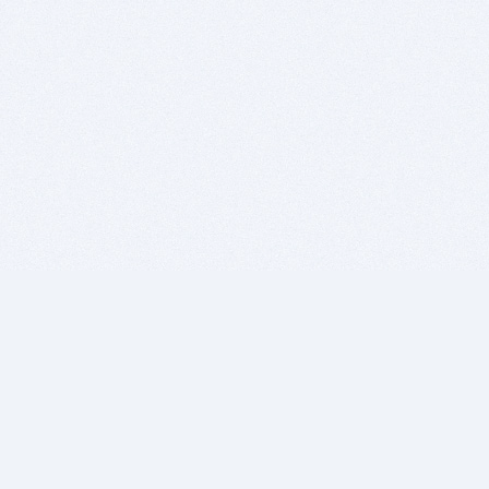
BITSDUJOUR IS FOR PEOPLE WHO
LOVE SOFTWARE