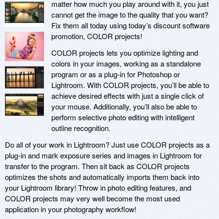
matter how much you play around with it, you just
cannot get the image to the quality that you want?
Fix them all today using today’s discount software
promotion, COLOR projects!
COLOR projects lets you optimize lighting and
colors in your images, working as a standalone
program or as a plug-in for Photoshop or
Lightroom. With COLOR projects, you’ll be able to
achieve desired effects with just a single click of
your mouse. Additionally, you’ll also be able to
perform selective photo editing with intelligent
outline recognition.
Do all of your work in Lightroom? Just use COLOR projects as a
plug-in and mark exposure series and images in Lightroom for
transfer to the program. Then sit back as COLOR projects
optimizes the shots and automatically imports them back into
your Lightroom library! Throw in photo editing features, and
COLOR projects may very well become the most used
application in your photography workflow!