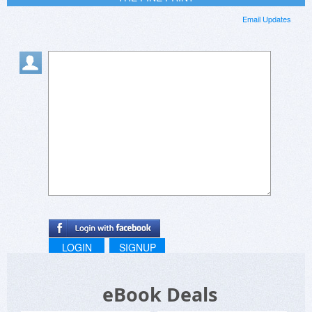
Email Updates
LOGIN
SIGNUP
eBook Deals