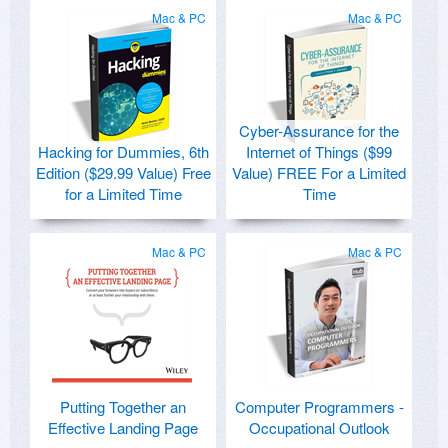
Mac & PC
Mac & PC
Cyber-Assurance for the
Hacking for Dummies, 6th
Internet of Things ($99
Edition ($29.99 Value) Free
Value) FREE For a Limited
for a Limited Time
Time
Mac & PC
Mac & PC
Putting Together an
Computer Programmers -
Effective Landing Page
Occupational Outlook