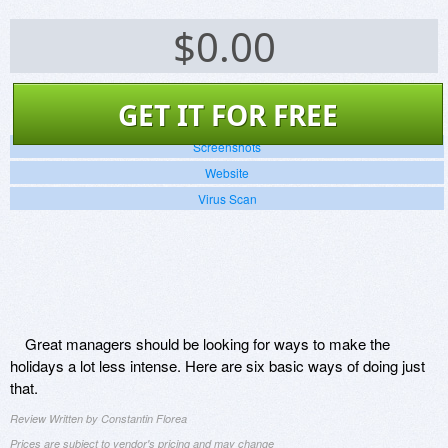
$
0.00
GET IT FOR FREE
Screenshots
Website
Virus Scan
Great managers should be looking for ways to make the
holidays a lot less intense. Here are six basic ways of doing just
that.
Review Written by Constantin Florea
Prices are subject to vendor's pricing and may change