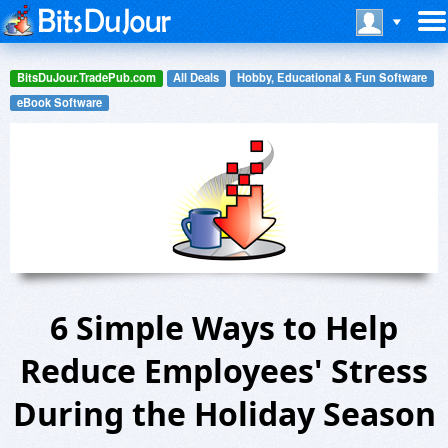
BitsDuJour.TradePub.com
All Deals
Hobby, Educational & Fun Software
eBook Software
6 Simple Ways to Help
Reduce Employees' Stress
During the Holiday Season