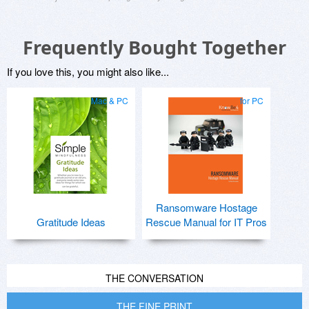
Frequently Bought Together
If you love this, you might also like...
Mac & PC
for PC
Ransomware Hostage
Gratitude Ideas
Rescue Manual for IT Pros
THE CONVERSATION
THE FINE PRINT