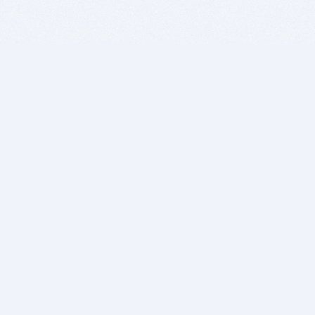
BITSDUJOUR IS FOR PEOPLE WHO
LOVE SOFTWARE
EVERY DAY WE REVIEW GREAT MAC & PC APPS, AND
GET YOU DISCOUNTS UP TO 100%
DEALS
Software Download Deals
Free Software Download
Popular Deals