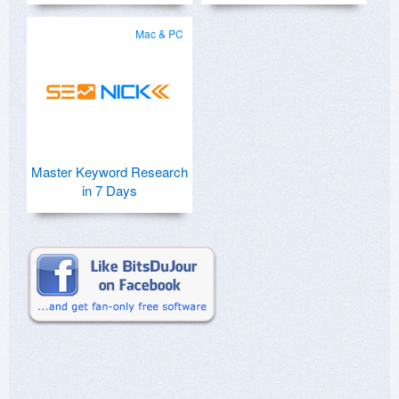
Mac & PC
Master Keyword Research
in 7 Days