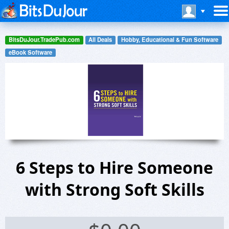
BitsDuJour.TradePub.com
All Deals
Hobby, Educational & Fun Software
eBook Software
6 Steps to Hire Someone
with Strong Soft Skills