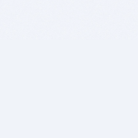
BITSDUJOUR IS FOR PEOPLE WHO
LOVE SOFTWARE
EVERY DAY WE REVIEW GREAT MAC & PC APPS, AND
GET YOU DISCOUNTS UP TO 100%
DEALS