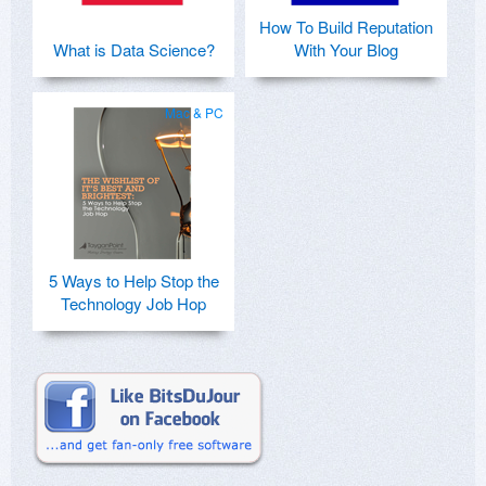
How To Build Reputation
What is Data Science?
With Your Blog
Mac & PC
5 Ways to Help Stop the
Technology Job Hop