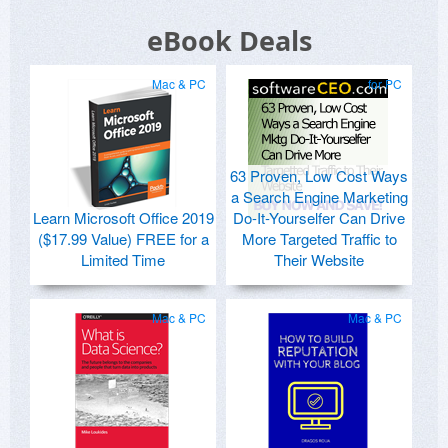
eBook Deals
Mac & PC
for PC
63 Proven, Low Cost Ways
a Search Engine Marketing
Learn Microsoft Office 2019
Do-It-Yourselfer Can Drive
($17.99 Value) FREE for a
More Targeted Traffic to
Limited Time
Their Website
Mac & PC
Mac & PC