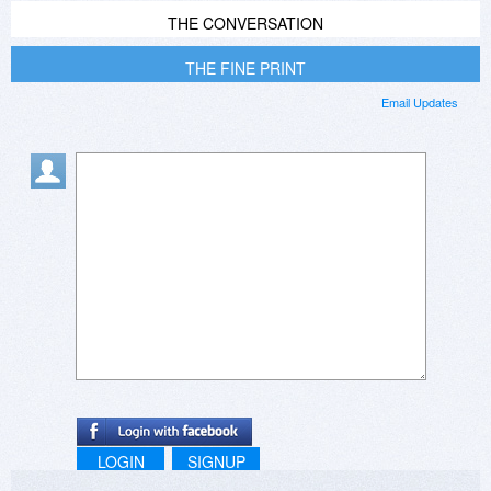
THE CONVERSATION
THE FINE PRINT
Email Updates
LOGIN
SIGNUP