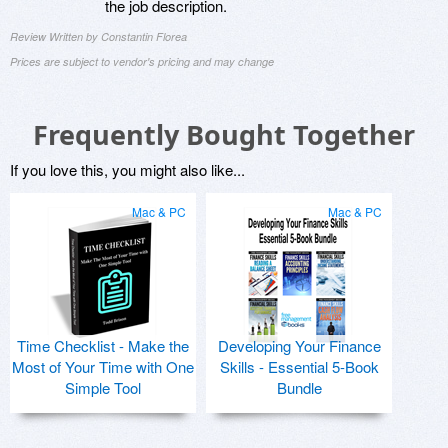
the job description.
Review Written by Constantin Florea
Prices are subject to vendor's pricing and may change
Frequently Bought Together
If you love this, you might also like...
Mac & PC
Mac & PC
Time Checklist - Make the
Developing Your Finance
Most of Your Time with One
Skills - Essential 5-Book
Simple Tool
Bundle