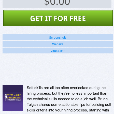
$
0.00
GET IT FOR FREE
Screenshots
Website
Virus Scan
Soft skills are all too often overlooked during the
hiring process, but they're no less important than
the technical skills needed to do a job well. Bruce
Tulgan shares some actionable tips for building soft
skills criteria into your hiring process, starting with