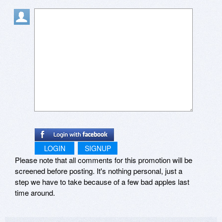
LOGIN
SIGNUP
Please note that all comments for this promotion will be
screened before posting. It's nothing personal, just a
step we have to take because of a few bad apples last
time around.