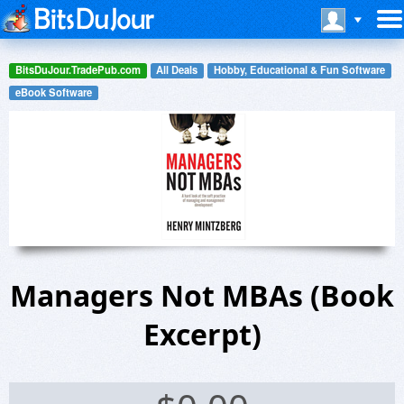
BitsDuJour.TradePub.com
All Deals
Hobby, Educational & Fun Software
eBook Software
Managers Not MBAs (Book
Excerpt)