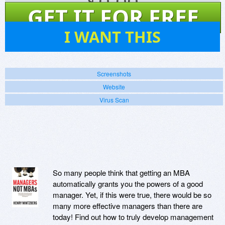
$
0.00
GET IT FOR FREE
26
I WANT THIS
Screenshots
Website
Virus Scan
So many people think that getting an MBA
automatically grants you the powers of a good
manager. Yet, if this were true, there would be so
many more effective managers than there are
today! Find out how to truly develop management