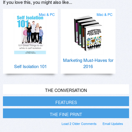
If you love this, you might also like...
Mac & PC
Mac & PC
Marketing Must-Haves for
Self Isolation 101
2016
THE CONVERSATION
FEATURES
THE FINE PRINT
Load 2 Older Comments
Email Updates