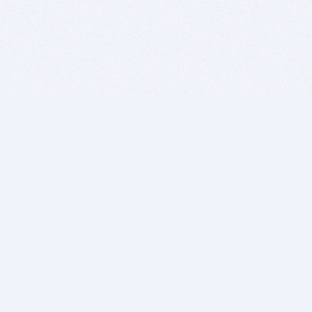
BITSDUJOUR IS FOR PEOPLE WHO
LOVE SOFTWARE
EVERY DAY WE REVIEW GREAT MAC & PC APPS, AND
GET YOU DISCOUNTS UP TO 100%
DEALS