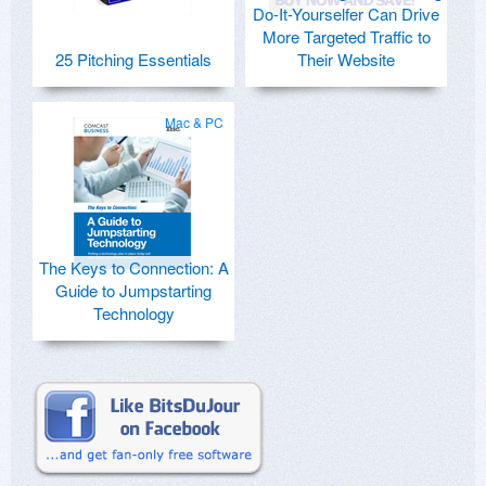
Do-It-Yourselfer Can Drive
More Targeted Traffic to
25 Pitching Essentials
Their Website
Mac & PC
The Keys to Connection: A
Guide to Jumpstarting
Technology