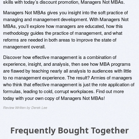
skills with today’s discount promotion, Managers Not MBAs.
Managers Not MBAs gives you insight into the soft practice of
managing and management development. With Managers Not
MBAs, you’ll explore how managers are educated, how this
methodology guides the practice of management, and what
reforms are needed in both areas to improve the state of
management overall.
Discover how effective management is a combination of
experience, insight, and analysis, then see how MBA programs
are flawed by teaching nearly all analysis to audiences with little
to no management experience. The result? Armies of managers
who think that effective management is just the rote application of
formulas, leading to cold, corrupt workplaces. Find out more
today with your own copy of Managers Not MBAs!
Review Written by Derek Lee
Frequently Bought Together