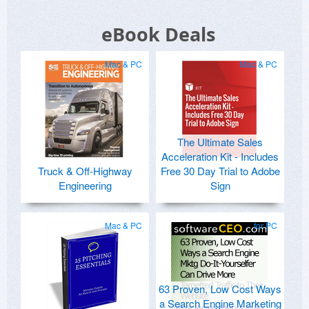
eBook Deals
Mac & PC
Mac & PC
The Ultimate Sales
Acceleration Kit - Includes
Truck & Off-Highway
Free 30 Day Trial to Adobe
Engineering
Sign
Mac & PC
for PC
63 Proven, Low Cost Ways
a Search Engine Marketing