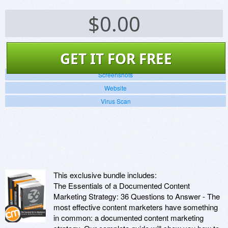
$
0.00
GET IT FOR FREE
Screenshots
Website
Virus Scan
This exclusive bundle includes:
The Essentials of a Documented Content
Marketing Strategy: 36 Questions to Answer - The
most effective content marketers have something
in common: a documented content marketing