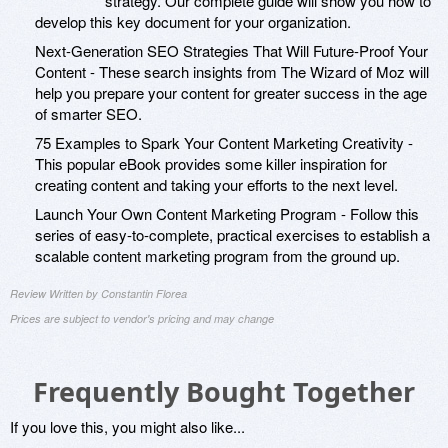
strategy. Our complete guide will show you how to
develop this key document for your organization.
Next-Generation SEO Strategies That Will Future-Proof Your
Content - These search insights from The Wizard of Moz will
help you prepare your content for greater success in the age
of smarter SEO.
75 Examples to Spark Your Content Marketing Creativity -
This popular eBook provides some killer inspiration for
creating content and taking your efforts to the next level.
Launch Your Own Content Marketing Program - Follow this
series of easy-to-complete, practical exercises to establish a
scalable content marketing program from the ground up.
Review Written by Constantin Florea
Prices are subject to vendor's pricing and may change
Frequently Bought Together
If you love this, you might also like...