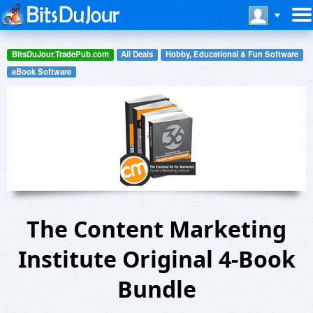
BitsDuJour.TradePub.com
All Deals
Hobby, Educational & Fun Software
eBook Software
The Content Marketing
Institute Original 4-Book
Bundle