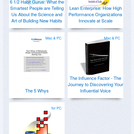
6 1/2 Habit Gurus: What the
Smartest People are Telling
Lean Enterprise: How High
Us About the Science and
Performance Organizations
Art of Building New Habits
Innovate at Scale
Mac & PC
Mac & PC
The Influence Factor - The
Journey to Discovering Your
The 5 Whys
Influential Voice
for PC