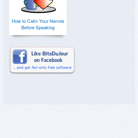
How to Calm Your Nerves
Before Speaking