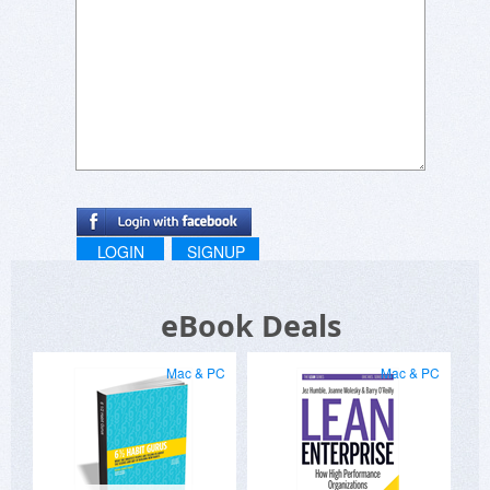
LOGIN
SIGNUP
eBook Deals
Mac & PC
Mac & PC