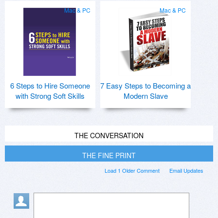
Mac & PC
Mac & PC
6 Steps to Hire Someone
7 Easy Steps to Becoming a
with Strong Soft Skills
Modern Slave
THE CONVERSATION
THE FINE PRINT
Load 1 Older Comment
Email Updates