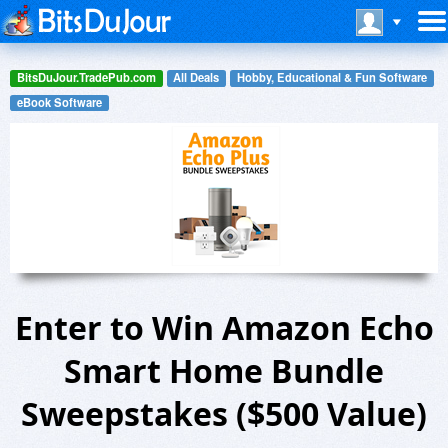
BitsDuJour.TradePub.com
All Deals
Hobby, Educational & Fun Software
eBook Software
Enter to Win Amazon Echo
Smart Home Bundle
Sweepstakes ($500 Value)