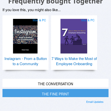
Frequently Bought Together
If you love this, you might also like...
Mac & PC
Mac & PC
Instagram - From a Button
7 Ways to Make the Most of
to a Community
Employee Onboarding
THE CONVERSATION
THE FINE PRINT
Email Updates