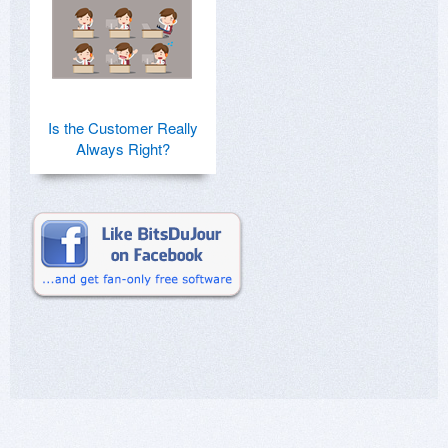
Is the Customer Really
Always Right?