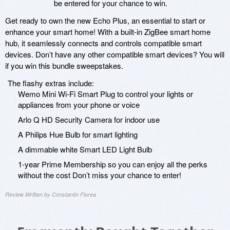
be entered for your chance to win.
Get ready to own the new Echo Plus, an essential to start or
enhance your smart home! With a built-in ZigBee smart home
hub, it seamlessly connects and controls compatible smart
devices. Don’t have any other compatible smart devices? You will
if you win this bundle sweepstakes.
The flashy extras include:
Wemo Mini Wi-Fi Smart Plug to control your lights or
appliances from your phone or voice
Arlo Q HD Security Camera for indoor use
A Philips Hue Bulb for smart lighting
A dimmable white Smart LED Light Bulb
1-year Prime Membership so you can enjoy all the perks
without the cost Don’t miss your chance to enter!
Review Written by Constantin Florea