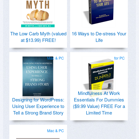
The Low Carb Myth (valued
16 Ways to De-stress Your
at $13.99) FREE!
Life
Mac & PC
for PC
Mindfulness At Work
Designing for WordPress:
Essentials For Dummies
Using User Experience to
($9.99 Value) FREE For a
Tell a Strong Brand Story
Limited Time
Mac & PC