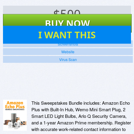
$
500
BUY NOW
17
I WANT THIS
Screenshots
Website
Virus Scan
This Sweepstakes Bundle includes: Amazon Echo
Plus with Built-In Hub, Wemo Mini Smart Plug, 2
Smart LED Light Bulbs, Arlo Q Security Camera,
and a 1-year Amazon Prime membership. Register
with accurate work-related contact information to