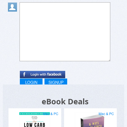
LOGIN
SIGNUP
eBook Deals
Mac & PC
Mac & PC