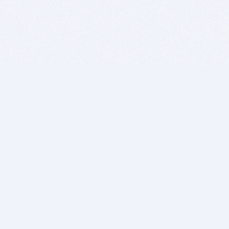
BITSDUJOUR IS FOR PEOPLE WHO
LOVE SOFTWARE
EVERY DAY WE REVIEW GREAT MAC & PC APPS, AND
GET YOU DISCOUNTS UP TO 100%
DEALS