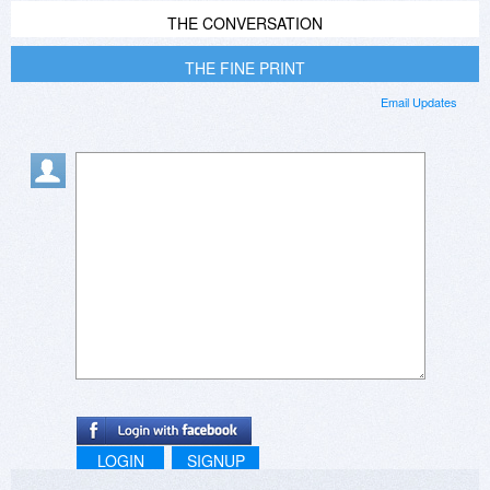
THE CONVERSATION
THE FINE PRINT
Email Updates
LOGIN
SIGNUP