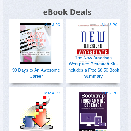
eBook Deals
Mac & PC
Mac & PC
The New American
Workplace Research Kit -
90 Days to An Awesome
Includes a Free $8.50 Book
Career
Summary
Mac & PC
Mac & PC