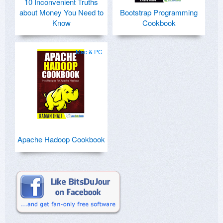
10 Inconvenient Truths
about Money You Need to
Bootstrap Programming
Know
Cookbook
Mac & PC
Apache Hadoop Cookbook