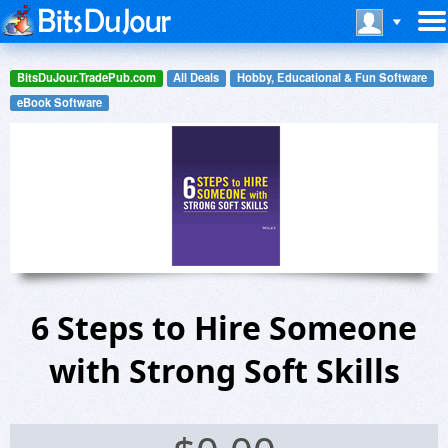
BitsDuJour.TradePub.com
All Deals
Hobby, Educational & Fun Software
eBook Software
6 Steps to Hire Someone
with Strong Soft Skills