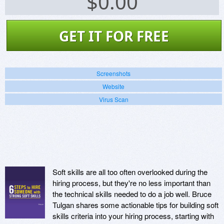
$
0.00
GET IT FOR FREE
Screenshots
Website
Virus Scan
Soft skills are all too often overlooked during the
hiring process, but they're no less important than
the technical skills needed to do a job well. Bruce
Tulgan shares some actionable tips for building soft
skills criteria into your hiring process, starting with