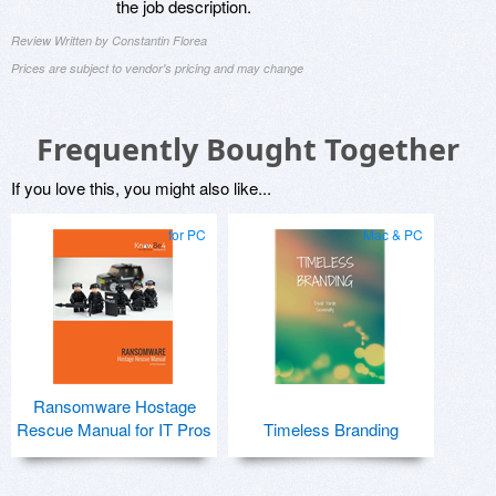
the job description.
Review Written by Constantin Florea
Prices are subject to vendor's pricing and may change
Frequently Bought Together
If you love this, you might also like...
for PC
Mac & PC
Ransomware Hostage
Rescue Manual for IT Pros
Timeless Branding