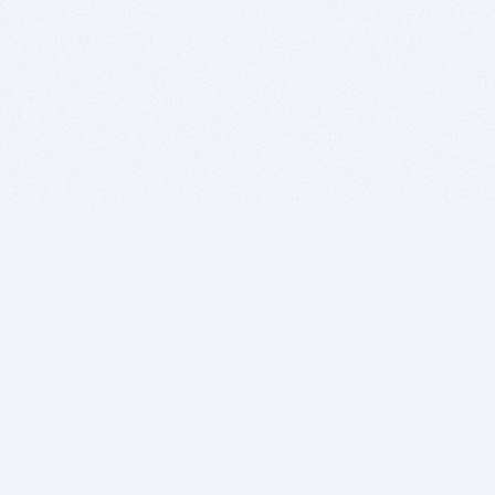
BITSDUJOUR IS FOR PEOPLE WHO
LOVE SOFTWARE
EVERY DAY WE REVIEW GREAT MAC & PC APPS, AND
GET YOU DISCOUNTS UP TO 100%