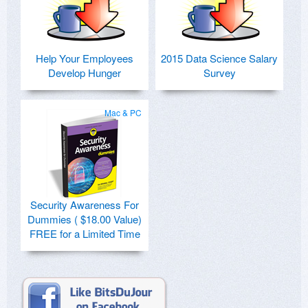
Help Your Employees
2015 Data Science Salary
Develop Hunger
Survey
Mac & PC
Security Awareness For
Dummies ( $18.00 Value)
FREE for a Limited Time