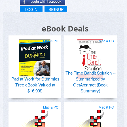
LOGIN
SIGNUP
eBook Deals
Mac & PC
Mac & PC
The Time Bandit Solution --
iPad at Work for Dummies
Summarized by
(Free eBook Valued at
GetAbstract (Book
$16.99!)
Summary)
Mac & PC
Mac & PC