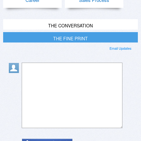
THE CONVERSATION
THE FINE PRINT
Email Updates