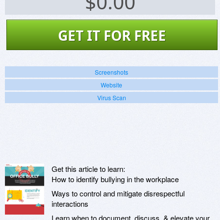
$
0.00
GET IT FOR FREE
Screenshots
Website
Virus Scan
Get this article to learn:
How to identify bullying in the workplace
Ways to control and mitigate disrespectful
interactions
Learn when to document, discuss, & elevate your