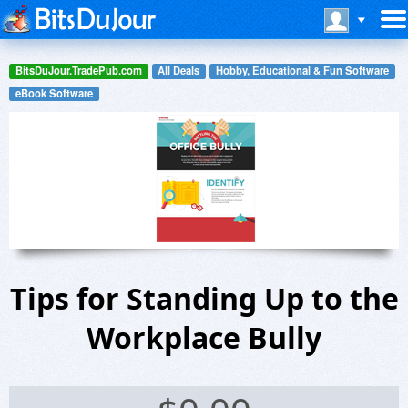
BitsDuJour.TradePub.com
All Deals
Hobby, Educational & Fun Software
eBook Software
Tips for Standing Up to the
Workplace Bully