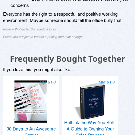
concerns
Everyone has the right to a respectful and positive working
environment. Maybe someone should tell the office bully that.
Review Written by Constantin Florea
Prices are subject to vendor's pricing and may change
Frequently Bought Together
If you love this, you might also like...
Mac & PC
Mac & PC
Rethink the Way You Sell -
90 Days to An Awesome
A Guide to Owning Your
Career
Sales Process