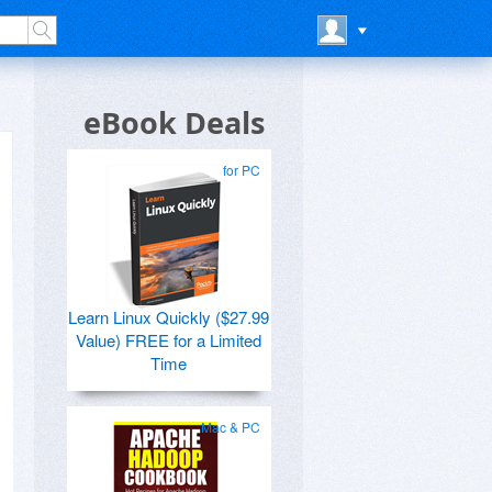
eBook Deals
for PC
Learn Linux Quickly ($27.99
Value) FREE for a Limited
Time
Mac & PC