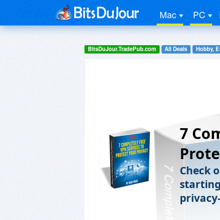
Mac
PC
BitsDuJour.TradePub.com
All Deals
Hobby, E
7 Com
Prote
Check o
starting
privacy