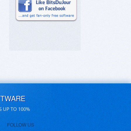
FTWARE
S UP TO 100%
FOLLOW US