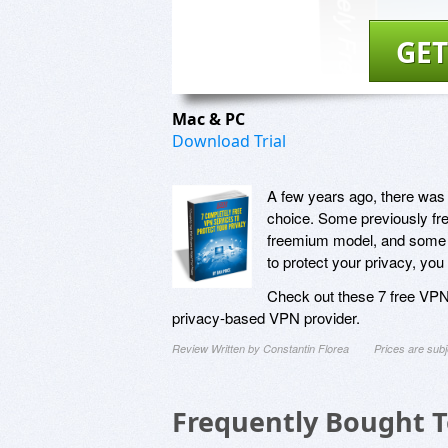
GET
Mac & PC
Download Trial
A few years ago, there was 
choice. Some previously fre
freemium model, and some s
to protect your privacy, you
Check out these 7 free VPN s
privacy-based VPN provider.
Review Written by Constantin Florea
Prices are sub
Frequently Bought 