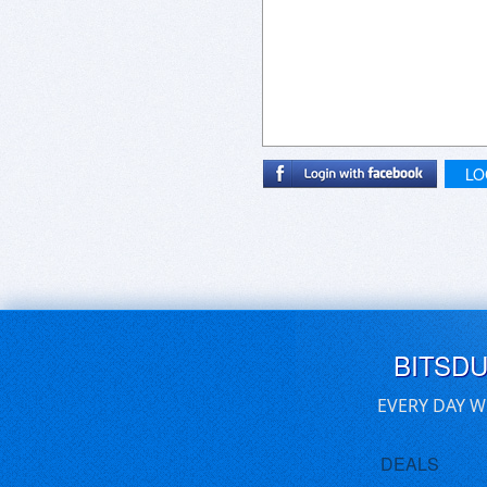
LO
BITSD
EVERY DAY W
DEALS