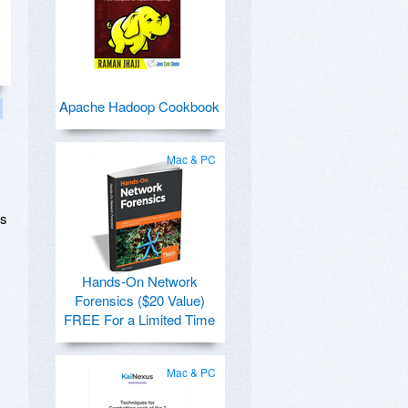
Apache Hadoop Cookbook
Mac & PC
is
Hands-On Network
Forensics ($20 Value)
FREE For a Limited Time
Mac & PC