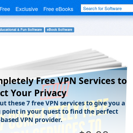
Free
Exclusive
Free eBooks
ducational & Fun Software
eBook Software
pletely Free VPN Services to
ct Your Privacy
ut these 7 free VPN services to give you a
 point in your quest to find the perfect
-based VPN provider.