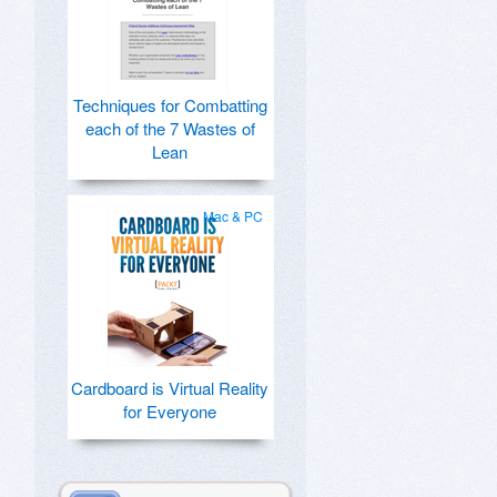
Techniques for Combatting
each of the 7 Wastes of
Lean
Mac & PC
Cardboard is Virtual Reality
for Everyone