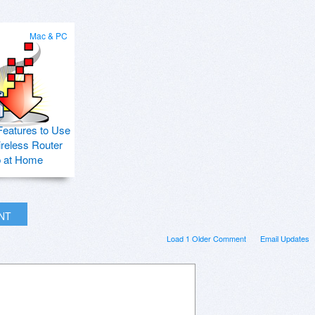
Mac & PC
Features to Use
ireless Router
p at Home
INT
Load 1 Older Comment
Email Updates