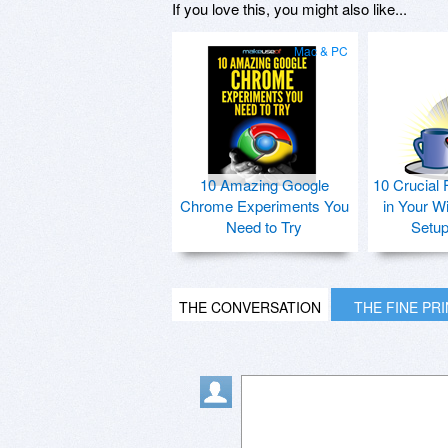
If you love this, you might also like...
Mac & PC
10 Amazing Google
10 Crucial 
Chrome Experiments You
in Your W
Need to Try
Setu
THE CONVERSATION
THE FINE PR