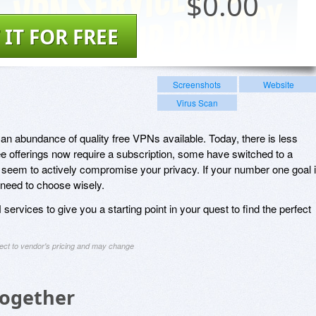
$
0.00
 IT FOR FREE
Screenshots
Website
Virus Scan
an abundance of quality free VPNs available. Today, there is less
e offerings now require a subscription, some have switched to a
eem to actively compromise your privacy. If your number one goal 
 need to choose wisely.
ervices to give you a starting point in your quest to find the perfect
ject to vendor's pricing and may change
Together