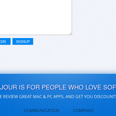
GIN
SIGNUP
UJOUR IS FOR PEOPLE WHO LOVE SO
E REVIEW GREAT MAC & PC APPS, AND GET YOU DISCOUNT
COMMUNICATION
COMPANY