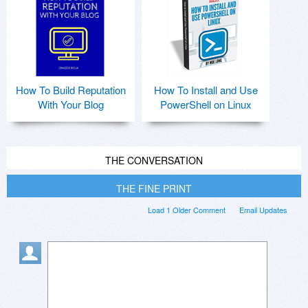
How To Build Reputation
How To Install and Use
With Your Blog
PowerShell on Linux
THE CONVERSATION
THE FINE PRINT
Load 1 Older Comment
Email Updates