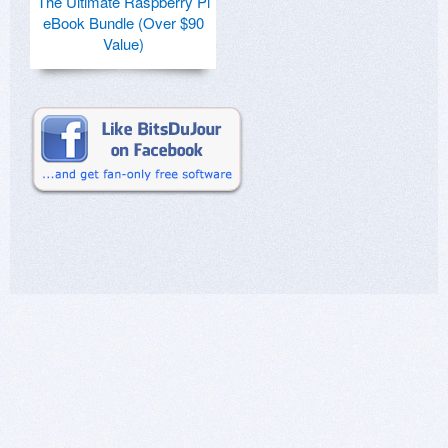
The Ultimate Raspberry Pi
eBook Bundle (Over $90
Value)