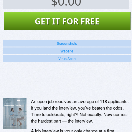
$
0.00
GET IT FOR FREE
Screenshots
Website
Virus Scan
An open job receives an average of 118 applicants.
If you land the interview, you’ve beaten the odds.
Time to celebrate, right?! Not exactly. Now comes
the hardest part — the interview.
A job interview is your only chance at a first