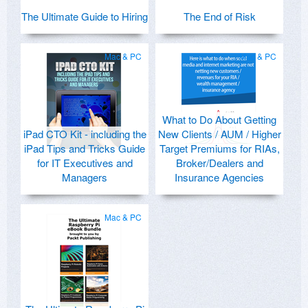
The Ultimate Guide to Hiring
The End of Risk
Mac & PC
Mac & PC
What to Do About Getting
iPad CTO Kit - including the
New Clients / AUM / Higher
iPad Tips and Tricks Guide
Target Premiums for RIAs,
for IT Executives and
Broker/Dealers and
Managers
Insurance Agencies
Mac & PC