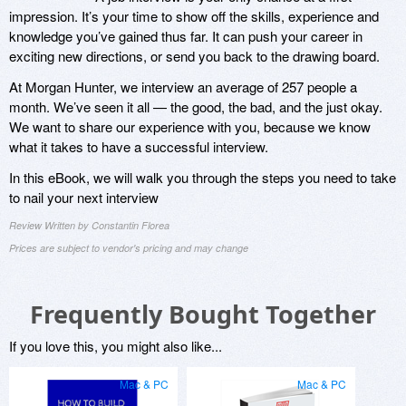
impression. It’s your time to show off the skills, experience and
knowledge you’ve gained thus far. It can push your career in
exciting new directions, or send you back to the drawing board.
At Morgan Hunter, we interview an average of 257 people a
month. We’ve seen it all — the good, the bad, and the just okay.
We want to share our experience with you, because we know
what it takes to have a successful interview.
In this eBook, we will walk you through the steps you need to take
to nail your next interview
Review Written by Constantin Florea
Prices are subject to vendor's pricing and may change
Frequently Bought Together
If you love this, you might also like...
Mac & PC
Mac & PC