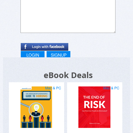
LOGIN
SIGNUP
eBook Deals
Mac & PC
Mac & PC