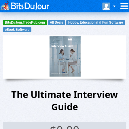
BitsDuJour.TradePub.com
All Deals
Hobby, Educational & Fun Software
eBook Software
The Ultimate Interview
Guide