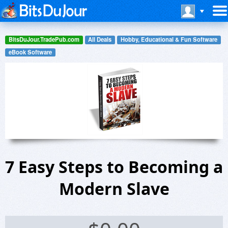
BitsDuJour.TradePub.com
All Deals
Hobby, Educational & Fun Software
eBook Software
7 Easy Steps to Becoming a
Modern Slave