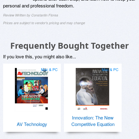
personal and professional freedom.
Review Written by Constantin Florea
Prices are subject to vendor's pricing and may change
Frequently Bought Together
If you love this, you might also like...
Mac & PC
Mac & PC
Innovation: The New
AV Technology
Competitive Equation