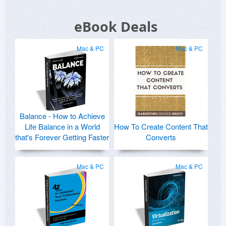
eBook Deals
Mac & PC
Mac & PC
Balance - How to Achieve
Life Balance in a World
How To Create Content That
that's Forever Getting Faster
Converts
Mac & PC
Mac & PC