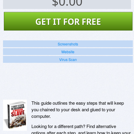
$
0.00
GET IT FOR FREE
Screenshots
Website
Virus Scan
This guide outlines the easy steps that will keep
you chained to your desk and glued to your
computer.
Looking for a different path? Find alternative
options after each step, and learn how to keep your