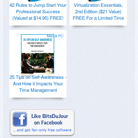
42 Rules to Jump Start Your
Virtualization Essentials,
Professional Success
2nd Edition ($21 Value)
(Valued at $14.95) FREE!
FREE For a Limited Time
Mac & PC
25 Tips on Self-Awareness -
And How it Impacts Your
Time Management