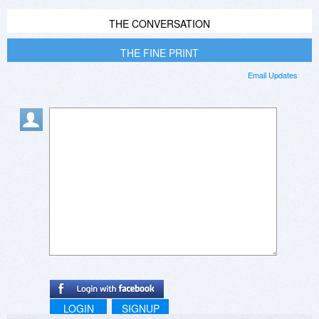
THE CONVERSATION
THE FINE PRINT
Email Updates
LOGIN
SIGNUP