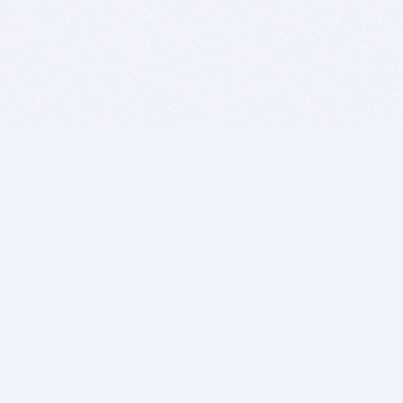
BITSDUJOUR IS FOR PEOPLE WHO
LOVE SOFTWARE
EVERY DAY WE REVIEW GREAT MAC & PC APPS, AND
GET YOU DISCOUNTS UP TO 100%
DEALS