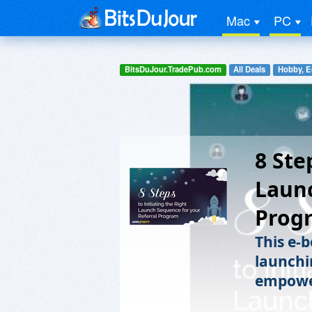
Mac
PC
BitsDuJour.TradePub.com
All Deals
Hobby, E
8 Ste
Launc
Prog
This e-b
launchi
empower