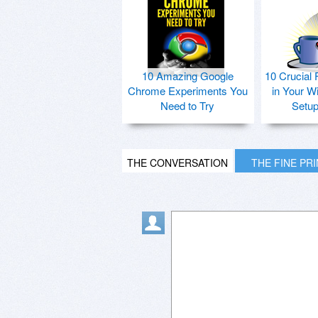
10 Amazing Google
10 Crucial 
Chrome Experiments You
in Your W
Need to Try
Setu
THE CONVERSATION
THE FINE PR