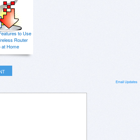
Features to Use
ireless Router
p at Home
INT
Email Updates