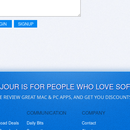
GIN
SIGNUP
UJOUR IS FOR PEOPLE WHO LOVE SO
E REVIEW GREAT MAC & PC APPS, AND GET YOU DISCOUNT
COMMUNICATION
COMPANY
load Deals
Daily Bits
Contact