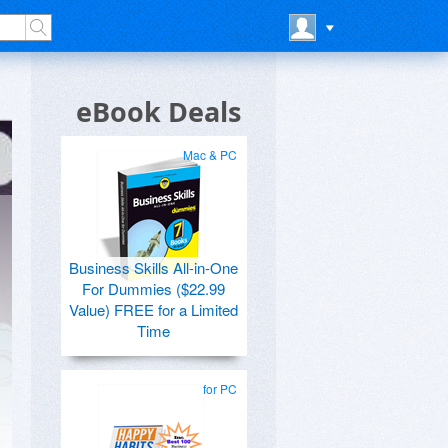
eBook Deals
Mac & PC
Business Skills All-in-One
For Dummies ($22.99
Value) FREE for a Limited
Time
for PC