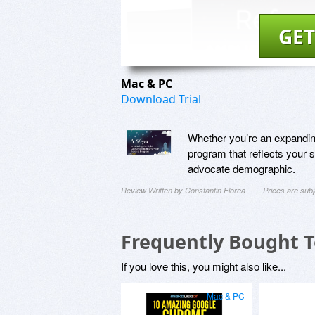
GET
Mac & PC
Download Trial
Whether you’re an expanding 
program that reflects your 
advocate demographic.
Review Written by Constantin Florea
Prices are sub
Frequently Bought 
If you love this, you might also like...
Mac & PC