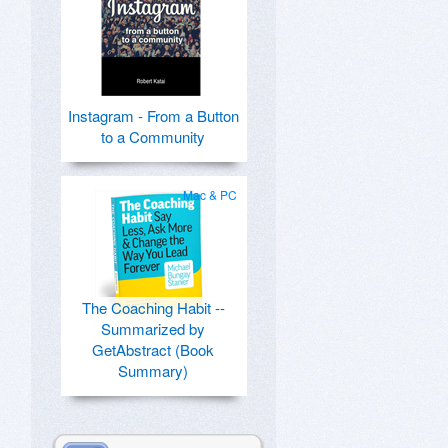
Instagram - From a Button
to a Community
Mac & PC
The Coaching Habit --
Summarized by
GetAbstract (Book
Summary)