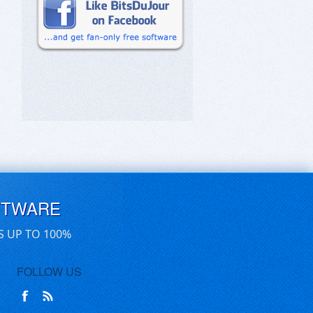
FTWARE
S UP TO 100%
FOLLOW US