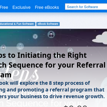
Free
Exclusive
Free eBooks
ducational & Fun Software
eBook Software
ps to Initiating the Right
h Sequence for your Referral
ram
ook will explore the 8 step process of
ng and promoting a referral program that
s your business to drive revenue growth.