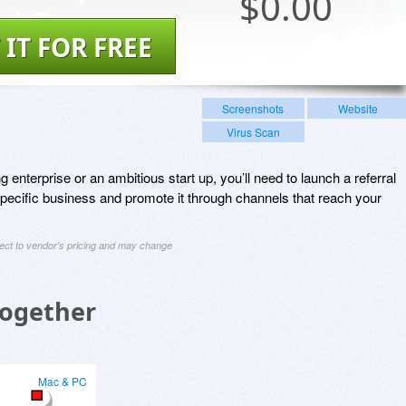
$
0.00
 IT FOR FREE
Screenshots
Website
Virus Scan
enterprise or an ambitious start up, you’ll need to launch a referral
specific business and promote it through channels that reach your
ject to vendor's pricing and may change
Together
Mac & PC