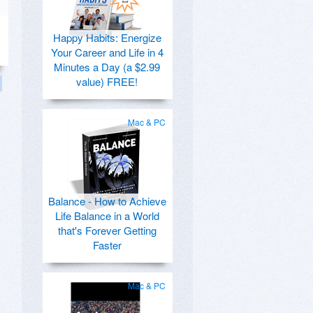
Happy Habits: Energize
Your Career and Life in 4
Minutes a Day (a $2.99
value) FREE!
Mac & PC
Balance - How to Achieve
Life Balance in a World
that's Forever Getting
Faster
Mac & PC