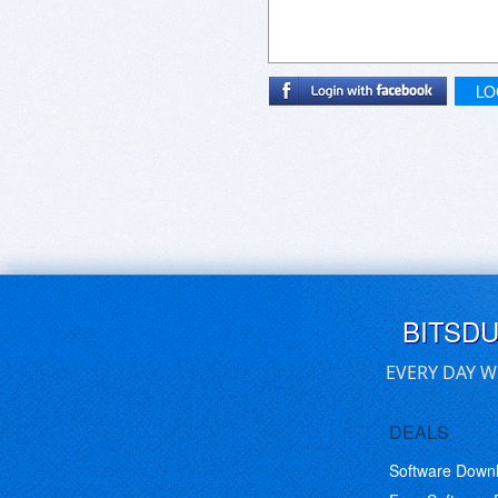
LO
BITSD
EVERY DAY W
DEALS
Software Down