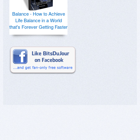
Balance - How to Achieve
Life Balance in a World
that's Forever Getting Faster