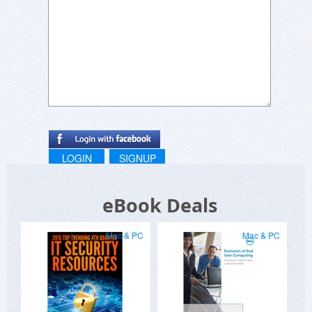
LOGIN
SIGNUP
eBook Deals
Mac & PC
Mac & PC