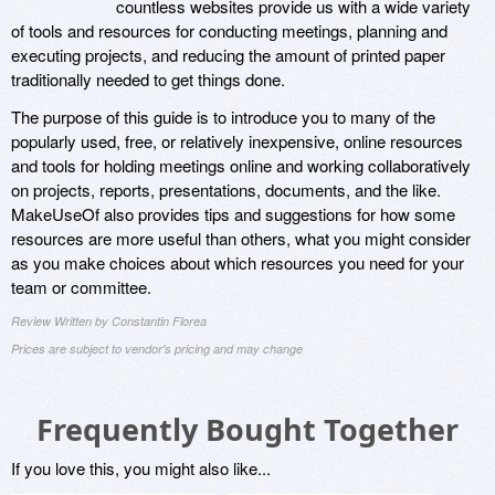
countless websites provide us with a wide variety
of tools and resources for conducting meetings, planning and
executing projects, and reducing the amount of printed paper
traditionally needed to get things done.
The purpose of this guide is to introduce you to many of the
popularly used, free, or relatively inexpensive, online resources
and tools for holding meetings online and working collaboratively
on projects, reports, presentations, documents, and the like.
MakeUseOf also provides tips and suggestions for how some
resources are more useful than others, what you might consider
as you make choices about which resources you need for your
team or committee.
Review Written by Constantin Florea
Prices are subject to vendor's pricing and may change
Frequently Bought Together
If you love this, you might also like...