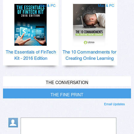
Mac & PC
Mac & PC
The Essentials of FinTech
The 10 Commandments for
Kit - 2016 Edition
Creating Online Learning
THE CONVERSATION
THE FINE PRINT
Email Updates