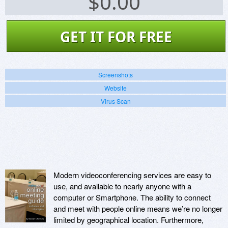
$
0.00
GET IT FOR FREE
Screenshots
Website
Virus Scan
Modern videoconferencing services are easy to
use, and available to nearly anyone with a
computer or Smartphone. The ability to connect
and meet with people online means we’re no longer
limited by geographical location. Furthermore,