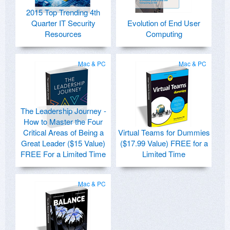
2015 Top Trending 4th
Quarter IT Security
Evolution of End User
Resources
Computing
Mac & PC
Mac & PC
The Leadership Journey -
How to Master the Four
Critical Areas of Being a
Virtual Teams for Dummies
Great Leader ($15 Value)
($17.99 Value) FREE for a
FREE For a Limited Time
Limited Time
Mac & PC