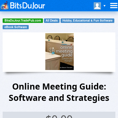
BitsDuJour.TradePub.com
All Deals
Hobby, Educational & Fun Software
eBook Software
Online Meeting Guide:
Software and Strategies