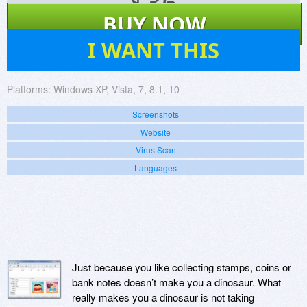
$
36
BUY NOW
6
I WANT THIS
Platforms:
Windows XP, Vista, 7, 8.1, 10
Screenshots
Website
Virus Scan
Languages
Just because you like collecting stamps, coins or
bank notes doesn’t make you a dinosaur. What
really makes you a dinosaur is not taking