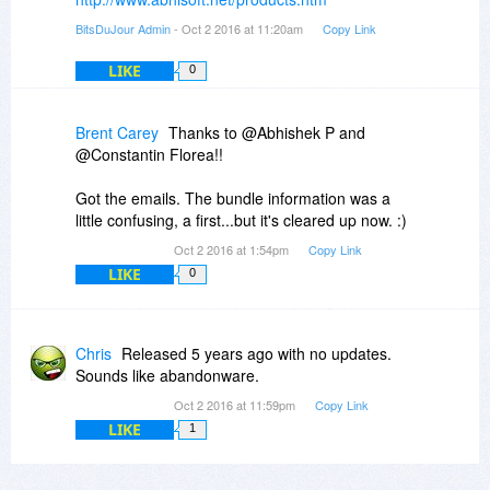
BitsDuJour Admin
- Oct 2 2016 at 11:20am
Copy Link
LIKE
0
Brent Carey
Thanks to @Abhishek P and
@Constantin Florea!!
Got the emails. The bundle information was a
little confusing, a first...but it's cleared up now. :)
Oct 2 2016 at 1:54pm
Copy Link
LIKE
0
Chris
Released 5 years ago with no updates.
Sounds like abandonware.
Oct 2 2016 at 11:59pm
Copy Link
LIKE
1