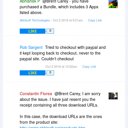
Abhishek P
@Brent Carey - you have
purchased a Bundle, which includes 3 Apps
listed above.
Abhisoft Technologies
- Oct 2 2016 at 9:21am
Copy Link
LIKE
0
Rob Sargent
Tried to checkout with paypal and
it kept looping back to checkout, never to the
paypal site. Couldn't checkout
Oct 2 2016 at 10:52am
Copy Link
LIKE
0
Constantin Florea
@Brent Carey, I am sorry
about the issue. I have just resent you the
receipt containing all three download URLs.
In this case, the download URLs are the ones
from the product site:
http://www.abhisoft.net/products.htm