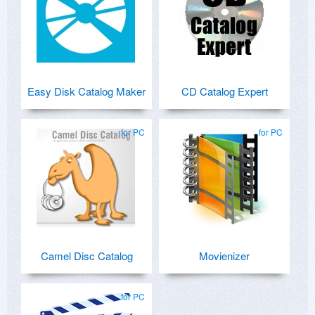
Easy Disk Catalog Maker
CD Catalog Expert
for PC
for PC
Camel Disc Catalog
Movienizer
for PC