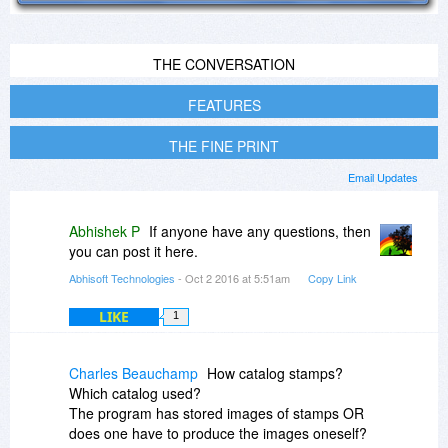
THE CONVERSATION
FEATURES
THE FINE PRINT
Email Updates
Abhishek P
If anyone have any questions, then
you can post it here.
Abhisoft Technologies
- Oct 2 2016 at 5:51am
Copy Link
LIKE
1
Charles Beauchamp
How catalog stamps?
Which catalog used?
The program has stored images of stamps OR
does one have to produce the images oneself?