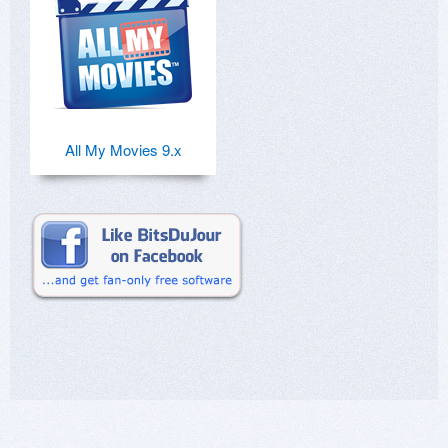
All My Movies 9.x