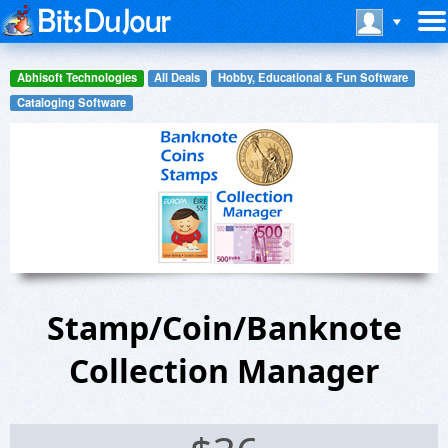
Abhisoft Technologies
All Deals
Hobby, Educational & Fun Software
Cataloging Software
Stamp/Coin/Banknote
Collection Manager