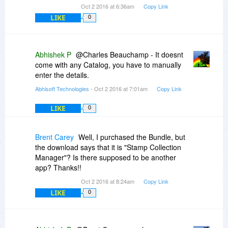
Oct 2 2016 at 6:36am
Copy Link
LIKE
0
Abhishek P
@Charles Beauchamp - It doesnt
come with any Catalog, you have to manually
enter the details.
Abhisoft Technologies
- Oct 2 2016 at 7:01am
Copy Link
LIKE
0
Brent Carey
Well, I purchased the Bundle, but
the download says that it is "Stamp Collection
Manager"? Is there supposed to be another
app? Thanks!!
Oct 2 2016 at 8:24am
Copy Link
LIKE
0