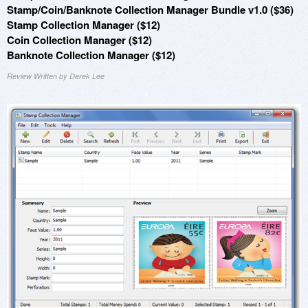
Stamp/Coin/Banknote Collection Manager Bundle v1.0 ($36)
Stamp Collection Manager ($12)
Coin Collection Manager ($12)
Banknote Collection Manager ($12)
Review Written by Derek Lee