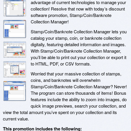
advantage of current technologies to manage your
collection! Resolve that now with today’s discount
software promotion, Stamp/Coin/Banknote
Collection Manager!
Stamp/Coin/Banknote Collection Manager lets you
catalog your stamp, coin, or banknote collection
digitally, featuring detailed information and images.
With Stamp/Coin/Banknote Collection Manager,
you’ll be able to print out your collection or export it
to HTML, PDF, or CSV formats.
Worried that your massive collection of stamps,
coins, and banknotes will overwhelm
Stamp/Coin/Banknote Collection Manager? Never!
The program can store thousands of items! Bonus
features include the ability to zoom into images, do
quick image previews, search your collection, and
view the total amount you’ve spent on your collection and its
current value.
This promotion includes the following: