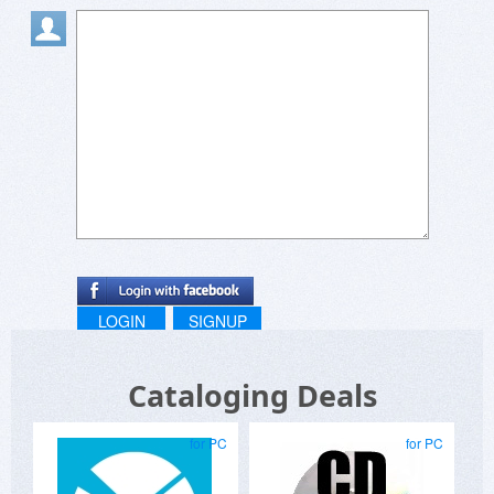
LOGIN
SIGNUP
Cataloging Deals
for PC
for PC