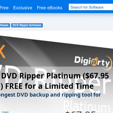
Free
Exclusive
Free eBooks
ftware
DVD Ripper Software
DVD Ripper Platinum ($67.95
) FREE for a Limited Time
ongest DVD backup and ripping tool for