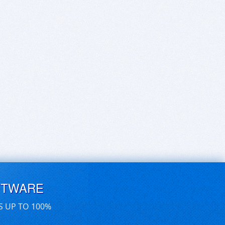
FTWARE
S UP TO 100%