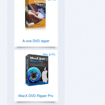
D
A-one DVD ripper
Mac & PC
MacX DVD Ripper Pro