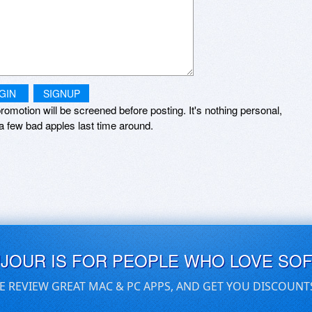
GIN
SIGNUP
romotion will be screened before posting. It's nothing personal,
a few bad apples last time around.
UJOUR IS FOR PEOPLE WHO LOVE SO
E REVIEW GREAT MAC & PC APPS, AND GET YOU DISCOUNT