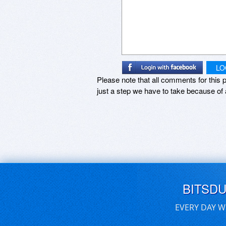
LO
Please note that all comments for this p
just a step we have to take because of 
BITSD
EVERY DAY W