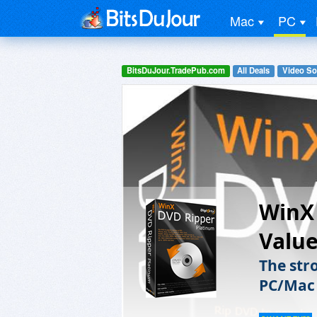
Mac
PC
BitsDuJour.TradePub.com
All Deals
Video So
WinX 
Value
The str
PC/Mac