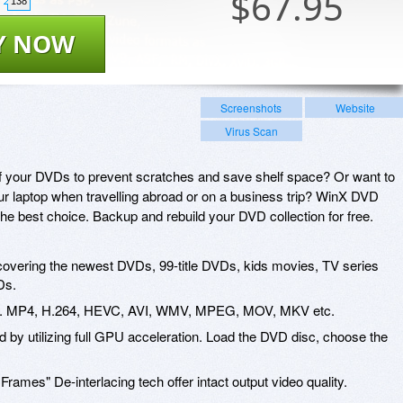
$
67.95
138
Y NOW
Screenshots
Website
Virus Scan
of your DVDs to prevent scratches and save shelf space? Or want to
r laptop when travelling abroad or on a business trip? WinX DVD
e best choice. Backup and rebuild your DVD collection for free.
covering the newest DVDs, 99-title DVDs, kids movies, TV series
Ds.
incl. MP4, H.264, HEVC, AVI, WMV, MPEG, MOV, MKV etc.
d by utilizing full GPU acceleration. Load the DVD disc, choose the
rames" De-interlacing tech offer intact output video quality.