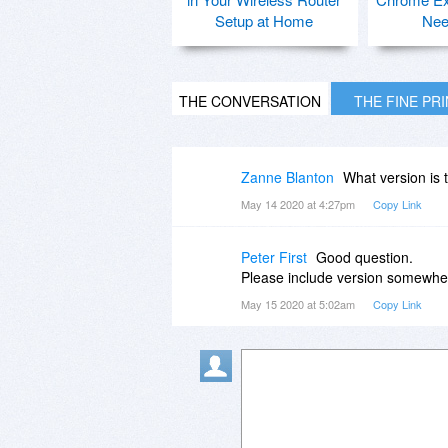
Setup at Home
Nee
THE CONVERSATION
THE FINE PR
Zanne Blanton
What version is 
May 14 2020 at 4:27pm
Copy Link
Peter First
Good question.
Please include version somewher
May 15 2020 at 5:02am
Copy Link