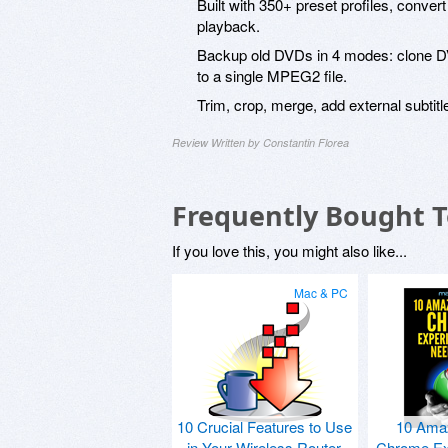
Built with 350+ preset profiles, conve
playback.
Backup old DVDs in 4 modes: clone DVD
to a single MPEG2 file.
Trim, crop, merge, add external subtitl
Review Written by Constantin Florea
Frequently Bought 
If you love this, you might also like...
Mac & PC
10 Crucial Features to Use
10 Ama
in Your Wireless Router
Chrome Ex