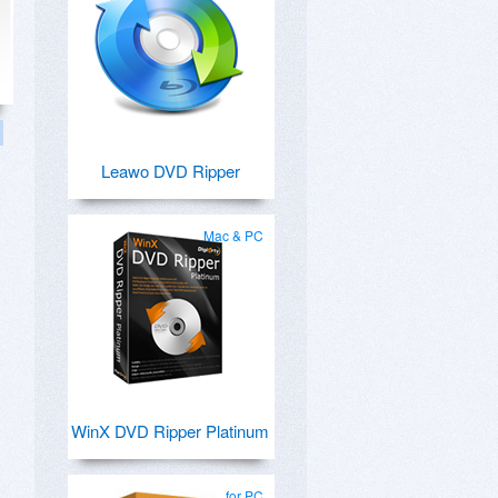
Leawo DVD Ripper
Mac & PC
WinX DVD Ripper Platinum
for PC