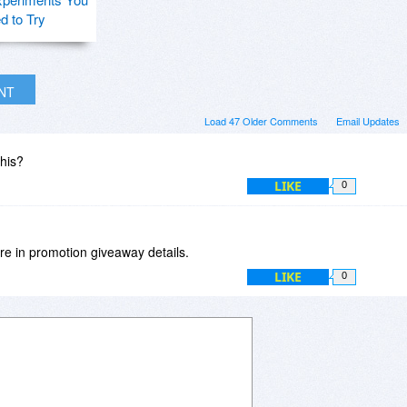
d to Try
INT
Load 47 Older Comments
Email Updates
this?
LIKE
0
e in promotion giveaway details.
LIKE
0