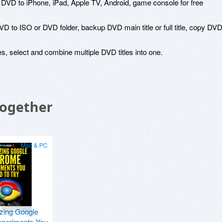
rt DVD to iPhone, iPad, Apple TV, Android, game console for free
 to ISO or DVD folder, backup DVD main title or full title, copy DV
es, select and combine multiple DVD titles into one.
Together
Mac & PC
zing Google
periments You