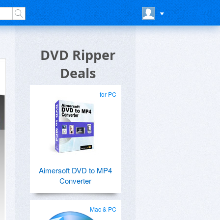
DVD Ripper
Deals
for PC
Aimersoft DVD to MP4
Converter
Mac & PC