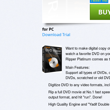
I WANT THIS
BU
for PC
Download Trial
Want to make digital copy 
watch a favorite DVD on you
Ripper Platinum comes as th
Main Features:
Support all types of DVDs, 
DVDs, scratched or old DV
Digitize DVD to any video formats, 
Rip a full DVD movie at No.1 fast spee
output format, and hit "run". Done!
High Quality Engine and "Yadif Double F