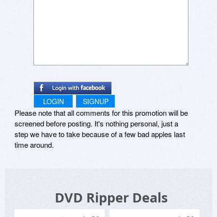
LOGIN
SIGNUP
Please note that all comments for this promotion will be
screened before posting. It's nothing personal, just a
step we have to take because of a few bad apples last
time around.
DVD Ripper Deals