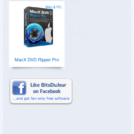
Mac & PC
MacX DVD Ripper Pro