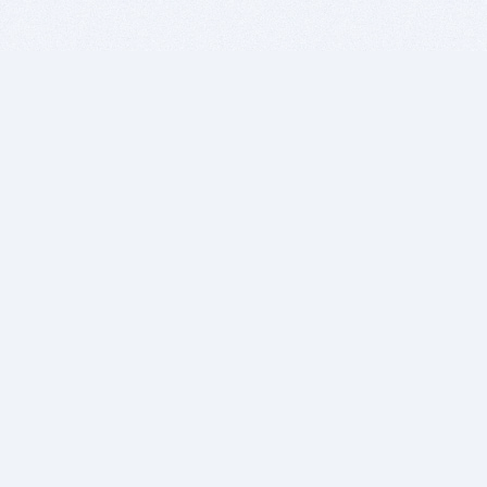
BITSDUJOUR IS FOR PEOPLE WHO
LOVE SOFTWARE
EVERY DAY WE REVIEW GREAT MAC & PC APPS, AND
GET YOU DISCOUNTS UP TO 100%
DEALS
Software Download Deals
Free Software Download
Popular Deals