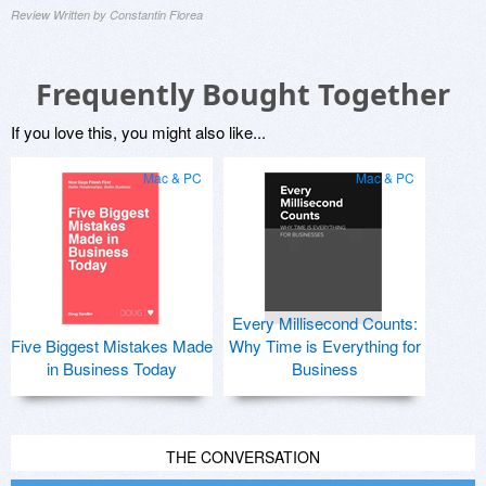
Review Written by Constantin Florea
Frequently Bought Together
If you love this, you might also like...
Mac & PC
Mac & PC
Every Millisecond Counts:
Five Biggest Mistakes Made
Why Time is Everything for
in Business Today
Business
THE CONVERSATION