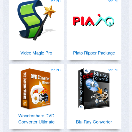
for PC
for PC
Video Magic Pro
Plato Ripper Package
for PC
for PC
Wondershare DVD
Converter Ultimate
Blu-Ray Converter