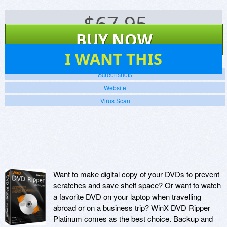
$
67.95
BUY NOW
138
I WANT THIS
Screenshots
Website
Virus Scan
Want to make digital copy of your DVDs to prevent
scratches and save shelf space? Or want to watch
a favorite DVD on your laptop when travelling
abroad or on a business trip? WinX DVD Ripper
Platinum comes as the best choice. Backup and