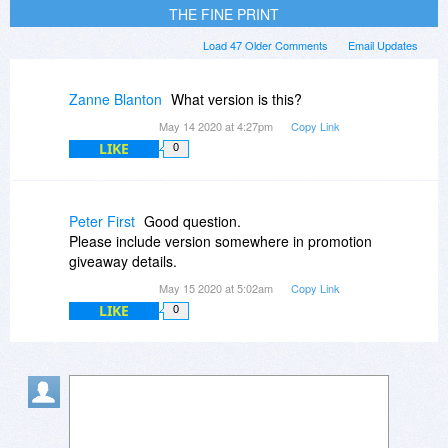
THE FINE PRINT
Load 47 Older Comments
Email Updates
Zanne Blanton
What version is this?
May 14 2020 at 4:27pm
Copy Link
LIKE
0
Peter First
Good question.
Please include version somewhere in promotion
giveaway details.
May 15 2020 at 5:02am
Copy Link
LIKE
0