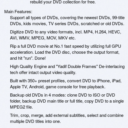
rebuild your DVD collection for free.
Main Features:
Support all types of DVDs, covering the newest DVDs, 99-title
DVDs, kids movies, TV series DVDs, scratched or old DVDs.
Digitize DVD to any video formats, incl. MP4, H.264, HEVC,
AVI, WMV, MPEG, MOV, MKV etc.
Rip a full DVD movie at No.1 fast speed by utilizing full GPU
acceleration. Load the DVD disc, choose the output format,
and hit "run". Done!
High Quality Engine and "Yadif Double Frames" De-interlacing
tech offer intact output video quality.
Built with 350+ preset profiles, convert DVD to iPhone, iPad,
Apple TV, Android, game console for free playback.
Backup old DVDs in 4 modes: clone DVD to ISO or DVD
folder, backup DVD main title or full title, copy DVD to a single
MPEG2 file.
Trim, crop, merge, add external subtitles, select and combine
multiple DVD titles into one.