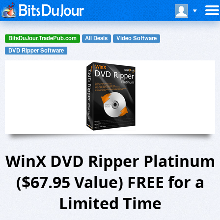
BitsDuJour.TradePub.com
All Deals
Video Software
DVD Ripper Software
WinX DVD Ripper Platinum
($67.95 Value) FREE for a
Limited Time