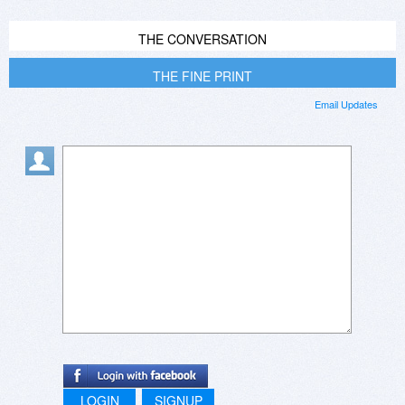
THE CONVERSATION
THE FINE PRINT
Email Updates
LOGIN
SIGNUP