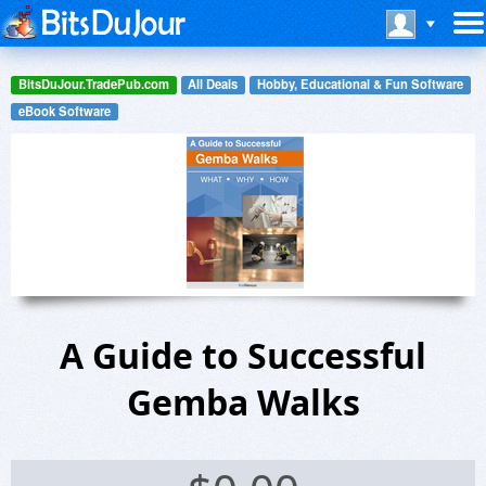
BitsDuJour.TradePub.com
All Deals
Hobby, Educational & Fun Software
eBook Software
A Guide to Successful
Gemba Walks