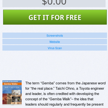
$
0.00
GET IT FOR FREE
Screenshots
Website
Virus Scan
The term “Gemba” comes from the Japanese word
for “the real place.” Taichi Ohno, a Toyota engineer
and leader, is often credited with developing the
concept of the “Gemba Walk”– the idea that
leaders should regularly and frequently be present