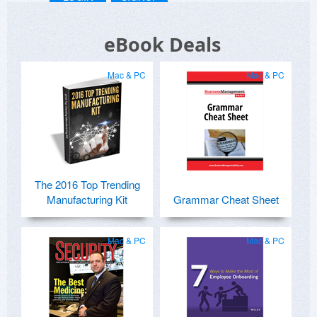
eBook Deals
Mac & PC
Mac & PC
The 2016 Top Trending
Manufacturing Kit
Grammar Cheat Sheet
Mac & PC
Mac & PC