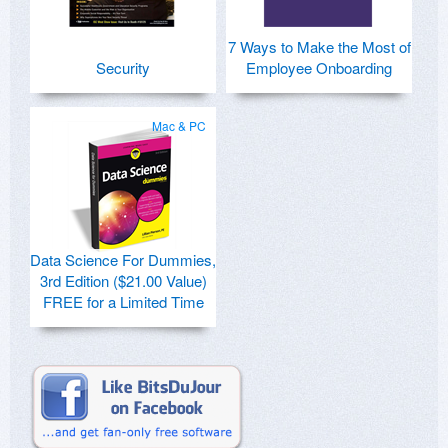
7 Ways to Make the Most of
Security
Employee Onboarding
Mac & PC
Data Science For Dummies,
3rd Edition ($21.00 Value)
FREE for a Limited Time