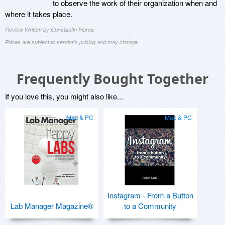
to observe the work of their organization when and
where it takes place.
Review Written by Constantin Florea
Prices are subject to vendor's pricing and may change
Frequently Bought Together
If you love this, you might also like...
Mac & PC
Mac & PC
Instagram - From a Button
Lab Manager Magazine®
to a Community