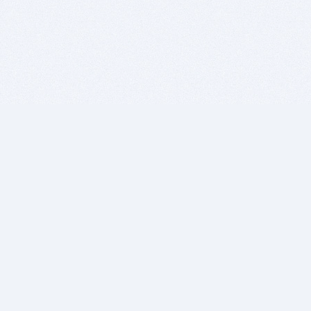
BITSDUJOUR IS FOR PEOPLE WHO
LOVE SOFTWARE
EVERY DAY WE REVIEW GREAT MAC & PC APPS, AND
GET YOU DISCOUNTS UP TO 100%
DEALS