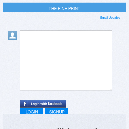
THE FINE PRINT
Email Updates
LOGIN
SIGNUP