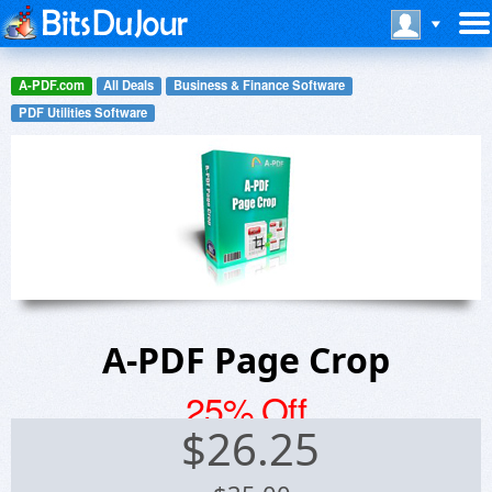
A-PDF.com
All Deals
Business & Finance Software
PDF Utilities Software
A-PDF Page Crop
25% Off
$
26.25