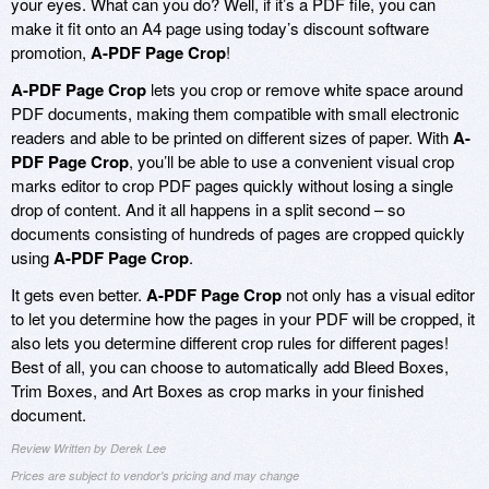
your eyes. What can you do? Well, if it’s a PDF file, you can
make it fit onto an A4 page using today’s discount software
promotion,
A-PDF Page Crop
!
A-PDF Page Crop
lets you crop or remove white space around
PDF documents, making them compatible with small electronic
readers and able to be printed on different sizes of paper. With
A-
PDF Page Crop
, you’ll be able to use a convenient visual crop
marks editor to crop PDF pages quickly without losing a single
drop of content. And it all happens in a split second – so
documents consisting of hundreds of pages are cropped quickly
using
A-PDF Page Crop
.
It gets even better.
A-PDF Page Crop
not only has a visual editor
to let you determine how the pages in your PDF will be cropped, it
also lets you determine different crop rules for different pages!
Best of all, you can choose to automatically add Bleed Boxes,
Trim Boxes, and Art Boxes as crop marks in your finished
document.
Review Written by Derek Lee
Prices are subject to vendor's pricing and may change