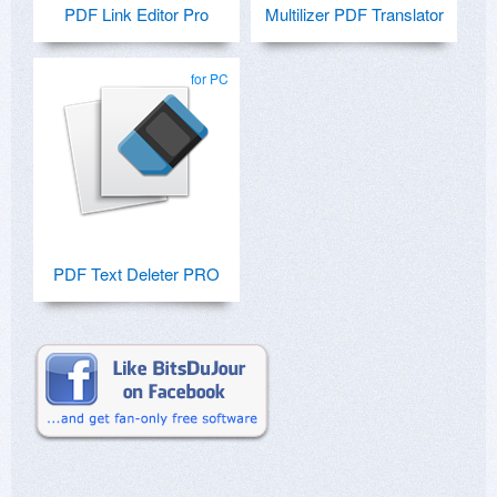
PDF Link Editor Pro
Multilizer PDF Translator
for PC
PDF Text Deleter PRO