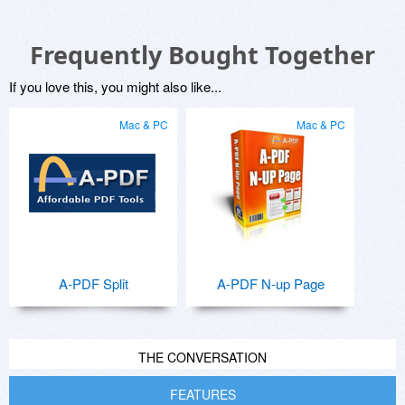
Frequently Bought Together
If you love this, you might also like...
Mac & PC
Mac & PC
A-PDF Split
A-PDF N-up Page
THE CONVERSATION
FEATURES