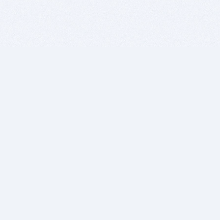
BITSDUJOUR IS FOR PEOPLE WHO
LOVE SOFTWARE
EVERY DAY WE REVIEW GREAT MAC & PC APPS, AND
GET YOU DISCOUNTS UP TO 100%
DEALS
Software Download Deals
Free Software Download