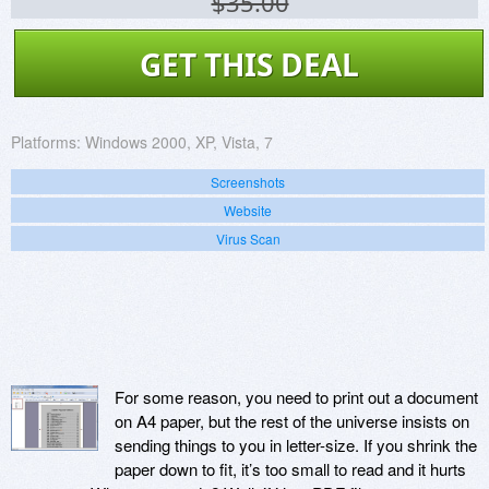
$35.00
GET THIS DEAL
Platforms:
Windows 2000, XP, Vista, 7
Screenshots
Website
Virus Scan
For some reason, you need to print out a document
on A4 paper, but the rest of the universe insists on
sending things to you in letter-size. If you shrink the
paper down to fit, it’s too small to read and it hurts