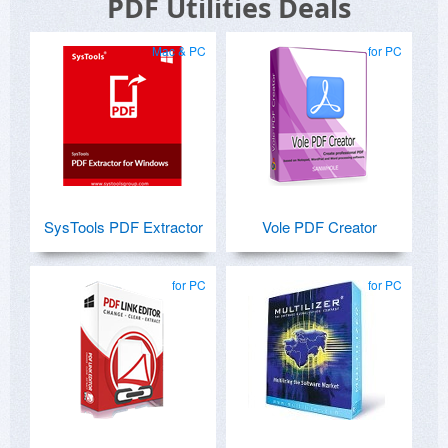
PDF Utilities Deals
Mac & PC
for PC
SysTools PDF Extractor
Vole PDF Creator
for PC
for PC