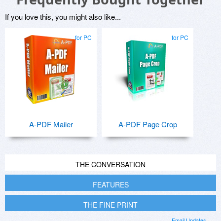
If you love this, you might also like...
for PC
for PC
A-PDF Mailer
A-PDF Page Crop
THE CONVERSATION
FEATURES
THE FINE PRINT
Email Updates