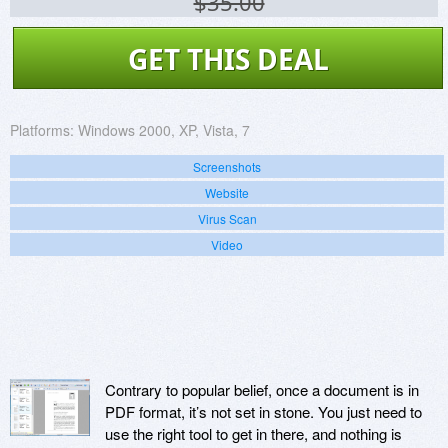
$35.00
GET THIS DEAL
Platforms:
Windows 2000, XP, Vista, 7
Screenshots
Website
Virus Scan
Video
Contrary to popular belief, once a document is in
PDF format, it’s not set in stone. You just need to
use the right tool to get in there, and nothing is