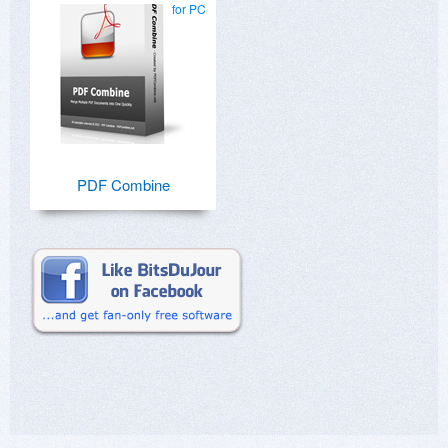
for PC
PDF Combine