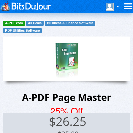
A-PDF.com
All Deals
Business & Finance Software
PDF Utilities Software
A-PDF Page Master
25% Off
$
26.25