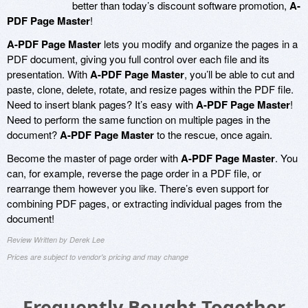
better than today’s discount software promotion,
A-
PDF Page Master
!
A-PDF Page Master
lets you modify and organize the pages in a
PDF document, giving you full control over each file and its
presentation. With
A-PDF Page Master
, you’ll be able to cut and
paste, clone, delete, rotate, and resize pages within the PDF file.
Need to insert blank pages? It’s easy with
A-PDF Page Master
!
Need to perform the same function on multiple pages in the
document?
A-PDF Page Master
to the rescue, once again.
Become the master of page order with
A-PDF Page Master
. You
can, for example, reverse the page order in a PDF file, or
rearrange them however you like. There’s even support for
combining PDF pages, or extracting individual pages from the
document!
Review Written by Derek Lee
Prices are subject to vendor's pricing and may change
Frequently Bought Together