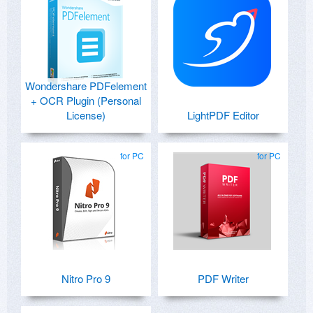
Wondershare PDFelement
+ OCR Plugin (Personal
License)
LightPDF Editor
for PC
for PC
Nitro Pro 9
PDF Writer