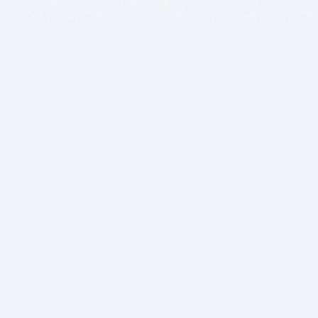
BITSDUJOUR IS FOR PEOPLE WHO
LOVE SOFTWARE
EVERY DAY WE REVIEW GREAT MAC & PC APPS, AND
GET YOU DISCOUNTS UP TO 100%
DEALS
Software Download Deals
Free Software Download
Popular Deals
Past Deals