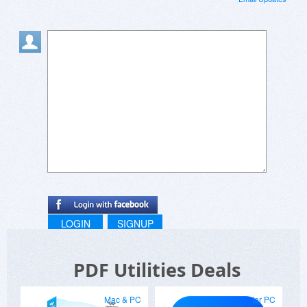
LOGIN
SIGNUP
PDF Utilities Deals
Mac & PC
for PC