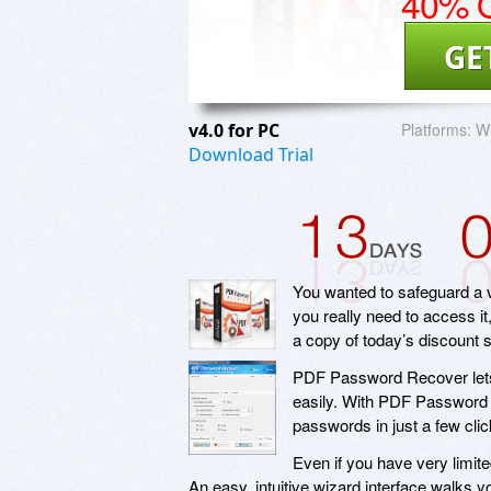
40% O
GE
v4.0 for PC
Platforms:
W
Download Trial
You wanted to safeguard a v
you really need to access i
a copy of today’s discount
PDF Password Recover lets
easily. With PDF Password 
passwords in just a few click
Even if you have very limit
An easy, intuitive wizard interface walks 