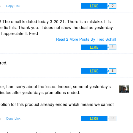
LIKE
m
Copy Link
0
! The email is dated today 3-20-21. There is a mistake. It is
fix this. Thank you. It does not show the deal as yesterday.
 appreciate it. Fred
Read 2 More Posts By Fred Schall
LIKE
4
red.
LIKE
2
, I am sorry about the issue. Indeed, some of yesterday's
inutes after yesterday's promotions ended.
otion for this product already ended which means we cannot
.
LIKE
m
Copy Link
0