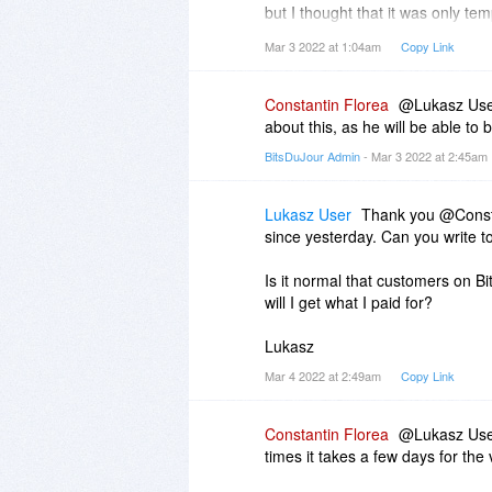
but I thought that it was only te
However, it happened to me as we
Mar 3 2022 at 1:04am
Copy Link
I'm waiting for my registration c
Constantin Florea
@Lukasz User,
I was supposed to be sent within 
about this, as he will be able to b
BitsDuJour Admin
- Mar 3 2022 at 2:45am
Please send me immediately my r
If I will have to wait again so long
Lukasz User
Thank you @Consta
It's frustrating not being able to 
since yesterday. Can you write t
... and it's a bad picture for a co
Is it normal that customers on B
I will update my comment when it
will I get what I paid for?
Lukasz
Lukasz
Mar 4 2022 at 2:49am
Copy Link
Constantin Florea
@Lukasz User,
times it takes a few days for the 