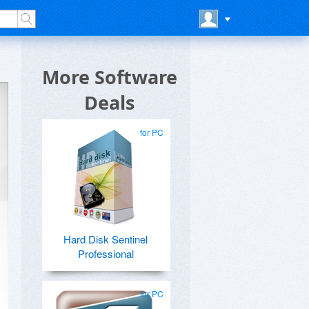
More Software
Deals
for PC
Hard Disk Sentinel
Professional
for PC