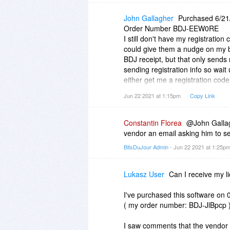
John Gallagher
Purchased 6/21
Order Number BDJ-EEW0RE
I still don't have my registration
could give them a nudge on my b
BDJ receipt, but that only sends
sending registration info so wait 
either get me a registration code
Thanks.
Jun 22 2021 at 1:15pm
Copy Link
Constantin Florea
@John Gallagh
vendor an email asking him to se
BitsDuJour Admin
- Jun 22 2021 at 1:25p
Lukasz User
Can I receive my l
I've purchased this software on 
( my order number: BDJ-JlBpcp )
I saw comments that the vendor 