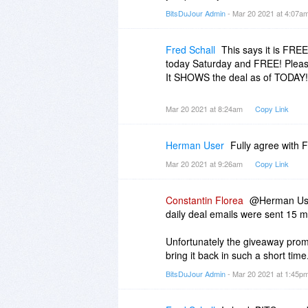
BitsDuJour Admin
- Mar 20 2021 at 4:07a
Fred Schall
This says it is FREE
today Saturday and FREE! Please 
It SHOWS the deal as of TODAY! I
Mar 20 2021 at 8:24am
Copy Link
Herman User
Fully agree with F
Mar 20 2021 at 9:26am
Copy Link
Constantin Florea
@Herman User
daily deal emails were sent 15 m
Unfortunately the giveaway prom
bring it back in such a short time
BitsDuJour Admin
- Mar 20 2021 at 1:45p