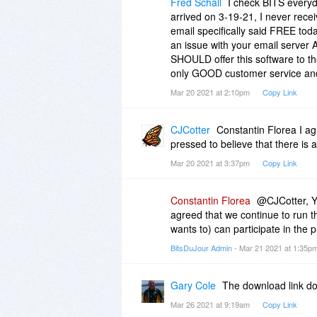
Fred Schall
I check BITS everyda
arrived on 3-19-21, I never recei
email specifically said FREE toda
an issue with your email server 
SHOULD offer this software to th
only GOOD customer service and
Mar 20 2021 at 2:10pm
Copy Link
CJCotter
Constantin Florea I ag
pressed to believe that there is 
Mar 20 2021 at 3:37pm
Copy Link
Constantin Florea
@CJCotter, Yo
agreed that we continue to run t
wants to) can participate in the 
BitsDuJour Admin
- Mar 21 2021 at 1:35p
Gary Cole
The download link do
Mar 26 2021 at 9:19am
Copy Link