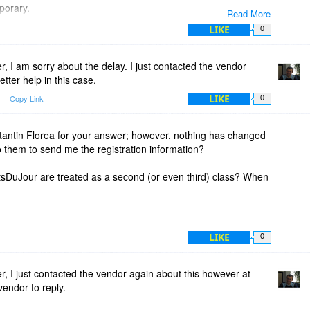
mporary.
Read More
ll...
LIKE
0
ode for over 2 days.
 I am sorry about the delay. I just contacted the vendor
12 hours, but now it's over 4 times longer!!!
etter help in this case.
LIKE
Copy Link
0
egistration details or give me my money back.
 I will apply for a refund.
ntin Florea for your answer; however, nothing has changed
use what I've paid for...
o them to send me the registration information?
mpany that does not fulfil its promises...
itsDuJour are treated as a second (or even third) class? When
 will be resolved.
LIKE
0
 I just contacted the vendor again about this however at
vendor to reply.