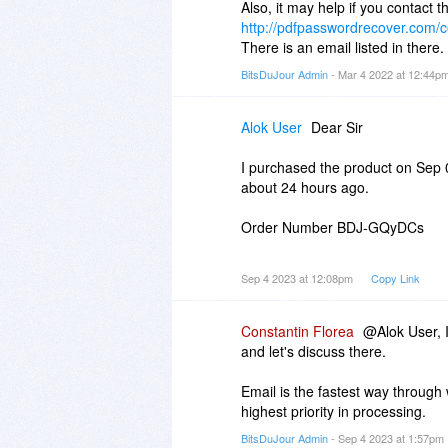
Also, it may help if you contact 
http://pdfpasswordrecover.com/c
There is an email listed in there.
BitsDuJour Admin
- Mar 4 2022 at 12:44p
Alok User
Dear Sir
I purchased the product on Sep 03
about 24 hours ago.
Order Number BDJ-GQyDCs
Request you to help.
Sep 4 2023 at 12:08pm
Copy Link
Thanks & Regards
Constantin Florea
@Alok User, I
and let's discuss there.
Email is the fastest way through
highest priority in processing.
BitsDuJour Admin
- Sep 4 2023 at 1:57pm