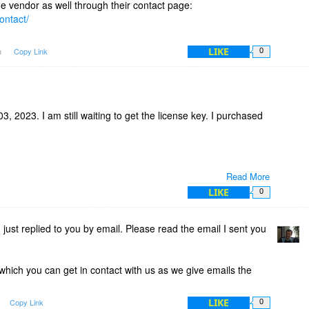
the vendor as well through their contact page:
ontact/
LIKE
m
Copy Link
0
, 2023. I am still waiting to get the license key. I purchased
Read More
LIKE
0
 just replied to you by email. Please read the email I sent you
 which you can get in contact with us as we give emails the
LIKE
Copy Link
0