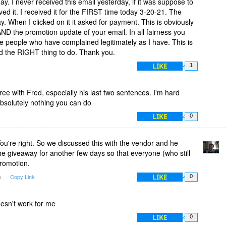
y. I never received this email yesterday, if it was suppose to
ved it. I received it for the FIRST time today 3-20-21. The
y. When I clicked on it it asked for payment. This is obviously
AND the promotion update of your email. In all fairness you
e people who have complained legitimately as I have. This is
 the RIGHT thing to do. Thank you.
LIKE
1
ree with Fred, especially his last two sentences. I'm hard
absolutely nothing you can do
LIKE
0
u're right. So we discussed this with the vendor and he
he giveaway for another few days so that everyone (who still
promotion.
LIKE
m
Copy Link
0
esn't work for me
LIKE
0