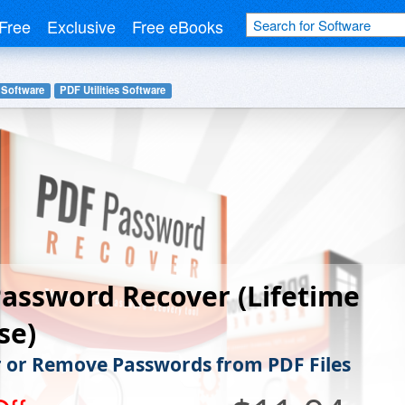
Free
Exclusive
Free eBooks
 Software
PDF Utilities Software
assword Recover (Lifetime
se)
 or Remove Passwords from PDF Files