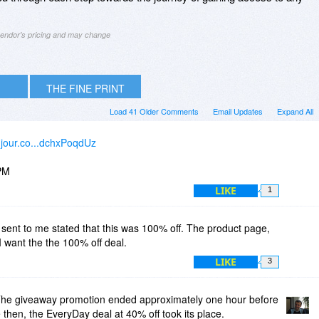
 vendor's pricing and may change
THE FINE PRINT
Load 41 Older Comments
Email Updates
Expand All
ujour.co...dchxPoqdUz
PM
LIKE
1
sent to me stated that this was 100% off. The product page,
 I want the the 100% off deal.
LIKE
3
he giveaway promotion ended approximately one hour before
hen, the EveryDay deal at 40% off took its place.