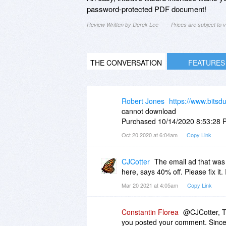
password-protected PDF document!
Review Written by Derek Lee
Prices are subject to
THE CONVERSATION
FEATURES
Robert Jones
https://www.bitsd
cannot download
Purchased 10/14/2020 8:53:28 
Oct 20 2020 at 6:04am
Copy Link
CJCotter
The email ad that was 
here, says 40% off. Please fix it.
Mar 20 2021 at 4:05am
Copy Link
Constantin Florea
@CJCotter, T
you posted your comment. Since t