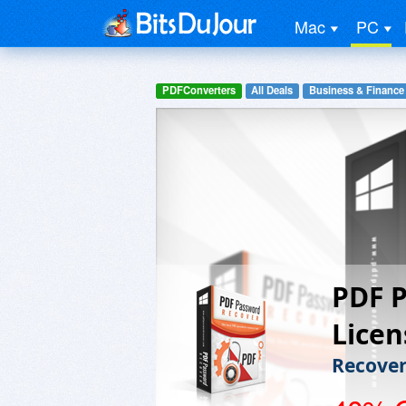
Mac
PC
PDFConverters
All Deals
Business & Finance
PDF P
Licen
Recover