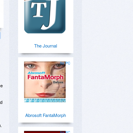
The Journal
for PC
ve
nd
Abrosoft FantaMorph
.
for PC