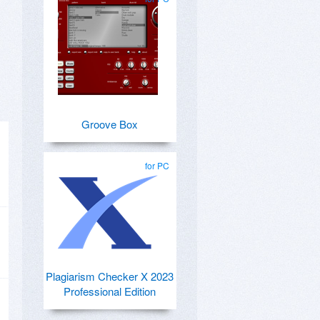
Groove Box
for PC
Plagiarism Checker X 2023
Professional Edition