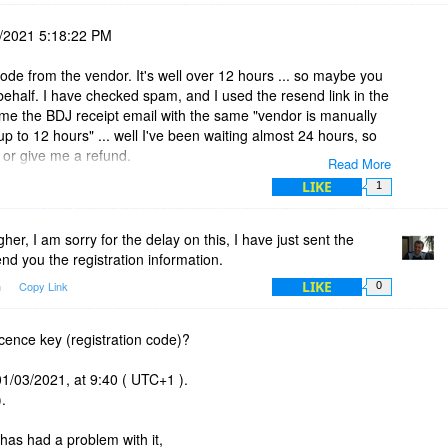
/2021 5:18:22 PM
 code from the vendor. It's well over 12 hours ... so maybe you
ehalf. I have checked spam, and I used the resend link in the
 me the BDJ receipt email with the same "vendor is manually
up to 12 hours" ... well I've been waiting almost 24 hours, so
 or give me a refund.
Read More
LIKE
1
er, I am sorry for the delay on this, I have just sent the
nd you the registration information.
LIKE
m
Copy Link
0
icence key (registration code)?
01/03/2021, at 9:40 ( UTC+1 ).
.
has had a problem with it,