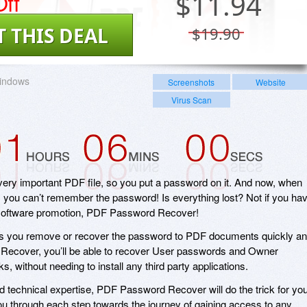
ff
$
11.94
T THIS DEAL
$19.90
indows
Screenshots
Website
Virus Scan
ery important PDF file, so you put a password on it. And now, when
t, you can’t remember the password! Is everything lost? Not if you ha
 software promotion, PDF Password Recover!
 you remove or recover the password to PDF documents quickly a
Recover, you’ll be able to recover User passwords and Owner
s, without needing to install any third party applications.
ed technical expertise, PDF Password Recover will do the trick for you
you through each step towards the journey of gaining access to any