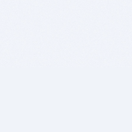
BITSDUJOUR IS FOR PEOPLE WHO
LOVE SOFTWARE