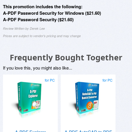
This promotion includes the following:
A-PDF Password Security for Windows ($21.60)
A-PDF Password Security ($21.60)
Review Written by Derek Lee
Prices are subject to vendor's pricing and may change
Frequently Bought Together
If you love this, you might also like...
for PC
for PC
A-PDF Explorer
A-PDF AutoCAD to PDF