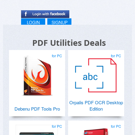
LOGIN
SIGNUP
PDF Utilities Deals
for PC
for PC
Orpalis PDF OCR Desktop
Debenu PDF Tools Pro
Edition
for PC
for PC