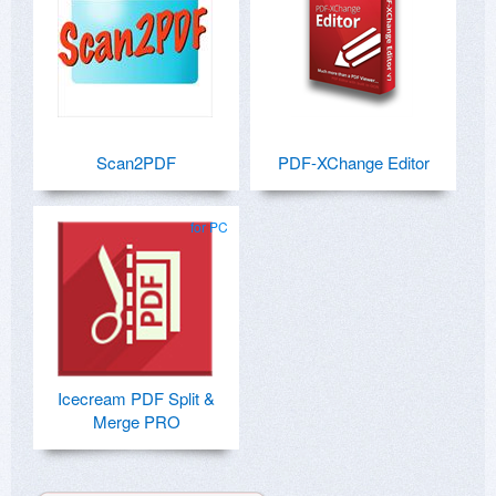
Scan2PDF
PDF-XChange Editor
for PC
Icecream PDF Split &
Merge PRO