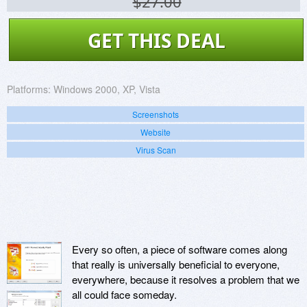
$27.00
GET THIS DEAL
Platforms:
Windows 2000, XP, Vista
Screenshots
Website
Virus Scan
Every so often, a piece of software comes along
that really is universally beneficial to everyone,
everywhere, because it resolves a problem that we
all could face someday.