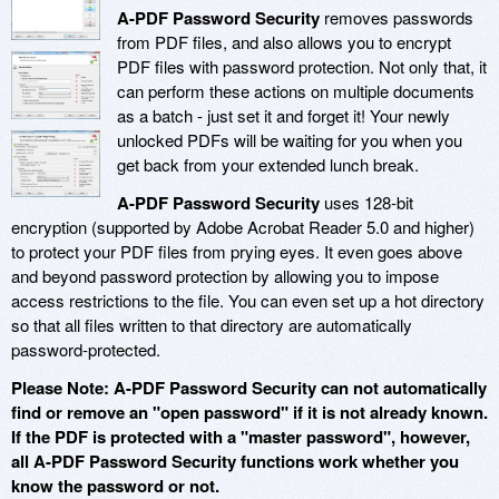
A-PDF Password Security
removes passwords
from PDF files, and also allows you to encrypt
PDF files with password protection. Not only that, it
can perform these actions on multiple documents
as a batch - just set it and forget it! Your newly
unlocked PDFs will be waiting for you when you
get back from your extended lunch break.
A-PDF Password Security
uses 128-bit
encryption (supported by Adobe Acrobat Reader 5.0 and higher)
to protect your PDF files from prying eyes. It even goes above
and beyond password protection by allowing you to impose
access restrictions to the file. You can even set up a hot directory
so that all files written to that directory are automatically
password-protected.
Please Note: A-PDF Password Security can not automatically
find or remove an "open password" if it is not already known.
If the PDF is protected with a "master password", however,
all A-PDF Password Security functions work whether you
know the password or not.