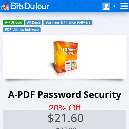
A-PDF.com
All Deals
Business & Finance Software
PDF Utilities Software
A-PDF Password Security
20% Off
$
21.60