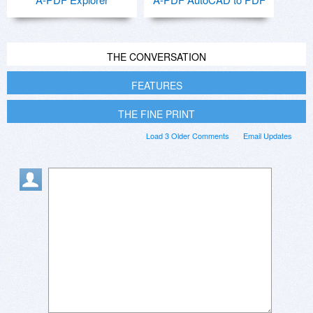
THE CONVERSATION
FEATURES
THE FINE PRINT
Load 3 Older Comments
Email Updates