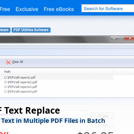
Free
Exclusive
Free eBooks
tware
PDF Utilities Software
 Text Replace
Text in Multiple PDF Files in Batch