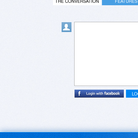
THE CONVERSATION
FEATURES
LO