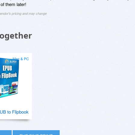
 of them later!
 vendor's pricing and may change
Together
Mac & PC
B to Flipbook