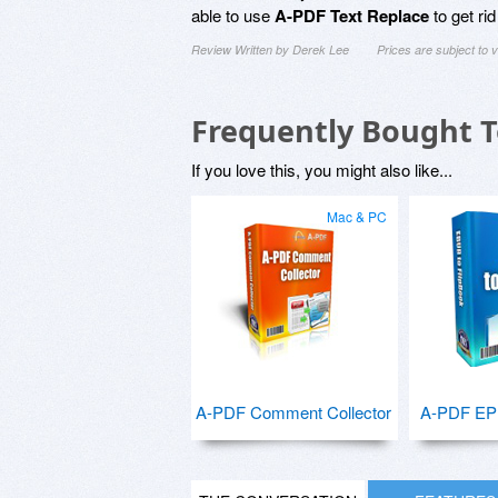
able to use
A-PDF Text Replace
to get rid
Review Written by Derek Lee
Prices are subject to
Frequently Bought 
If you love this, you might also like...
Mac & PC
A-PDF Comment Collector
A-PDF EPU