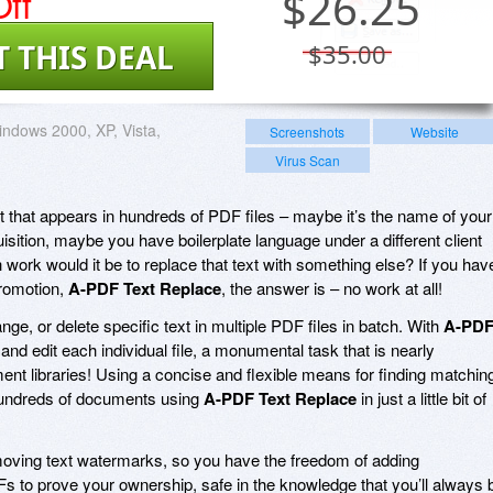
ff
$
26.25
T THIS DEAL
$35.00
ndows 2000, XP, Vista,
Screenshots
Website
Virus Scan
t that appears in hundreds of PDF files – maybe it’s the name of your
sition, maybe you have boilerplate language under a different client
rk would it be to replace that text with something else? If you hav
promotion,
A-PDF Text Replace
, the answer is – no work at all!
nge, or delete specific text in multiple PDF files in batch. With
A-PD
and edit each individual file, a monumental task that is nearly
nt libraries! Using a concise and flexible means for finding matchin
it hundreds of documents using
A-PDF Text Replace
in just a little bit of
emoving text watermarks, so you have the freedom of adding
Fs to prove your ownership, safe in the knowledge that you’ll always 