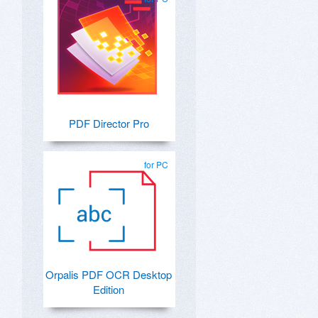
PDF Director Pro
for PC
Orpalis PDF OCR Desktop
Edition