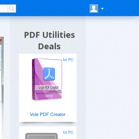
PDF Utilities
Deals
for PC
Vole PDF Creator
for PC