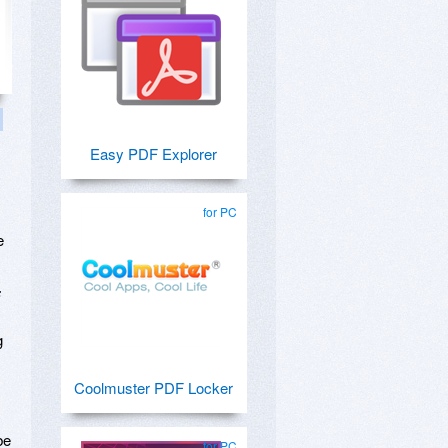
Easy PDF Explorer
for PC
e
F
g
Coolmuster PDF Locker
be
for PC