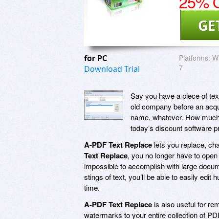
25% O
GE
for PC
Platforms:
Wi
7
Download Trial
Say you have a piece of tex
old company before an acqui
name, whatever. How much wo
today’s discount software 
A-PDF Text Replace
lets you replace, cha
Text Replace
, you no longer have to open 
impossible to accomplish with large docume
stings of text, you’ll be able to easily ed
time.
A-PDF Text Replace
is also useful for r
watermarks to your entire collection of PD