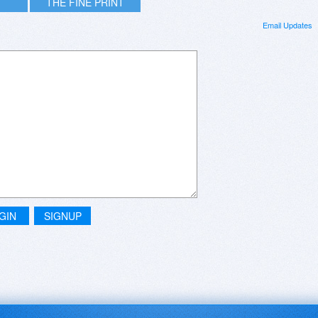
THE FINE PRINT
Email Updates
GIN
SIGNUP