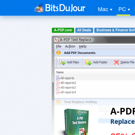
Mac
PC
A-PDF.com
All Deals
Business & Finance Sof
A-PDF
Replace 