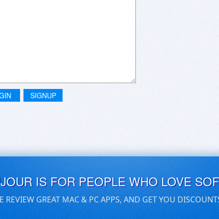
GIN
SIGNUP
UJOUR IS FOR PEOPLE WHO LOVE SO
E REVIEW GREAT MAC & PC APPS, AND GET YOU DISCOUNT