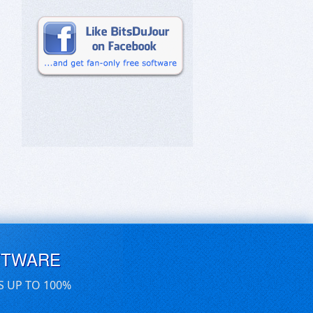
FTWARE
S UP TO 100%