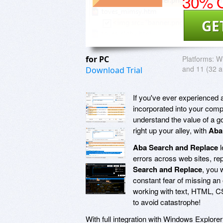
30% O
GE
for PC
Platforms:
Wi
and 11 (32 a
Download Trial
If you've ever experienced a
incorporated into your compa
understand the value of a g
right up your alley, with
Aba
Aba Search and Replace
l
errors across web sites, re
Search and Replace
, you 
constant fear of missing an
working with text, HTML, C
to avoid catastrophe!
With full integration with Windows Explo