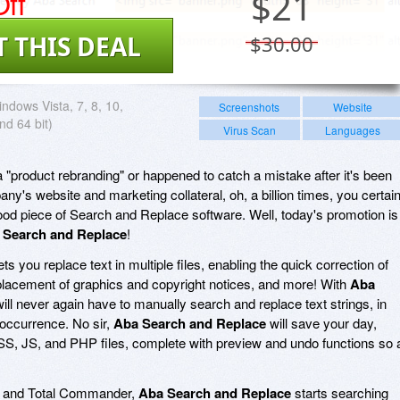
ff
$
21
T THIS DEAL
$30.00
ndows Vista, 7, 8, 10,
Screenshots
Website
nd 64 bit)
Virus Scan
Languages
 "product rebranding" or happened to catch a mistake after it's been
ny's website and marketing collateral, oh, a billion times, you certain
ood piece of Search and Replace software. Well, today's promotion is
 Search and Replace
!
ets you replace text in multiple files, enabling the quick correction of
placement of graphics and copyright notices, and more! With
Aba
will never again have to manually search and replace text strings, in
 occurrence. No sir,
Aba Search and Replace
will save your day,
SS, JS, and PHP files, complete with preview and undo functions so 
rer and Total Commander,
Aba Search and Replace
starts searching