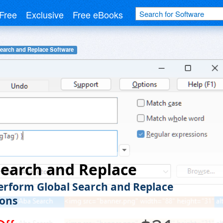
Free
Exclusive
Free eBooks
earch and Replace Software
earch and Replace
Perform Global Search and Replace
ons