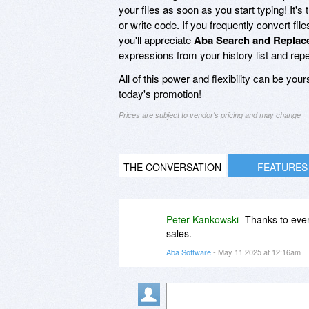
your files as soon as you start typing! It
or write code. If you frequently convert fil
you'll appreciate
Aba Search and Replac
expressions from your history list and re
All of this power and flexibility can be you
today's promotion!
Prices are subject to vendor's pricing and may change
THE CONVERSATION
FEATURES
Peter Kankowski
Thanks to eve
sales.
Aba Software
- May 11 2025 at 12:16am