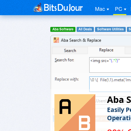
Mac
PC
Aba Software
All Deals
Software Utilities
S
Aba S
Easily 
Operati