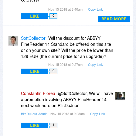
[withheld]\AppData\Local\Temp\ScrA11E.tmp\_FRBatch.pac
Nov 15 2018 at 8:40am
Copy Link
was not found.
LIKE
0
READ MORE
Then some other, persistent, problem, even with
second/third download, second/third/fourth
installation:
SoftCollector
Will the discount for ABBYY
FineReader 14 Standard be offered on this site
Operation failed. Some errors occurred:
or on your own site? Will the price be lower than
Cannot access document C:\Users\
129 EUR (the current price for an upgrade)?
[withheld]\AppData\Local\Temp\ScrF00C.tmp.
Nov 15 2018 at 9:27am
Copy Link
Access denied or document corrupted. Please
LIKE
0
close the document.
I use W10-64; every other software - more than
200 in all - works as expected.
Constantin Florea
@SoftCollector, We will have
a promotion involving ABBYY FineReader 14
Any comment? (This problem could not been
next week here on BitsDuJour.
resolved since Abbyy refuses to provide any help
BitsDuJour Admin
- Nov 15 2018 at 9:28am
Copy Link
for giveaways, so whenever they don't work,
even after allegedly successful install, as in this
LIKE
1
case, you're on your own. In principle, I would
have been very interested in Abbyy FineReader