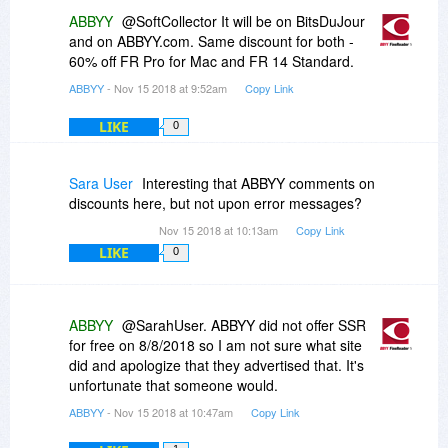
at a good price, but then, with such problems, I
ABBYY
@SoftCollector It will be on BitsDuJour
have second thoughts.)
and on ABBYY.com. Same discount for both -
60% off FR Pro for Mac and FR 14 Standard.
ABBYY
- Nov 15 2018 at 9:52am
Copy Link
LIKE
0
Sara User
Interesting that ABBYY comments on
discounts here, but not upon error messages?
Nov 15 2018 at 10:13am
Copy Link
LIKE
0
ABBYY
@SarahUser. ABBYY did not offer SSR
for free on 8/8/2018 so I am not sure what site
did and apologize that they advertised that. It's
unfortunate that someone would.
ABBYY
- Nov 15 2018 at 10:47am
Copy Link