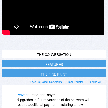
THE CONVERSATION
FEATURES
THE FINE PRINT
Load 258 Older Comments
Email Updates
Expand All
Praveen
Fine Print says:
"Upgrades to future versions of the software will
require additional payment. Installing a new