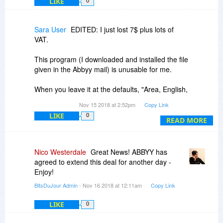
LIKE
0
Sara User
EDITED: I just lost 7$ plus lots of
VAT.
This program (I downloaded and installed the file
given in the Abbyy mail) is unusable for me.
When you leave it at the defaults, "Area, English,
Text to Clipboard", then click, you get a special
Nov 15 2018 at 2:52pm
Copy Link
cursor to draw a rectangle. The screen gets
LIKE
0
greyed, and the rectangle gets white. Problem is,
READ MORE
the rectangle you draw does NOT start at the
point you hold down the mouse button, but some
200 pixels above the point (my left=main screen
Nico Westerdale
Great News! ABBYY has
starts at y=0, my secondary=right screen starts
agreed to extend this deal for another day -
at -300 or so; I tried on both, so my screen is not
Enjoy!
the problem).
BitsDuJour Admin
- Nov 16 2018 at 12:11am
Copy Link
Thus, you do NOT know what text you select, the
LIKE
0
wrongly-placed white background misleading
you; it's only at the point of releasing the mouse