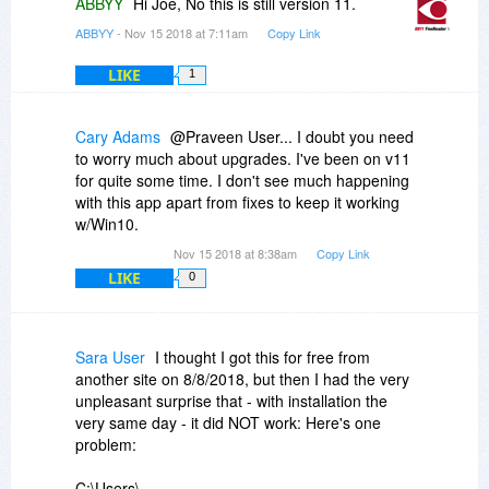
ABBYY
Hi Joe, No this is still version 11.
ABBYY
- Nov 15 2018 at 7:11am
Copy Link
LIKE
1
Cary Adams
@Praveen User... I doubt you need
to worry much about upgrades. I've been on v11
for quite some time. I don't see much happening
with this app apart from fixes to keep it working
w/Win10.
Nov 15 2018 at 8:38am
Copy Link
LIKE
0
Sara User
I thought I got this for free from
another site on 8/8/2018, but then I had the very
unpleasant surprise that - with installation the
very same day - it did NOT work: Here's one
problem:
C:\Users\