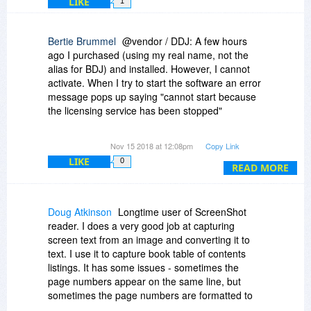
LIKE
1
Bertie Brummel
@vendor / DDJ: A few hours
ago I purchased (using my real name, not the
alias for BDJ) and installed. However, I cannot
activate. When I try to start the software an error
message pops up saying "cannot start because
the licensing service has been stopped"
Please advise ......
Nov 15 2018 at 12:08pm
Copy Link
LIKE
0
READ MORE
Doug Atkinson
Longtime user of ScreenShot
reader. I does a very good job at capturing
screen text from an image and converting it to
text. I use it to capture book table of contents
listings. It has some issues - sometimes the
page numbers appear on the same line, but
sometimes the page numbers are formatted to
appear at the end of the document and I have to