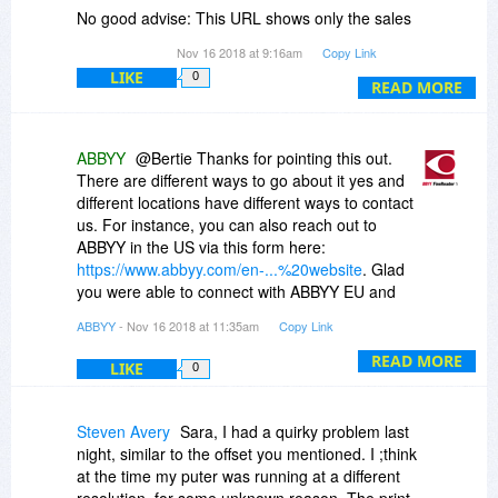
overwritten/"repaired" then.
No good advise: This URL shows only the sales
e-mail links for the vraious regions.
Btw, these files, according to the dialog, are all
Nov 16 2018 at 9:16am
Copy Link
I then phoned ABBYY EU and they told me to
"modified on 9/16/2013, which has been more
LIKE
0
contact the centralised support unit:
READ MORE
than 5 years ago and thus could indicate some
help@abbyy.com
problems with W10-64, since from 2013, W10
(32/64) has evolved in quite some way.
ABBYY
@Bertie Thanks for pointing this out.
There are different ways to go about it yes and
I do NOT get the above (or any other) error
different locations have different ways to contact
message anymore, for the time being, and after
us. For instance, you can also reach out to
this "repair" (even with Autohotkey on and both
ABBYY in the US via this form here:
screens on), and the text retrieved is very well
https://www.abbyy.com/en-...%20website
. Glad
the text within the REAL (but not indicated)
you were able to connect with ABBYY EU and
rectangle you draw with the mouse (i.e. which
they provided the help@abbyy.com email to you.
you draw within the grayed-out screen area), but
ABBYY
- Nov 16 2018 at 11:35am
Copy Link
that - useless - white area which then displays
READ MORE
around 200 pixels higher-up is an incredible
LIKE
0
nuisance.
It seems that the absence of development for
Steven Avery
Sara, I had a quirky problem last
more than 5 years shows here, on my system,
night, similar to the offset you mentioned. I ;think
the latter just being too recent for this tool's
at the time my puter was running at a different