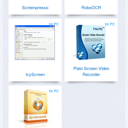
Screenpresso
RoboOCR
for PC
for PC
Plato Screen Video
IcyScreen
Recorder
for PC