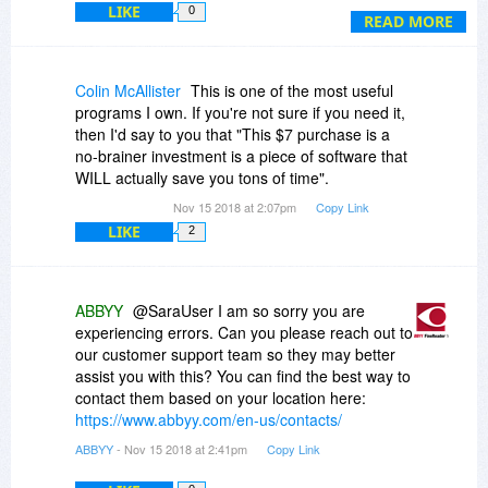
LIKE
0
comment upon.
READ MORE
This doesn't build up trust.
Colin McAllister
This is one of the most useful
programs I own. If you're not sure if you need it,
then I'd say to you that "This $7 purchase is a
no-brainer investment is a piece of software that
WILL actually save you tons of time".
Nov 15 2018 at 2:07pm
Copy Link
LIKE
2
ABBYY
@SaraUser I am so sorry you are
experiencing errors. Can you please reach out to
our customer support team so they may better
assist you with this? You can find the best way to
contact them based on your location here:
https://www.abbyy.com/en-us/contacts/
ABBYY
- Nov 15 2018 at 2:41pm
Copy Link