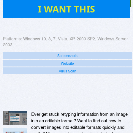
165
I WANT THIS
Platforms:
Windows 10, 8, 7, Vista, XP, 2000 SP2, Windows Server
2003
Screenshots
Website
Virus Scan
Ever get stuck retyping information from an image
into an editable format? Want to find out how to
convert images into editable formats quickly and