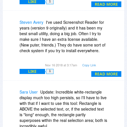
downloads, and then used the middle download
LIKE
1
the selection, left click and drag to the bottom
READ MORE
which in my download manager (IDM) went thru
corner, then select capture, and it works fine. I
without any retardations.)
don't know why it's not working for you. If the
software doesn't work - then perhaps you should
Steven Avery
I've used Screenshot Reader for
My original message:
see if BitsDuJour can issue a refund (I don't
years (version 9 originally) and it has been my
know if they do that or not).
best small utility, doing a big job. Often I try to
(Thank you, Doug, will buy and hold you
make sure I have an extra license available.
personally responsible if it doesn't work as fine
(New puter, friends.) They do have some sort of
as it does for you! ;-) (Yes, Colin's right, 7$'s a
check system if you try to install everywhere.
no brainer if it works.))
I also use WinSnap a bit as well. However, Abbyy
Very "funny". I'm really fed up.
Nov 16 2018 at 3:17am
Copy Link
is always used on the following two situations:
LIKE
1
READ MORE
As said, every other application on my system
1) OCR in English, German, Latin, etc.
works as expected.
2) Pictures quickly to the clipboard, ready for
pasting.
Sara User
Update: Incredible white-rectangle
display much too high persists, so I'll have to live
Granted I could also use it for "Save to File" but
with that if I want to use this tool: Rectangle is
for that I usually use WinSnap, which is
ABOVE the selected text, or, if the selected text
occasionally on Bits in the past. No OCR.
is "long" enough, the rectangle partly
superposes within the real selection area; both is
Very rarely I had to deal with an frbatch_pac
incredibly awful.