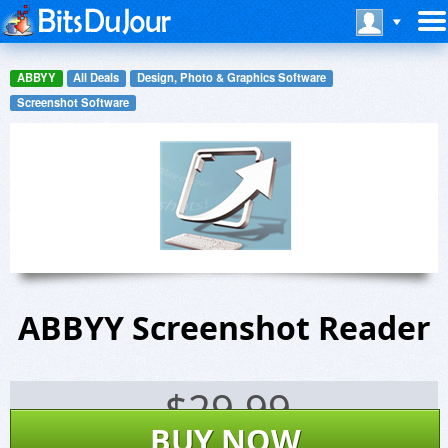
ABBYY
All Deals
Design, Photo & Graphics Software
Screenshot Software
ABBYY Screenshot Reader
$
29.99
BUY NOW