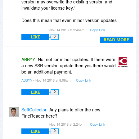
version may overwrite the existing version and
invalidate your license key."
Does this mean that even minor version updates
are not included?
Nov 14 2018 at 5:46am
Copy Link
LIKE
0
READ MORE
ABBYY
No, not for minor updates. If there were
a new SSR version update then yes there would
be an additional payment.
ABBYY
- Nov 14 2018 at 8:08am
Copy Link
LIKE
0
SoftCollector
Any plans to offer the new
FineReader here?
Nov 14 2018 at 2:24pm
Copy Link
LIKE
0