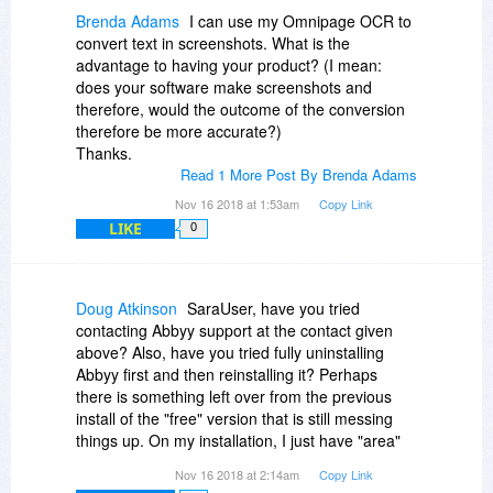
button that the white background will then switch
Brenda Adams
I can use my Omnipage OCR to
from its much too high a position to the one you
convert text in screenshots. What is the
will have really drawn with the mouse; this is
advantage to having your product? (I mean:
identical for drawing the text area from topleft to
does your software make screenshots and
bottomright or from bottomleft to topright.
therefore, would the outcome of the conversion
therefore be more accurate?)
This is absolutely awful already.
Thanks.
Read 1 More Post By Brenda Adams
Then, I get the following error message:
Nov 16 2018 at 1:53am
Copy Link
LIKE
0
---------------------------
ABBYY Screenshot Reader
---------------------------
C:\Users\[withheld by
Doug Atkinson
SaraUser, have you tried
me]\AppData\Local\Temp\Retail.SSR11\SSR_{74BAF4E1-
contacting Abbyy support at the contact given
EB2E-40DB-8AD7-
above? Also, have you tried fully uninstalling
555B48917CB5}\_FRBatch.pac was not found.
Abbyy first and then reinstalling it? Perhaps
---------------------------
there is something left over from the previous
OK
install of the "free" version that is still messing
---------------------------
things up. On my installation, I just have "area"
selected, Text to Clipboard, and click the button.
(Needless to say I did all three allowed
Nov 16 2018 at 2:14am
Copy Link
Then I just place the cursor where I want to start