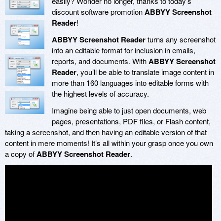
easily? Wonder no longer, thanks to today’s
discount software promotion
ABBYY Screenshot
Reader
!
ABBYY Screenshot Reader
turns any screenshot
into an editable format for inclusion in emails,
reports, and documents. With
ABBYY Screenshot
Reader
, you’ll be able to translate image content in
more than 160 languages into editable forms with
the highest levels of accuracy.
Imagine being able to just open documents, web
pages, presentations, PDF files, or Flash content,
taking a screenshot, and then having an editable version of that
content in mere moments! It’s all within your grasp once you own
a copy of
ABBYY Screenshot Reader
.