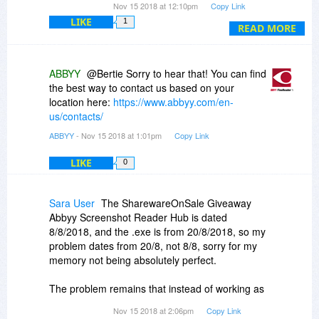
Nov 15 2018 at 12:10pm
Copy Link
do more manual editing. But for the price, it
LIKE
1
works great and I highly recommend it. Sorry for
READ MORE
Sara User; I use Win10 64 as well and it installs
and works fine. Perhaps the place where you got
it has a corrupted version.
ABBYY
@Bertie Sorry to hear that! You can find
the best way to contact us based on your
location here:
https://www.abbyy.com/en-
us/contacts/
ABBYY
- Nov 15 2018 at 1:01pm
Copy Link
LIKE
0
Sara User
The SharewareOnSale Giveaway
Abbyy Screenshot Reader Hub is dated
8/8/2018, and the .exe is from 20/8/2018, so my
problem dates from 20/8, not 8/8, sorry for my
memory not being absolutely perfect.
The problem remains that instead of working as
expected, this Screenshot Reader gives error
Nov 15 2018 at 2:06pm
Copy Link
messages you're obviously not eager to