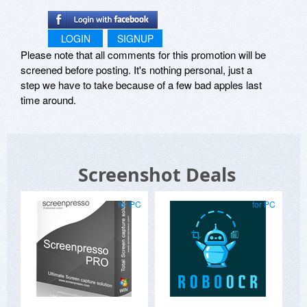
LOGIN
SIGNUP
Please note that all comments for this promotion will be
screened before posting. It's nothing personal, just a
step we have to take because of a few bad apples last
time around.
Screenshot Deals
for PC
for PC