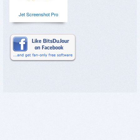
Jet Screenshot Pro