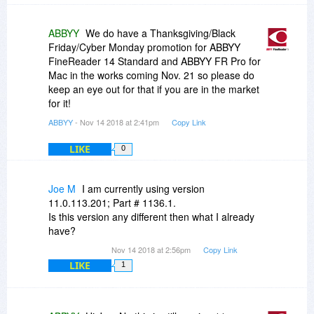
ABBYY
We do have a Thanksgiving/Black
Friday/Cyber Monday promotion for ABBYY
FineReader 14 Standard and ABBYY FR Pro for
Mac in the works coming Nov. 21 so please do
keep an eye out for that if you are in the market
for it!
ABBYY
- Nov 14 2018 at 2:41pm
Copy Link
LIKE
0
Joe M
I am currently using version
11.0.113.201; Part # 1136.1.
Is this version any different then what I already
have?
Nov 14 2018 at 2:56pm
Copy Link
LIKE
1