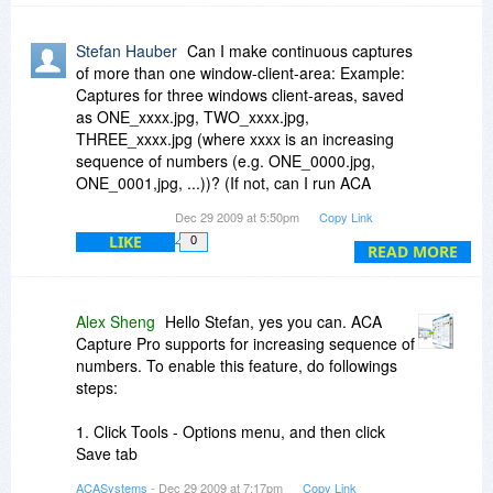
Stefan Hauber
Can I make continuous captures
of more than one window-client-area: Example:
Captures for three windows client-areas, saved
as ONE_xxxx.jpg, TWO_xxxx.jpg,
THREE_xxxx.jpg (where xxxx is an increasing
sequence of numbers (e.g. ONE_0000.jpg,
ONE_0001,jpg, ...))? (If not, can I run ACA
CapturePro in more than one instance?)
Dec 29 2009 at 5:50pm
Copy Link
LIKE
0
READ MORE
Alex Sheng
Hello Stefan, yes you can. ACA
Capture Pro supports for increasing sequence of
numbers. To enable this feature, do followings
steps:
1. Click Tools - Options menu, and then click
Save tab
2. Select "Make filename series with template" in
ACASystems
- Dec 29 2009 at 7:17pm
Copy Link