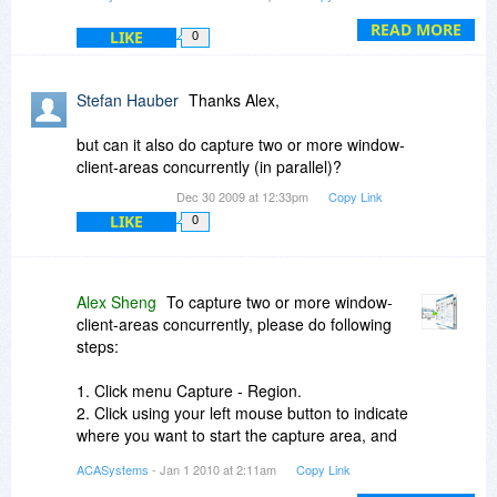
Filename option.
3. Click Template Settings button to change the
READ MORE
LIKE
0
template settings( e.g. IMG#### means that the
file will be saved as IMG0001.jpg, IMG0002.jpg,
...)
Stefan Hauber
Thanks Alex,
but can it also do capture two or more window-
client-areas concurrently (in parallel)?
Dec 30 2009 at 12:33pm
Copy Link
LIKE
0
Alex Sheng
To capture two or more window-
client-areas concurrently, please do following
steps:
1. Click menu Capture - Region.
2. Click using your left mouse button to indicate
where you want to start the capture area, and
then release it.
ACASystems
- Jan 1 2010 at 2:11am
Copy Link
3. Drag the outline to enclose the area you want