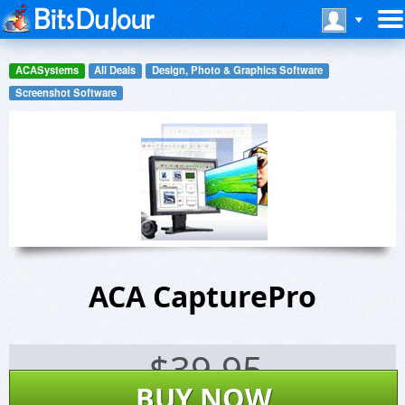
ACASystems
All Deals
Design, Photo & Graphics Software
Screenshot Software
ACA CapturePro
$
39.95
BUY NOW