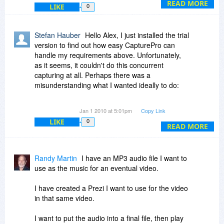
to capture, the size (in pixels) of the capture will
READ MORE
LIKE
0
be shown within the help window.
4. If you want to end the capture, click the left
mouse or press Enter key to complete the
Stefan Hauber
Hello Alex, I just installed the trial
capture.
version to find out how easy CapturePro can
If you want to capture more areas, press "+" key,
handle my requirements above. Unfortunately,
and then go to step 2.
as it seems, it couldn't do this concurrent
capturing at all. Perhaps there was a
misunderstanding what I wanted ideally to do:
Let's say I have 3 windows which content is
Jan 1 2010 at 5:01pm
Copy Link
changing permanently (e.g. webcams). Now I
LIKE
0
wanted your program permantently makes
READ MORE
snapshots of all three windows (or regions of it)
every second. I.e. after one minute running there
should be automatically 3 x 60 images having
Randy Martin
I have an MP3 audio file I want to
been captured.
use as the music for an eventual video.
As far as I see the only possibility to do so with 1
I have created a Prezi I want to use for the video
region is to use the menu-item Start Auto-Timer
in that same video.
in the main-menu Capture. When having defined
the window/region and the capture-interval
I want to put the audio into a final file, then play