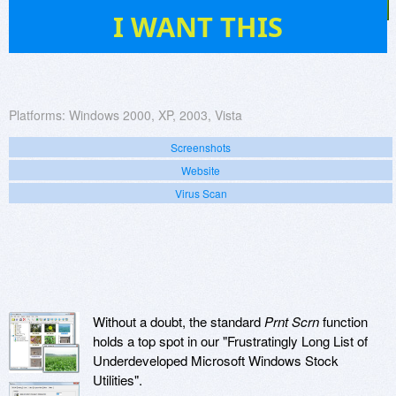
9
I WANT THIS
Platforms:
Windows 2000, XP, 2003, Vista
Screenshots
Website
Virus Scan
Without a doubt, the standard
Prnt Scrn
function
holds a top spot in our "Frustratingly Long List of
Underdeveloped Microsoft Windows Stock
Utilities".