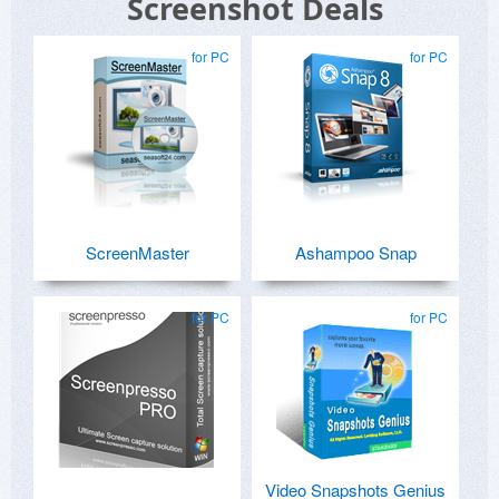
Screenshot Deals
for PC
for PC
ScreenMaster
Ashampoo Snap
for PC
for PC
Video Snapshots Genius