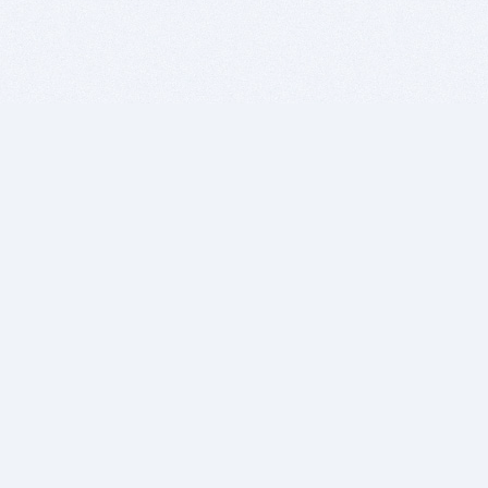
BITSDUJOUR IS FOR PEOPLE WHO
LOVE SOFTWARE
EVERY DAY WE REVIEW GREAT MAC & PC APPS, AND
GET YOU DISCOUNTS UP TO 100%
DEALS
Software Download Deals
Free Software Download