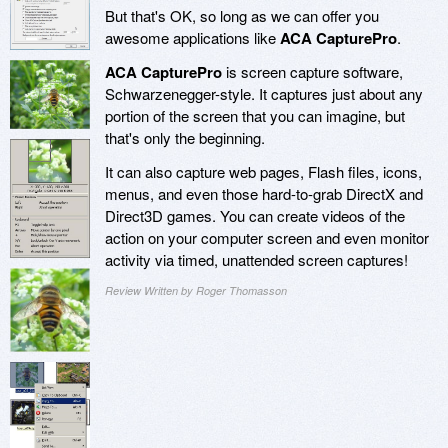
But that's OK, so long as we can offer you
awesome applications like
ACA CapturePro
.
ACA CapturePro
is screen capture software,
Schwarzenegger-style. It captures just about any
portion of the screen that you can imagine, but
that's only the beginning.
It can also capture web pages, Flash files, icons,
menus, and even those hard-to-grab DirectX and
Direct3D games. You can create videos of the
action on your computer screen and even monitor
activity via timed, unattended screen captures!
Review Written by Roger Thomasson