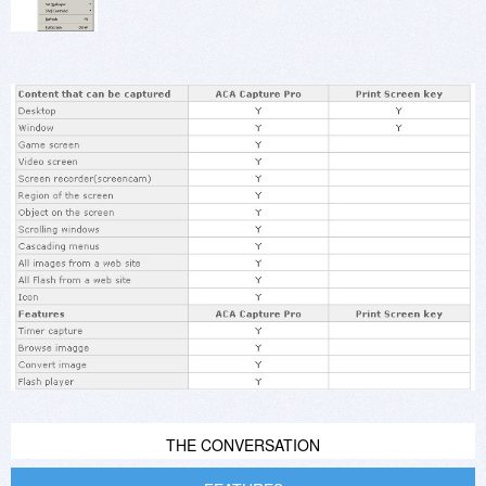
THE CONVERSATION