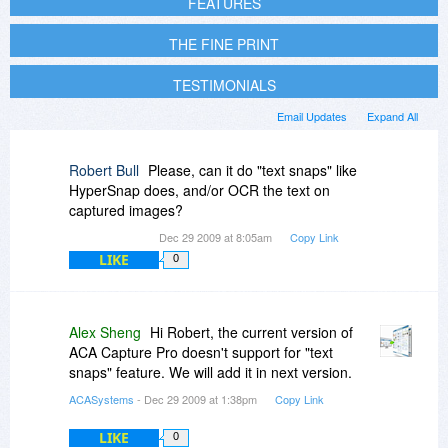
FEATURES
THE FINE PRINT
TESTIMONIALS
Email Updates
Expand All
Robert Bull
Please, can it do "text snaps" like
HyperSnap does, and/or OCR the text on
captured images?
Dec 29 2009 at 8:05am
Copy Link
LIKE
0
Alex Sheng
Hi Robert, the current version of
ACA Capture Pro doesn't support for "text
snaps" feature. We will add it in next version.
ACASystems
- Dec 29 2009 at 1:38pm
Copy Link
LIKE
0