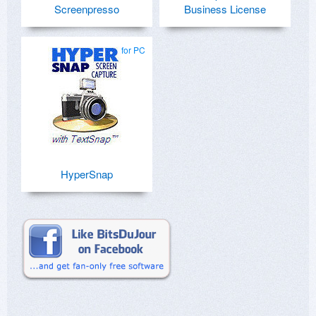
Screenpresso
Business License
for PC
HyperSnap