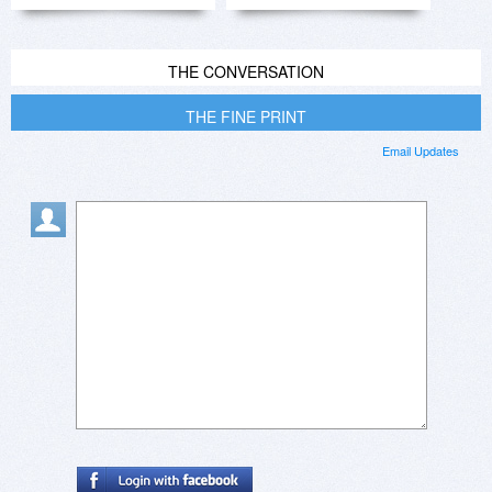
THE CONVERSATION
THE FINE PRINT
Email Updates