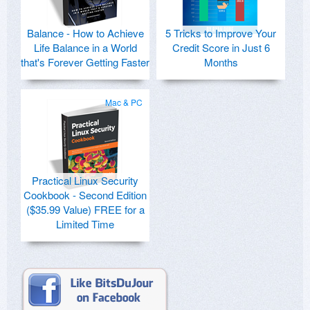
Balance - How to Achieve
5 Tricks to Improve Your
Life Balance in a World
Credit Score in Just 6
that's Forever Getting Faster
Months
Mac & PC
Practical Linux Security
Cookbook - Second Edition
($35.99 Value) FREE for a
Limited Time