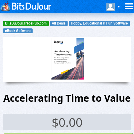
BitsDuJour.TradePub.com
All Deals
Hobby, Educational & Fun Software
eBook Software
Accelerating Time to Value
$
0.00