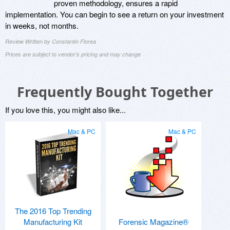
proven methodology, ensures a rapid
implementation. You can begin to see a return on your investment
in weeks, not months.
Review Written by Constantin Florea
Prices are subject to vendor's pricing and may change
Frequently Bought Together
If you love this, you might also like...
Mac & PC
Mac & PC
The 2016 Top Trending
Manufacturing Kit
Forensic Magazine®