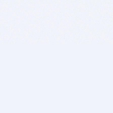
BITSDUJOUR IS FOR PEOPLE WHO
LOVE SOFTWARE
EVERY DAY WE REVIEW GREAT MAC & PC APPS, AND
GET YOU DISCOUNTS UP TO 100%