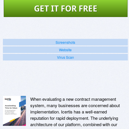
GET IT FOR FREE
Screenshots
Website
Virus Scan
When evaluating a new contract management
system, many businesses are concerned about
implementation. Icertis has a well-earned
reputation for rapid deployment. The underlying
architecture of our platform, combined with our