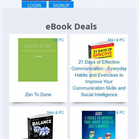
LOGIN
SIGNUP
eBook Deals
for PC
Mac & PC
21 Days of Effective
Communication - Everyday
Habits and Exercises to
Improve Your
Communication Skills and
Zen To Done
Social Intelligence
Mac & PC
Mac & PC