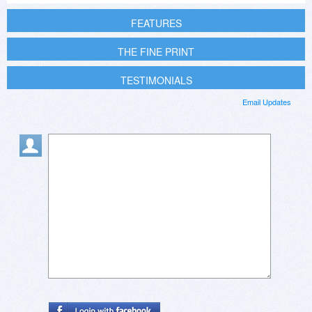
FEATURES
THE FINE PRINT
TESTIMONIALS
Email Updates