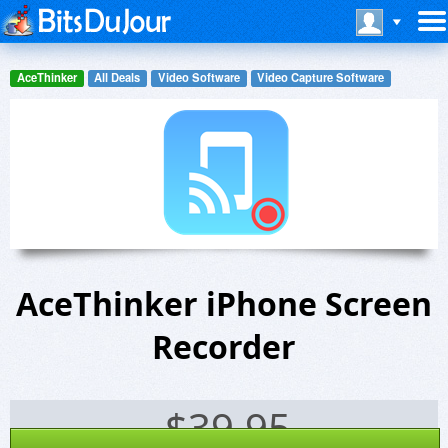
AceThinker
All Deals
Video Software
Video Capture Software
AceThinker iPhone Screen
Recorder
$
39.95