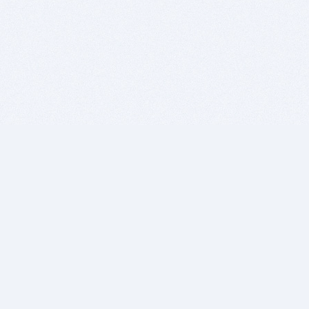
BITSDUJOUR IS FOR PEOPLE WHO
LOVE SOFTWARE
EVERY DAY WE REVIEW GREAT MAC & PC APPS, AND
GET YOU DISCOUNTS UP TO 100%