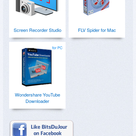
Screen Recorder Studio
FLV Spider for Mac
for PC
Wondershare YouTube
Downloader