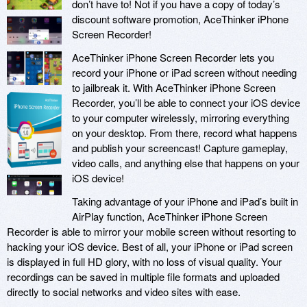
don’t have to! Not if you have a copy of today’s
discount software promotion, AceThinker iPhone
Screen Recorder!
AceThinker iPhone Screen Recorder lets you
record your iPhone or iPad screen without needing
to jailbreak it. With AceThinker iPhone Screen
Recorder, you’ll be able to connect your iOS device
to your computer wirelessly, mirroring everything
on your desktop. From there, record what happens
and publish your screencast! Capture gameplay,
video calls, and anything else that happens on your
iOS device!
Taking advantage of your iPhone and iPad’s built in
AirPlay function, AceThinker iPhone Screen
Recorder is able to mirror your mobile screen without resorting to
hacking your iOS device. Best of all, your iPhone or iPad screen
is displayed in full HD glory, with no loss of visual quality. Your
recordings can be saved in multiple file formats and uploaded
directly to social networks and video sites with ease.