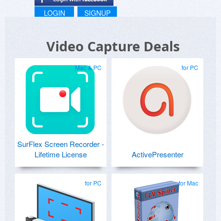
LOGIN
SIGNUP
Video Capture Deals
Mac & PC
for PC
SurFlex Screen Recorder -
Lifetime License
ActivePresenter
for PC
for Mac