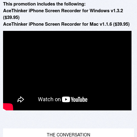
This promotion includes the following:
AceThinker iPhone Screen Recorder for Windows v1.3.2
($39.95)
AceThinker iPhone Screen Recorder for Mac v1.1.6 ($39.95)
THE CONVERSATION