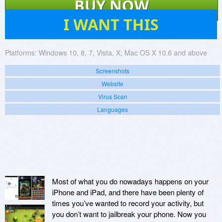
BUY NOW
4
I WANT THIS
Platforms:
Windows 10, 8, 7, Vista, X; Mac OS X 10.6 and above
Screenshots
Website
Virus Scan
Languages
Most of what you do nowadays happens on your
iPhone and iPad, and there have been plenty of
times you’ve wanted to record your activity, but
you don’t want to jailbreak your phone. Now you