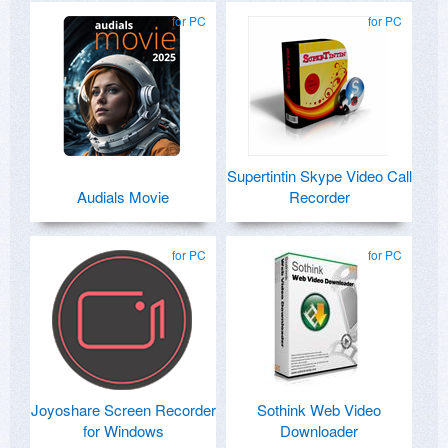
for PC
for PC
Supertintin Skype Video Call
Audials Movie
Recorder
for PC
for PC
Joyoshare Screen Recorder
Sothink Web Video
for Windows
Downloader