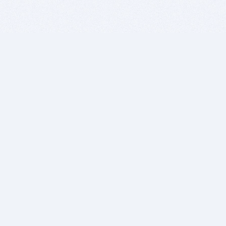
BITSDUJOUR IS FOR PEOPLE WHO
LOVE SOFTWARE
EVERY DAY WE REVIEW GREAT MAC & PC APPS, AND
GET YOU DISCOUNTS UP TO 100%
DEALS
Software Download Deals
Free Software Download
Popular Deals