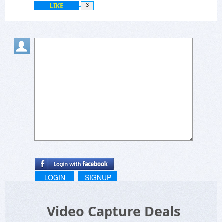
LIKE
3
LOGIN
SIGNUP
Video Capture Deals