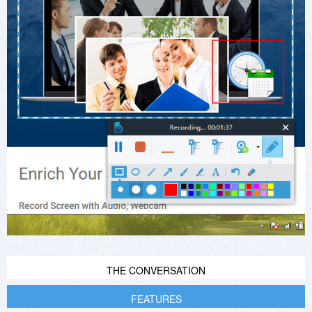
THE CONVERSATION
FEATURES