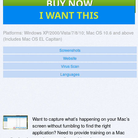
BUY NOW
6
I WANT THIS
Platforms:
Windows XP/2000/Vista/7/8/10; Mac OS 10.6 and above
(Includes Mac OS EL Capitan)
Screenshots
Website
Virus Scan
Languages
Want to capture what’s happening on your Mac’s
screen without fumbling to find the right
application? Need to provide training on a Mac