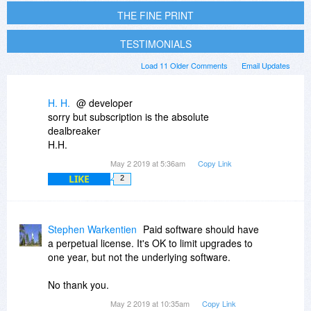
THE FINE PRINT
TESTIMONIALS
Load 11 Older Comments
Email Updates
H. H.
@ developer
sorry but subscription is the absolute
dealbreaker
H.H.
May 2 2019 at 5:36am
Copy Link
LIKE
2
Stephen Warkentien
Paid software should have
a perpetual license. It's OK to limit upgrades to
one year, but not the underlying software.
No thank you.
May 2 2019 at 10:35am
Copy Link