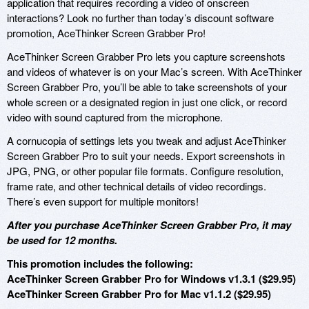
application that requires recording a video of onscreen
interactions? Look no further than today’s discount software
promotion, AceThinker Screen Grabber Pro!
AceThinker Screen Grabber Pro lets you capture screenshots
and videos of whatever is on your Mac’s screen. With AceThinker
Screen Grabber Pro, you’ll be able to take screenshots of your
whole screen or a designated region in just one click, or record
video with sound captured from the microphone.
A cornucopia of settings lets you tweak and adjust AceThinker
Screen Grabber Pro to suit your needs. Export screenshots in
JPG, PNG, or other popular file formats. Configure resolution,
frame rate, and other technical details of video recordings.
There’s even support for multiple monitors!
After you purchase AceThinker Screen Grabber Pro, it may
be used for 12 months.
This promotion includes the following:
AceThinker Screen Grabber Pro for Windows v1.3.1 ($29.95)
AceThinker Screen Grabber Pro for Mac v1.1.2 ($29.95)