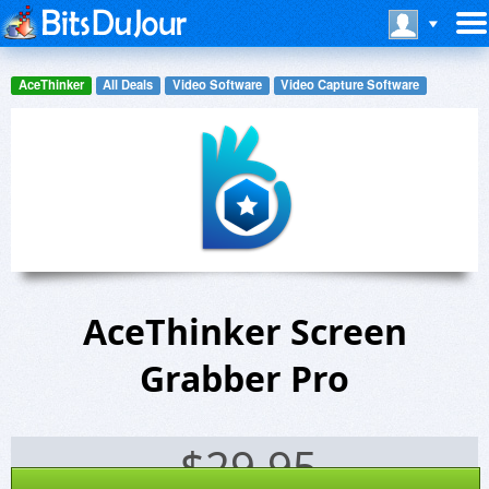
AceThinker
All Deals
Video Software
Video Capture Software
AceThinker Screen
Grabber Pro
$
29.95