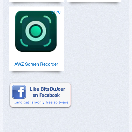
for PC
AWZ Screen Recorder