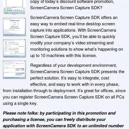
copy of today’s discount software promotion,
ScreenCamera Screen Capture SDK?
ScreenCamera Screen Capture SDK offers an
easy way to embed real-time desktop screen
capture into applications. With ScreenCamera
Screen Capture SDK, you’ll be able to quickly
modify your company’s video streaming and
monitoring solutions to show what’s happening on
up to 10 machines with this license.
Regardless of your development environment,
ScreenCamera Screen Capture SDK presents the
perfect solution. It’s easy to integrate, cost
effective, and easy to work with in every phase,
from installation through to deployment. It’s great for offices, since
you can register ScreenCamera Screen Capture SDK on all PCs
using a single key.
Please note folks: by participating in this promotion and
purchasing a license, you can freely distribute your
application with ScreenCamera SDK to an unlimited number