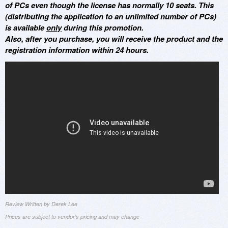
of PCs even though the license has normally 10 seats. This
(distributing the application to an unlimited number of PCs)
is available
only
during this promotion.
Also, after you purchase, you will receive the product and the
registration information within 24 hours.
Review Written by Derek Lee
Prices are subject to vendor's pricing and may change