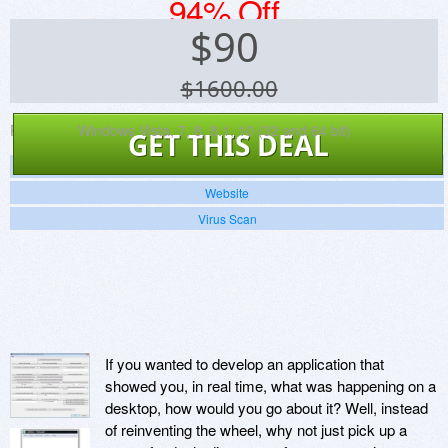
94% Off
$
90
$1600.00
Platforms:
Windows Vista, 7, 8, 8.1, 10 (32 and 64 bit)
GET THIS DEAL
Screenshots
Website
Virus Scan
If you wanted to develop an application that
showed you, in real time, what was happening on a
desktop, how would you go about it? Well, instead
of reinventing the wheel, why not just pick up a