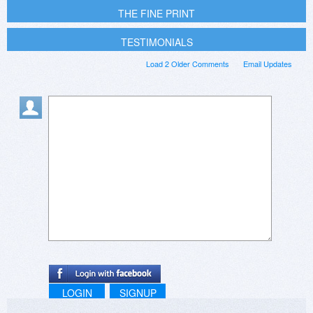
THE FINE PRINT
TESTIMONIALS
Load 2 Older Comments
Email Updates
LOGIN
SIGNUP