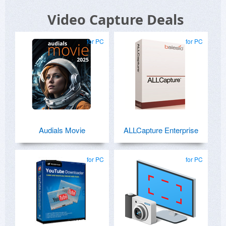
Video Capture Deals
for PC
for PC
Audials Movie
ALLCapture Enterprise
for PC
for PC