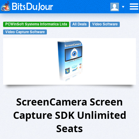
PCWinSoft Systems Informatica Ltda
All Deals
Video Software
Video Capture Software
ScreenCamera Screen
Capture SDK Unlimited
Seats