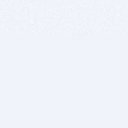
BITSDUJOUR IS FOR PEOPLE WHO
LOVE SOFTWARE
EVERY DAY WE REVIEW GREAT MAC & PC APPS, AND
GET YOU DISCOUNTS UP TO 100%
DEALS