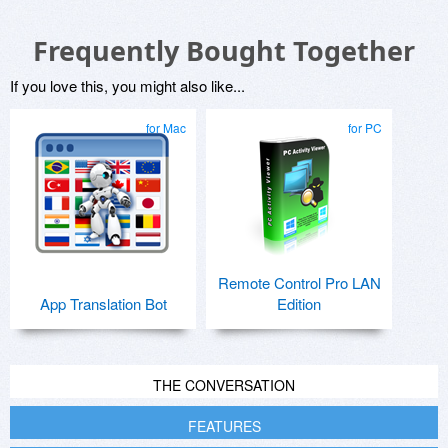
Frequently Bought Together
If you love this, you might also like...
for Mac
for PC
Remote Control Pro LAN
App Translation Bot
Edition
THE CONVERSATION
FEATURES