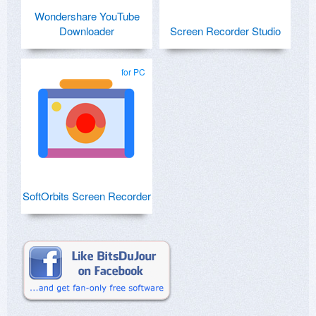
Wondershare YouTube
Downloader
Screen Recorder Studio
for PC
SoftOrbits Screen Recorder