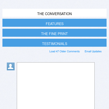
THE CONVERSATION
FEATURES
THE FINE PRINT
TESTIMONIALS
Load 47 Older Comments
Email Updates