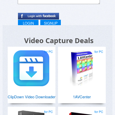
LOGIN
SIGNUP
Video Capture Deals
for PC
for PC
ClipDown Video Downloader
1AVCenter
for PC
for PC