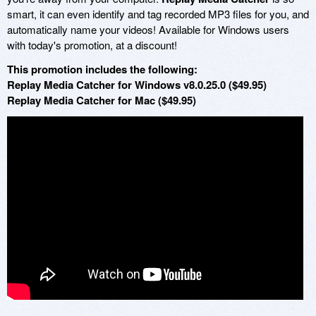
smart, it can even identify and tag recorded MP3 files for you, and
automatically name your videos! Available for Windows users
with today's promotion, at a discount!
This promotion includes the following:
Replay Media Catcher for Windows v8.0.25.0 ($49.95)
Replay Media Catcher for Mac ($49.95)