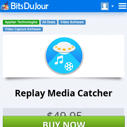
Applian Technologies
All Deals
Video Software
Video Capture Software
Replay Media Catcher
$
49.95
BUY NOW