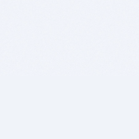
BITSDUJOUR IS FOR PEOPLE WHO
LOVE SOFTWARE