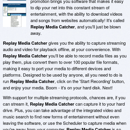
promotion brings you software that makes it easy
to dip your net into this constant stream of
entertainment, with the ability to download videos
and songs from websites automatically! It's called
Replay Media Catcher
, and you'll just be blown
away.
Replay Media Catcher
gives you the ability to capture streaming
audio and video for playback offline, at your convenience. With
Replay Media Catcher
you'll be able to record media files as you
play them, plus convert them to over 100 popular file formats,
making it easy to port your media to different devices and
platforms. Designed to be used by anyone, all you need to do is
run
Replay Media Catcher
, click on the 'Start Recording' button,
and enjoy your media. Boom - it's on your hard disk. Next!
With support for multiple streaming protocols, chances are, if you
can stream it,
Replay Media Catcher
can capture it to your hard
drive. Plus, you can take advantage of the integrated video and
music search to find new forms of entertainment without even
leaving the software, or use the Scheduler to capture media when
you're away from your computer.
Replay Media Catcher
is so