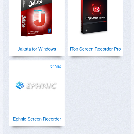
Jaksta for Windows
iTop Screen Recorder Pro
for Mac
Ephnic Screen Recorder