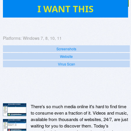
55
I WANT THIS
Platforms:
Windows 7, 8, 10, 11
Screenshots
Website
Virus Scan
There's so much media online it's hard to find time
to consume even a fraction of it. Videos and music,
available from thousands of websites, 24/7, are just
waiting for you to discover them. Today's