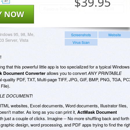
$
39.95
17
Y NOW
ndows 95, 98, Me,
Screenshots
Website
03 Server, Vista
Virus Scan
!
g that this powerful little app is too specialized for a typical Windows
k Document Converter
allows you to convert
ANY PRINTABLE
al-quality PDF, TXT, Multi-page TIFF, JPG, GIF, BMP, PNG, TGA, PC
File).
BLE DOCUMENT
!
HTML websites, Excel documents, Word documents, Illustrator files,
 doesn't matter. As long as you can print it,
ActMask Document
th just a couple of clicks. Imagine -- No more shuffling back and forth
raphic design, word processing, and PDF apps trying to find the rig