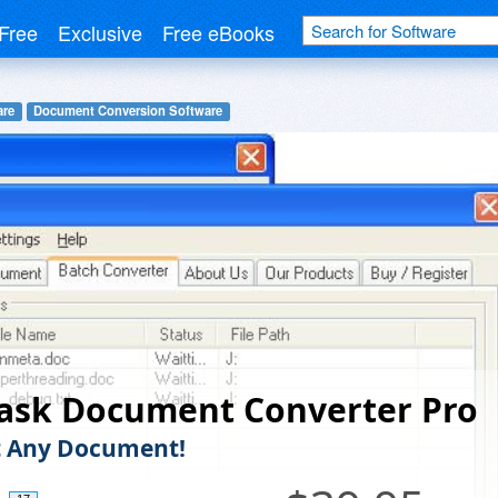
Free
Exclusive
Free eBooks
are
Document Conversion Software
ask Document Converter Pro
t Any Document!