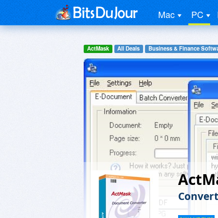
Mac
PC
ActMask
All Deals
Business & Finance Softw
ActM
Conver