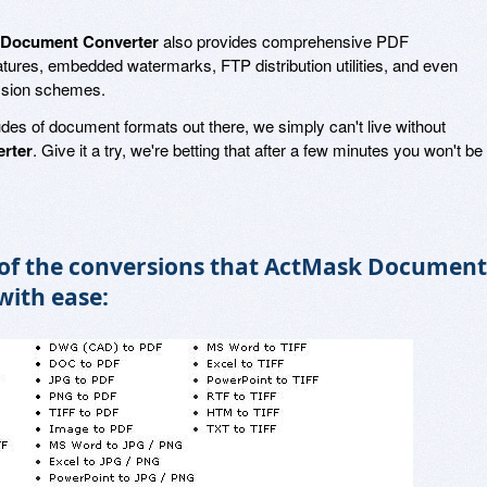
Document Converter
also provides comprehensive PDF
eatures, embedded watermarks, FTP distribution utilities, and even
ssion schemes.
udes of document formats out there, we simply can't live without
rter
. Give it a try, we're betting that after a few minutes you won't be
 of the conversions that ActMask Document
with ease: