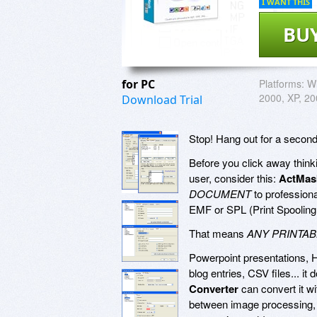
I WANT THIS
BU
for PC
Platforms:
Wi
2000, XP, 20
Download Trial
Stop! Hang out for a second
Before you click away thinkin
user, consider this:
ActMas
DOCUMENT
to profession
EMF or SPL (Print Spooling 
That means
ANY PRINTA
Powerpoint presentations, 
blog entries, CSV files... it
Converter
can convert it wi
between image processing, g