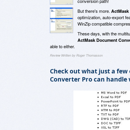
conversion path!
But there's more.
ActMask 
optimization, auto-export f
WinZip compatible compre
These days, with the multit
ActMask Document Conve
able to either.
Review Written by Roger Thomasson
Check out what just a few
Converter Pro can handle 