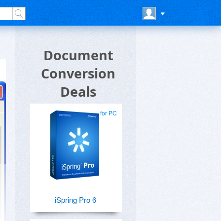
Document
Conversion
Deals
for PC
iSpring Pro 6