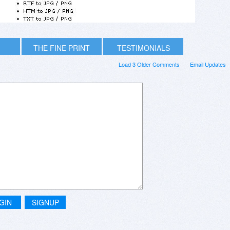
THE FINE PRINT
TESTIMONIALS
Load 3 Older Comments
Email Updates
GIN
SIGNUP