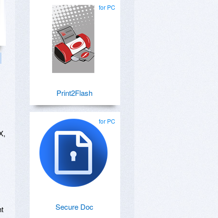
for PC
Print2Flash
for PC
X,
Secure Doc
ht