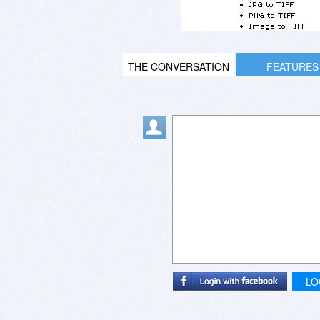
THE CONVERSATION
FEATURES
LO