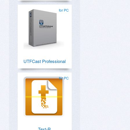
for PC
UTFCast Professional
for PC
Text-R