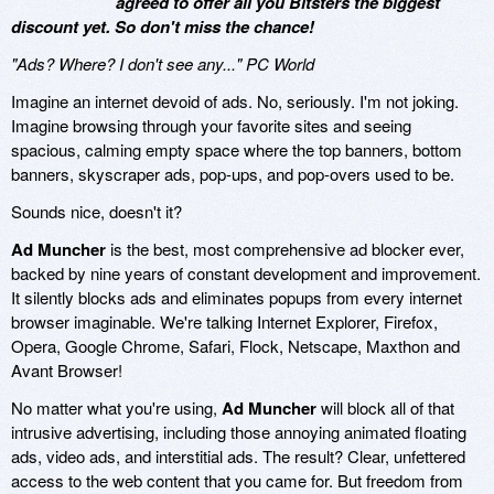
agreed to offer all you Bitsters the biggest
discount yet. So don't miss the chance!
"Ads? Where? I don't see any..." PC World
Imagine an internet devoid of ads. No, seriously. I'm not joking.
Imagine browsing through your favorite sites and seeing
spacious, calming empty space where the top banners, bottom
banners, skyscraper ads, pop-ups, and pop-overs used to be.
Sounds nice, doesn't it?
Ad Muncher
is the best, most comprehensive ad blocker ever,
backed by nine years of constant development and improvement.
It silently blocks ads and eliminates popups from every internet
browser imaginable. We're talking Internet Explorer, Firefox,
Opera, Google Chrome, Safari, Flock, Netscape, Maxthon and
Avant Browser!
No matter what you're using,
Ad Muncher
will block all of that
intrusive advertising, including those annoying animated floating
ads, video ads, and interstitial ads. The result? Clear, unfettered
access to the web content that you came for. But freedom from