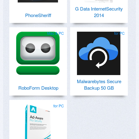
G Data InternetSecurity
PhoneSheriff
2014
Mac & PC
for PC
Malwarebytes Secure
RoboForm Desktop
Backup 50 GB
for PC