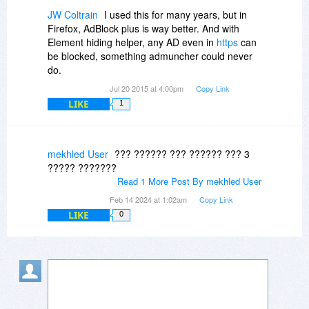
JW Coltrain
I used this for many years, but in
Firefox, AdBlock plus is way better. And with
Element hiding helper, any AD even in
https
can
be blocked, something admuncher could never
do.
Jul 20 2015 at 4:00pm
Copy Link
LIKE
1
mekhled User
??? ?????? ??? ?????? ??? 3
????? ???????
Read 1 More Post By mekhled User
Feb 14 2024 at 1:02am
Copy Link
LIKE
0