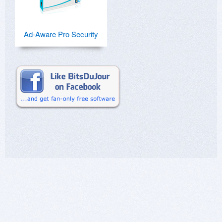
Ad-Aware Pro Security