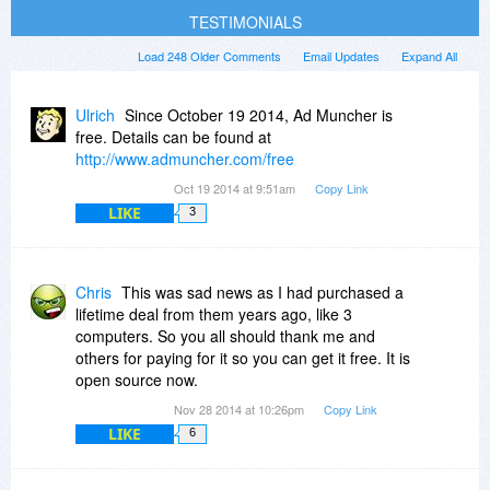
TESTIMONIALS
Load 248 Older Comments
Email Updates
Expand All
Ulrich
Since October 19 2014, Ad Muncher is
free. Details can be found at
http://www.admuncher.com/free
Oct 19 2014 at 9:51am
Copy Link
LIKE
3
Chris
This was sad news as I had purchased a
lifetime deal from them years ago, like 3
computers. So you all should thank me and
others for paying for it so you can get it free. It is
open source now.
Nov 28 2014 at 10:26pm
Copy Link
LIKE
6