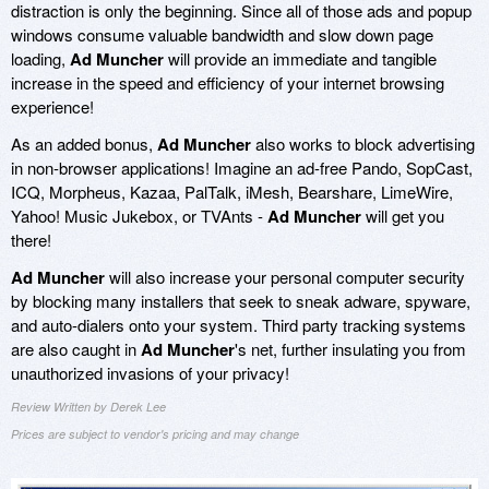
distraction is only the beginning. Since all of those ads and popup
windows consume valuable bandwidth and slow down page
loading,
Ad Muncher
will provide an immediate and tangible
increase in the speed and efficiency of your internet browsing
experience!
As an added bonus,
Ad Muncher
also works to block advertising
in non-browser applications! Imagine an ad-free Pando, SopCast,
ICQ, Morpheus, Kazaa, PalTalk, iMesh, Bearshare, LimeWire,
Yahoo! Music Jukebox, or TVAnts -
Ad Muncher
will get you
there!
Ad Muncher
will also increase your personal computer security
by blocking many installers that seek to sneak adware, spyware,
and auto-dialers onto your system. Third party tracking systems
are also caught in
Ad Muncher
's net, further insulating you from
unauthorized invasions of your privacy!
Review Written by Derek Lee
Prices are subject to vendor's pricing and may change