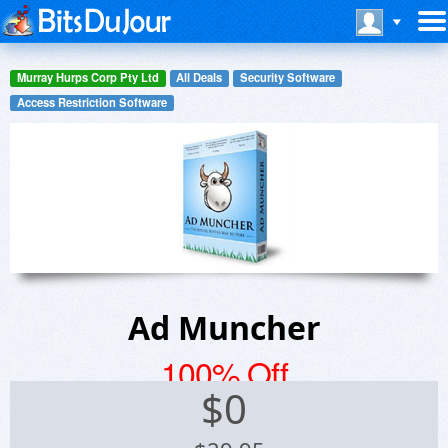
Murray Hurps Corp Pty Ltd
All Deals
Security Software
Access Restriction Software
Ad Muncher
100% Off
$
0