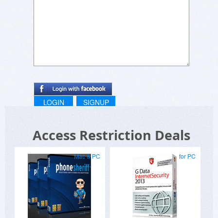
LOGIN
SIGNUP
Access Restriction Deals
Mac & PC
for PC