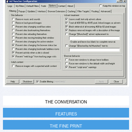
THE CONVERSATION
FEATURES
THE FINE PRINT