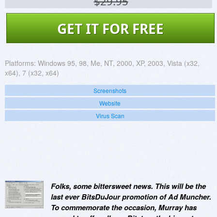
$29.95
GET IT FOR FREE
Platforms:
Windows 95, 98, Me, NT, 2000, XP, 2003, Vista (x32,
x64), 7 (x32, x64)
Screenshots
Website
Virus Scan
Folks, some bittersweet news. This will be the
last ever BitsDuJour promotion of Ad Muncher.
To commemorate the occasion, Murray has