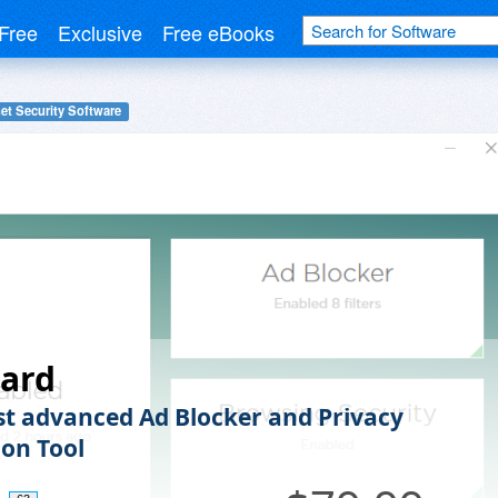
Free
Exclusive
Free eBooks
net Security Software
ard
t advanced Ad Blocker and Privacy
ion Tool