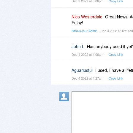
Dec 3 2022 at 6:06pm
Copy Link
Nico Westerdale
Great News! Ad
Enjoy!
BitsDuJour Admin
- Dec 4 2022 at 12:11
John L
Has anybody used it yet?
Dec 4 2022 at 4:06am
Copy Link
Aguariusful
I used, I have a life
Dec 4 2022 at 4:27am
Copy Link