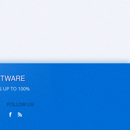
FTWARE
S UP TO 100%
FOLLOW US