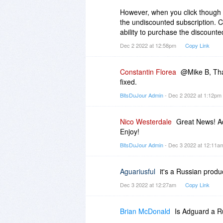
However, when you click though 
the undiscounted subscription. Cli
ability to purchase the discounted
Dec 2 2022 at 12:58pm
Copy Link
Constantin Florea
@Mike B, Tha
fixed.
BitsDuJour Admin
- Dec 2 2022 at 1:12pm
Nico Westerdale
Great News! Ad
Enjoy!
BitsDuJour Admin
- Dec 3 2022 at 12:11
Aguariusful
it's a Russian produc
Dec 3 2022 at 12:27am
Copy Link
Brian McDonald
Is Adguard a 