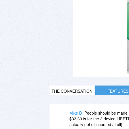
THE CONVERSATION
FEATURES
Mike B
People should be made a
$33.60 is for the 3 device LIFET
actually get discounted at all).