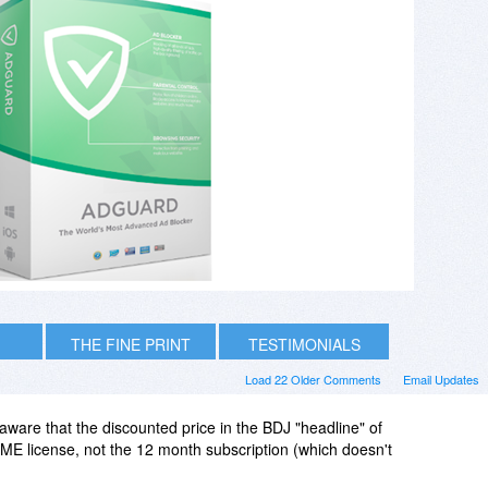
THE FINE PRINT
TESTIMONIALS
Load 22 Older Comments
Email Updates
ware that the discounted price in the BDJ "headline" of
IME license, not the 12 month subscription (which doesn't