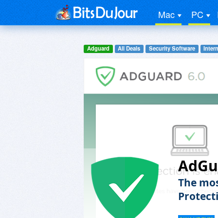
Mac
PC
Adguard
All Deals
Security Software
Inter
AdGu
The mos
Protect