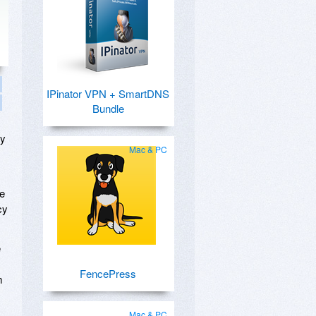
IPinator VPN + SmartDNS
Bundle
by
Mac & PC
le
cy
e
FencePress
m
Mac & PC