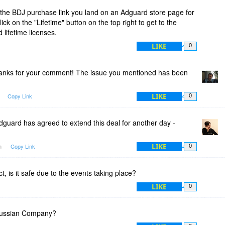
the BDJ purchase link you land on an Adguard store page for
ck on the "Lifetime" button on the top right to get to the
 lifetime licenses.
LIKE
0
nks for your comment! The issue you mentioned has been
LIKE
Copy Link
0
guard has agreed to extend this deal for another day -
LIKE
am
Copy Link
0
t, is it safe due to the events taking place?
LIKE
0
Russian Company?