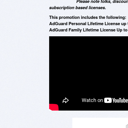
Please note folks, discoun
subscription based licenses.
This promotion includes the following:
AdGuard Personal Lifetime License up t
AdGuard Family Lifetime License Up to 