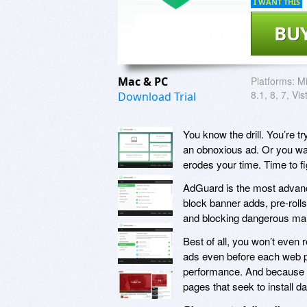
I WANT THIS
BU
Mac & PC
Platforms:
Mi
8.1, 8, 7, Vi
Download Trial
You know the drill. You’re tr
an obnoxious ad. Or you want
erodes your time. Time to f
AdGuard is the most advance
block banner adds, pre-rolls
and blocking dangerous malw
Best of all, you won’t even
ads even before each web p
performance. And because it
pages that seek to install 