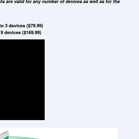
ts are valid for any number of devices as well as for the
o 3 devices ($79.99)
9 devices ($169.99)