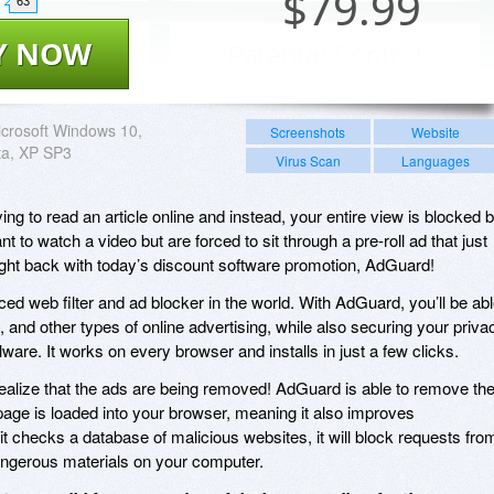
$
79.99
63
Y NOW
crosoft Windows 10,
Screenshots
Website
sta, XP SP3
Virus Scan
Languages
ying to read an article online and instead, your entire view is blocked 
 to watch a video but are forced to sit through a pre-roll ad that just
ight back with today’s discount software promotion, AdGuard!
d web filter and ad blocker in the world. With AdGuard, you’ll be ab
, and other types of online advertising, while also securing your priva
are. It works on every browser and installs in just a few clicks.
 realize that the ads are being removed! AdGuard is able to remove th
age is loaded into your browser, meaning it also improves
 checks a database of malicious websites, it will block requests fro
dangerous materials on your computer.