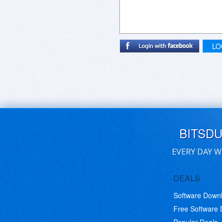
LO
BITSD
EVERY DAY W
DEALS
Software Down
Free Software