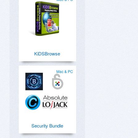
KiDSBrowse
Mac & PC
Security Bundle