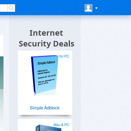
Internet
Security Deals
for PC
Simple Adblock
Mac & PC