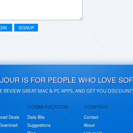
GIN
SIGNUP
UJOUR IS FOR PEOPLE WHO LOVE SO
E REVIEW GREAT MAC & PC APPS, AND GET YOU DISCOUNT
COMMUNICATION
COMPANY
load Deals
Daily Bits
Contact
 Download
Suggestions
About