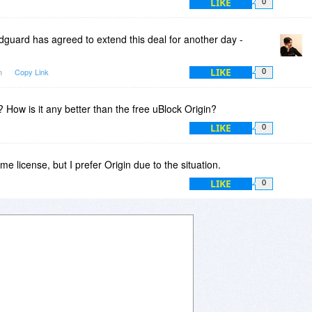
LIKE
0
guard has agreed to extend this deal for another day -
LIKE
am
Copy Link
0
 How is it any better than the free uBlock Origin?
LIKE
0
time license, but I prefer Origin due to the situation.
LIKE
0