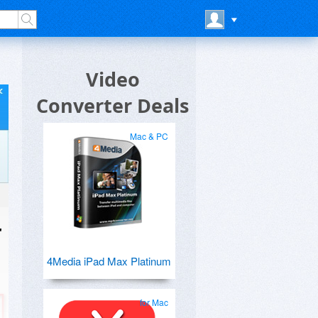
Video
Converter Deals
Mac & PC
r
4Media iPad Max Platinum
for Mac