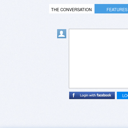
THE CONVERSATION
FEATURES
LO