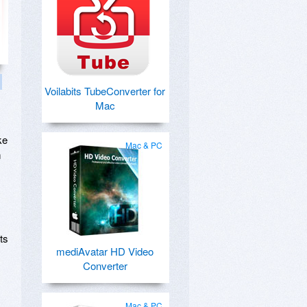
Voilabits TubeConverter for
Mac
ke
Mac & PC
m
ts
mediAvatar HD Video
Converter
Mac & PC