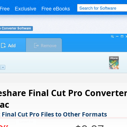
Free
Exclusive
Free eBooks
o Converter Software
share Final Cut Pro Converte
ac
 Final Cut Pro Files to Other Formats