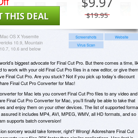
ff
$
9.97
T THIS DEAL
$19.95
Mac OS X Yosemite
Screenshots
Website
ericks 10.9, Mountain
Virus Scan
 10.7, 10.6 and below
 world’s biggest advocate for Final Cut Pro. But there comes a time, li
 to work with your old Final Cut Pro files in a new editor, or give the
 Final Cut Pro. Are you stuck? Not if you pick up today’s discount
hare Final Cut Pro Converter for Mac!
nverter for Mac lets you convert Final Cut Pro files to any video and
e Final Cut Pro Converter for Mac, you’ll finally be able to take that
les and enjoy them on your other devices. The list of supported forma
st assured it includes MP4, AVI, MPEG, WMV, all HD formats, and so
am supports batch conversion!
rsion sorcery would take forever, right? Wrong! Adoreshare Final Cut
nverts your files 30X faster than similar applications. How fast is