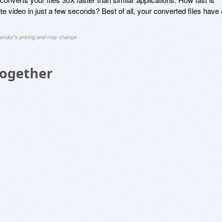
 video in just a few seconds? Best of all, your converted files have a
 vendor's pricing and may change
Together