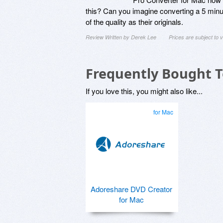
this? Can you imagine converting a 5 minute
of the quality as their originals.
Review Written by Derek Lee
Prices are subject to
Frequently Bought 
If you love this, you might also like...
for Mac
Adoreshare DVD Creator
for Mac