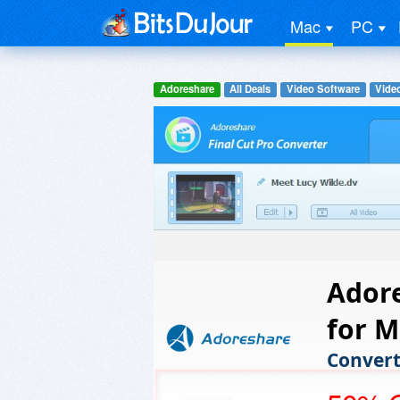
Mac
PC
Adoreshare
All Deals
Video Software
Vide
Adore
for M
Convert