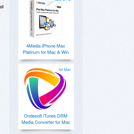
ll
4Media iPhone Max
Platinum for Mac & Win
for Mac
Ondesoft iTunes DRM
Media Converter for Mac