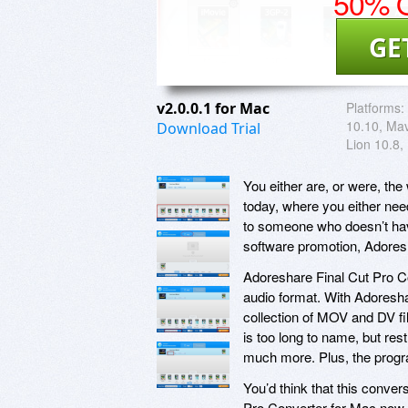
50% O
GE
v2.0.0.1 for Mac
Platforms:
10.10, Mav
Download Trial
Lion 10.8,
You either are, or were, the
today, where you either need
to someone who doesn’t have
software promotion, Adores
Adoreshare Final Cut Pro Co
audio format. With Adoreshar
collection of MOV and DV fi
is too long to name, but re
much more. Plus, the progr
You’d think that this conve
Pro Converter for Mac now co