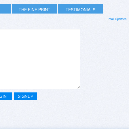
THE FINE PRINT
TESTIMONIALS
Email Updates
GIN
SIGNUP