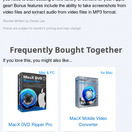
gear! Bonus features include the ability to take screenshots from
video files and extract audio from video files in MP3 format.
Review Written by Derek Lee
Prices are subject to vendor's pricing and may change
Frequently Bought Together
If you love this, you might also like...
Mac & PC
for Mac
MacX Mobile Video
MacX DVD Ripper Pro
Converter