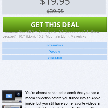
$
19.95
$39.95
GET THIS DEAL
Platforms:
Mac OS X v10.4 (Tiger), 10.5 (Leopard), 10.6 (Snow
Leopard), 10.7 (Lion), 10.8 (Mountain Lion), Mavericks
Screenshots
Website
Virus Scan
You’re almost ashamed to admit that you had a
media collection before you turned into an Apple
junkie, but you still have some favorite videos in