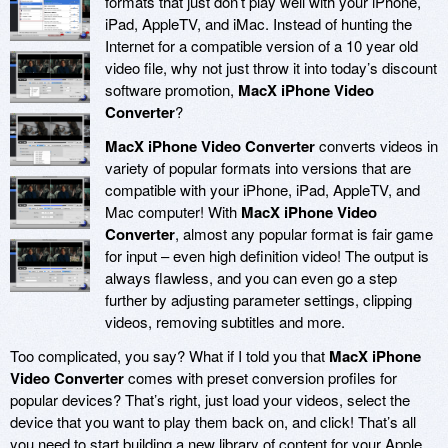
formats that just don’t play well with your iPhone,
iPad, AppleTV, and iMac. Instead of hunting the
Internet for a compatible version of a 10 year old
video file, why not just throw it into today’s discount
software promotion,
MacX iPhone Video
Converter
?
MacX iPhone Video Converter
converts videos in
variety of popular formats into versions that are
compatible with your iPhone, iPad, AppleTV, and
Mac computer! With
MacX iPhone Video
Converter
, almost any popular format is fair game
for input – even high definition video! The output is
always flawless, and you can even go a step
further by adjusting parameter settings, clipping
videos, removing subtitles and more.
Too complicated, you say? What if I told you that
MacX iPhone
Video Converter
comes with preset conversion profiles for
popular devices? That’s right, just load your videos, select the
device that you want to play them back on, and click! That’s all
you need to start building a new library of content for your Apple