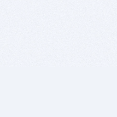
BITSDUJOUR IS FOR PEOPLE WHO
LOVE SOFTWARE