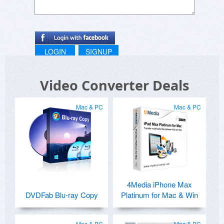
LOGIN
SIGNUP
Video Converter Deals
Mac & PC
Mac & PC
4Media iPhone Max
DVDFab Blu-ray Copy
Platinum for Mac & Win
Mac & PC
Mac & PC