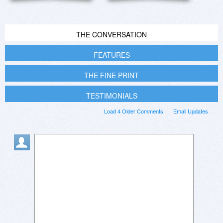
THE CONVERSATION
FEATURES
THE FINE PRINT
TESTIMONIALS
Load 4 Older Comments
Email Updates