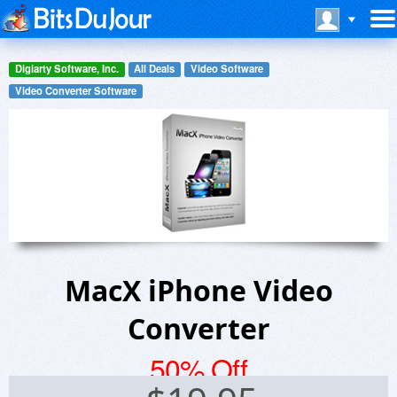
Digiarty Software, Inc.
All Deals
Video Software
Video Converter Software
MacX iPhone Video
Converter
50% Off