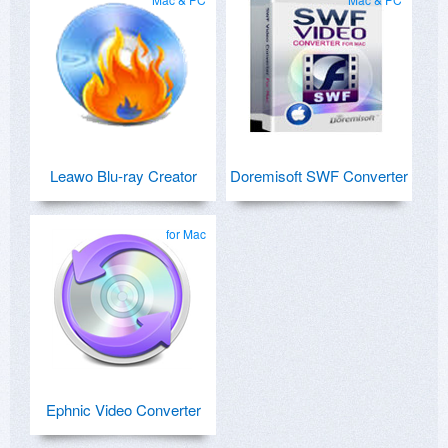
Leawo Blu-ray Creator
Doremisoft SWF Converter
for Mac
Ephnic Video Converter