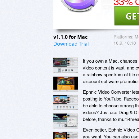
33% O
GE
v1.1.0 for Mac
Platforms:
Ma
10.9, 10.10
Download Trial
If you own a Mac, chances ar
video content is vast, and 
a rainbow spectrum of file 
discount software promotio
Ephnic Video Converter lets
posting to YouTube, Faceboo
be able to choose among the
videos? Just use Drag & Dro
before, thanks to multi-thre
Even better, Ephnic Video C
you want. You can also use 