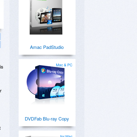
Amac PadStudio
Mac & PC
is
r
DVDFab Blu-ray Copy
t
for Mac