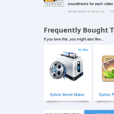
soundtracks for each video f
Review Written by Derek Lee
Pr
Frequently Bought 
If you love this, you might also like...
for Mac
Ephnic Movie Maker
Ephnic P