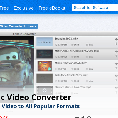
Free
Exclusive
Free eBooks
Video Converter Software
c Video Converter
 Video to All Popular Formats