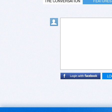
THE CONVERSATION
FEATURES
LO