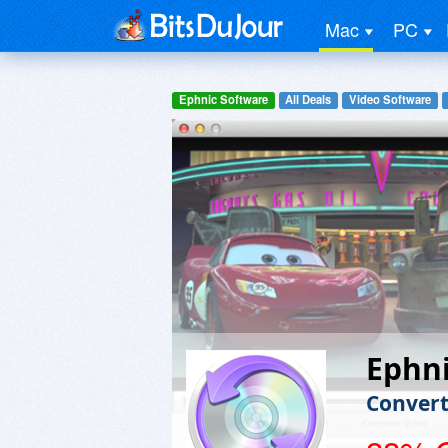
Mac
PC
Ephnic Software
All Deals
Video Software
Ephni
Convert