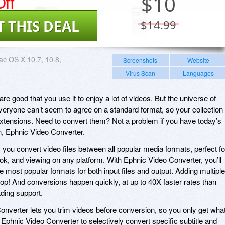
ff
$
10
T THIS DEAL
$14.99
c OS X 10.7, 10.8,
Screenshots
Website
Virus Scan
Languages
e good that you use it to enjoy a lot of videos. But the universe of
everyone can’t seem to agree on a standard format, so your collection 
extensions. Need to convert them? Not a problem if you have today’s
n, Ephnic Video Converter.
 you convert video files between all popular media formats, perfect fo
k, and viewing on any platform. With Ephnic Video Converter, you’ll
 most popular formats for both input files and output. Adding multiple
p! And conversions happen quickly, at up to 40X faster rates than
ading support.
onverter lets you trim videos before conversion, so you only get wha
Ephnic Video Converter to selectively convert specific subtitle and