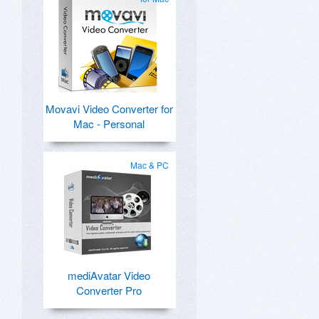
Movavi Video Converter for
Mac - Personal
Mac & PC
mediAvatar Video
Converter Pro