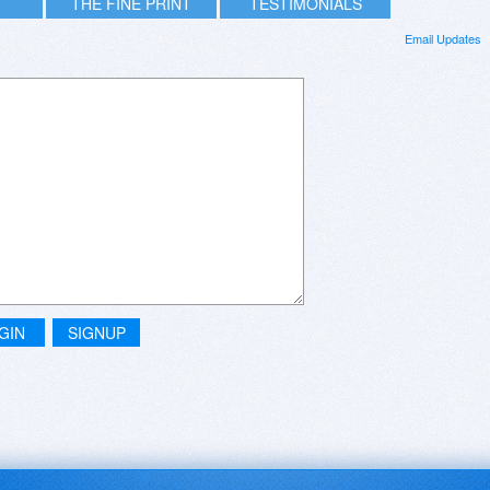
THE FINE PRINT
TESTIMONIALS
Email Updates
GIN
SIGNUP