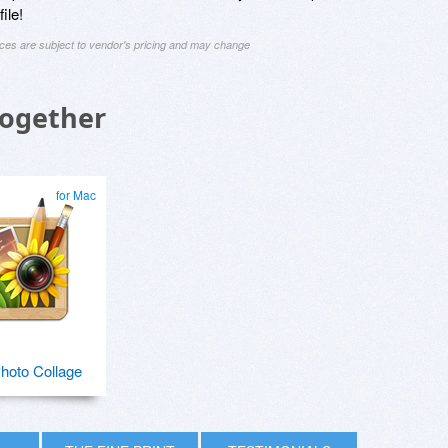
ile!
ices are subject to vendor's pricing and may change
Together
for Mac
hoto Collage