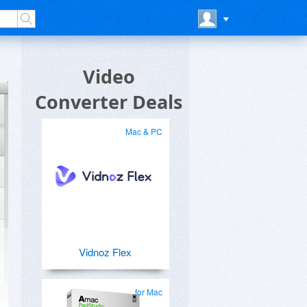
Video
Converter Deals
Mac & PC
Vidnoz Flex
for Mac