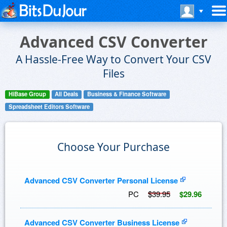
Advanced CSV Converter
A Hassle-Free Way to Convert Your CSV
Files
HiBase Group
All Deals
Business & Finance Software
Spreadsheet Editors Software
Choose Your Purchase
Advanced CSV Converter Personal License
PC
$39.95
$29.96
Advanced CSV Converter Business License