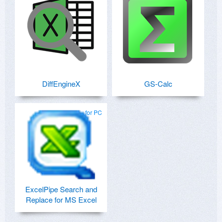
DiffEngineX
GS-Calc
for PC
ExcelPipe Search and
Replace for MS Excel