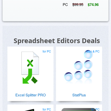
PC
$99.95
$74.96
Spreadsheet Editors Deals
for PC
Mac & PC
Excel Splitter PRO
StatPlus
for PC
for PC