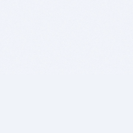
BITSDUJOUR IS FOR PEOPLE WHO
LOVE SOFTWARE