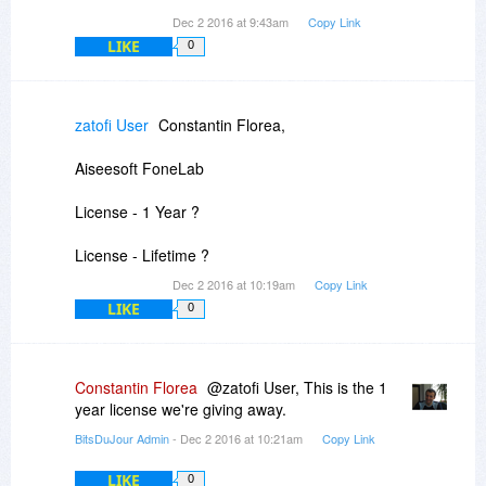
Dec 2 2016 at 9:43am
Copy Link
LIKE
0
zatofi User
Constantin Florea,
Aiseesoft FoneLab
License - 1 Year ?
License - Lifetime ?
Dec 2 2016 at 10:19am
Copy Link
LIKE
0
Constantin Florea
@zatofi User, This is the 1
year license we're giving away.
BitsDuJour Admin
- Dec 2 2016 at 10:21am
Copy Link
LIKE
0