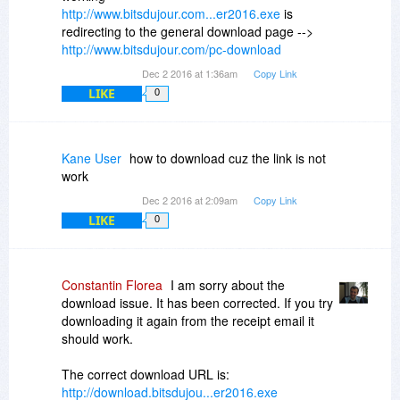
http://www.bitsdujour.com...er2016.exe
is
redirecting to the general download page -->
http://www.bitsdujour.com/pc-download
Dec 2 2016 at 1:36am
Copy Link
LIKE
0
Kane User
how to download cuz the link is not
work
Dec 2 2016 at 2:09am
Copy Link
LIKE
0
Constantin Florea
I am sorry about the
download issue. It has been corrected. If you try
downloading it again from the receipt email it
should work.
The correct download URL is:
http://download.bitsdujou...er2016.exe