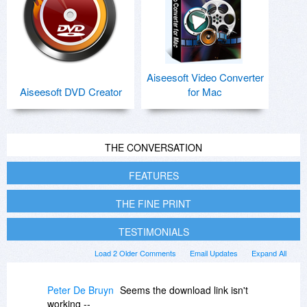
Aiseesoft Video Converter
Aiseesoft DVD Creator
for Mac
THE CONVERSATION
FEATURES
THE FINE PRINT
TESTIMONIALS
Load 2 Older Comments
Email Updates
Expand All
Peter De Bruyn
Seems the download link isn't
working --