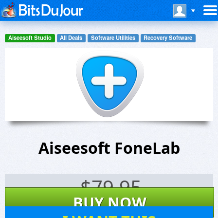
Aiseesoft Studio
All Deals
Software Utilities
Recovery Software
Aiseesoft FoneLab
$
79.95
BUY NOW
90