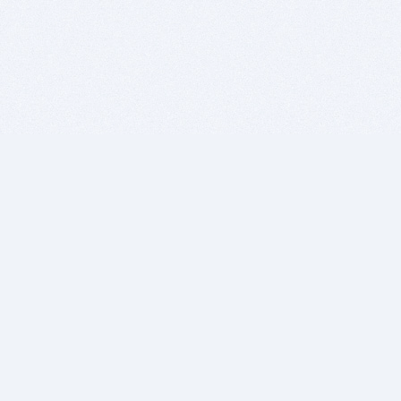
BITSDUJOUR IS FOR PEOPLE WHO
LOVE SOFTWARE
EVERY DAY WE REVIEW GREAT MAC & PC APPS, AND
GET YOU DISCOUNTS UP TO 100%
DEALS