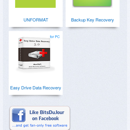
UNFORMAT
Backup Key Recovery
for PC
Easy Drive Data Recovery