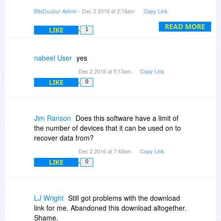
BitsDuJour Admin
- Dec 2 2016 at 2:16am
Copy Link
In the case of this promotion the installer on the
product site is working fine as well.
READ MORE
LIKE
1
nabeel User
yes
Dec 2 2016 at 5:13am
Copy Link
LIKE
0
Jim Ranson
Does this software have a limit of
the number of devices that it can be used on to
recover data from?
Dec 2 2016 at 7:43am
Copy Link
LIKE
0
LJ Wright
Still got problems with the download
link for me. Abandoned this download altogether.
Shame.