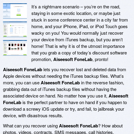
It’s a nightmare scenario – you’re on the road,
staying in some exotic location, or maybe just
stuck in some conference center in a city far from
home, and your iPhone, iPad, or iPod Touch goes
wacky on you! You would normally just recover
your device from iTunes backup, but you aren’t
home! That is why it is of the utmost importance
that you grab a copy of today’s discount software
promotion,
Aiseesoft FoneLab
, pronto!
Aiseesoft FoneLab
lets you recover lost and deleted data from
Apple devices without needing the iTunes backup files. What’s
more, you can use
Aiseesoft FoneLab
in the reverse fashion,
grabbing data out of iTunes backup files without having the
associated device on hand. No matter how you use it,
Aiseesoft
FoneLab
is the perfect partner to have on hand if you happen to
download a screwy iOS update or try, and fail, to jailbreak your
device, with disastrous results.
What can you recover using
Aiseesoft FoneLab
? How about
photos, videos, contracts, SMS messages, call histories,