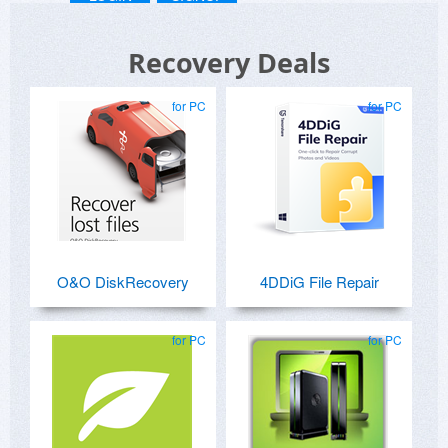
Recovery Deals
for PC
for PC
O&O DiskRecovery
4DDiG File Repair
for PC
for PC