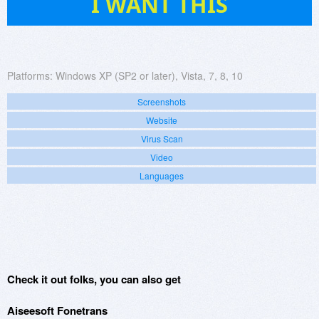
I WANT THIS
Platforms:
Windows XP (SP2 or later), Vista, 7, 8, 10
Screenshots
Website
Virus Scan
Video
Languages
Check it out folks, you can also get
Aiseesoft Fonetrans