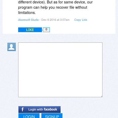
different device). But as for same device, our
program can help you recover file without
limitations.
Aiseesoft Studio
- Dec 6 2016 at 3:07am
Copy Link
LIKE
0
LOGIN
SIGNUP