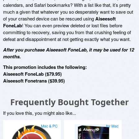
calendars, and Safari bookmarks? With a list like that, it’s pretty
much a given that whatever you so desperately want to save out
of your crashed device can be rescued using
Aiseesoft
FoneLab
! You can even preview deleted or lost files before
committing to recovery, saving you from that crushing feeling of
defeat and disappointment at not getting exactly what you want.
After you purchase Aiseesoft FoneLab, it may be used for 12
months.
This promotion includes the following:
Aiseesoft FoneLab ($79.95)
Aiseesoft Fonetrans ($39.95)
Frequently Bought Together
If you love this, you might also like...
Mac & PC
for Mac