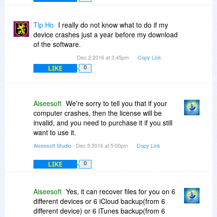
Tip Ho
I really do not know what to do if my
device crashes just a year before my download
of the software.
Dec 2 2016 at 3:45pm
Copy Link
LIKE
0
Aiseesoft
We're sorry to tell you that if your
computer crashes, then the license will be
invalid, and you need to purchase it if you still
want to use it.
Aiseesoft Studio
- Dec 5 2016 at 5:00pm
Copy Link
LIKE
0
Aiseesoft
Yes, it can recover files for you on 6
different devices or 6 iCloud backup(from 6
different device) or 6 iTunes backup(from 6