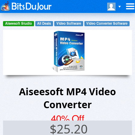
Aiseesoft Studio
All Deals
Video Software
Video Converter Software
Aiseesoft MP4 Video
Converter
40% Off
$
25.20