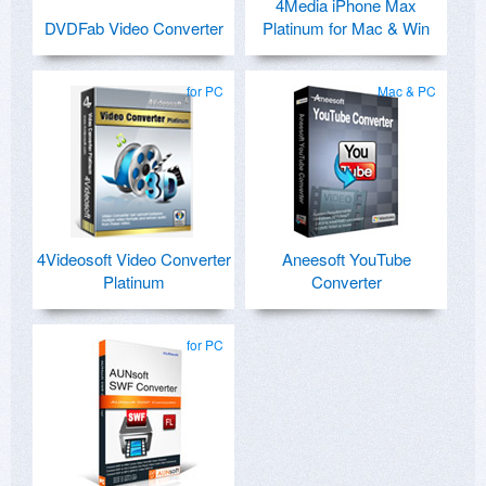
4Media iPhone Max
DVDFab Video Converter
Platinum for Mac & Win
for PC
Mac & PC
4Videosoft Video Converter
Aneesoft YouTube
Platinum
Converter
for PC