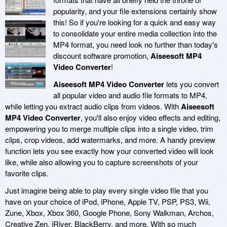
popularity, and your file extensions certainly show
this! So if you're looking for a quick and easy way
to consolidate your entire media collection into the
MP4 format, you need look no further than today's
discount software promotion,
Aiseesoft MP4
Video Converter
!
Aiseesoft MP4 Video Converter
lets you convert
all popular video and audio file formats to MP4,
while letting you extract audio clips from videos. With
Aiseesoft
MP4 Video Converter
, you'll also enjoy video effects and editing,
empowering you to merge multiple clips into a single video, trim
clips, crop videos, add watermarks, and more. A handy preview
function lets you see exactly how your converted video will look
like, while also allowing you to capture screenshots of your
favorite clips.
Just imagine being able to play every single video file that you
have on your choice of iPod, iPhone, Apple TV, PSP, PS3, Wii,
Zune, Xbox, Xbox 360, Google Phone, Sony Walkman, Archos,
Creative Zen, iRiver, BlackBerry, and more. With so much