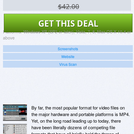
$42.00
GET THIS DEAL
Platforms:
Windows XP (SP2 or later), Vista, 7, 8, Mac OS X 10.4 or
above
Screenshots
Website
Virus Scan
By far, the most popular format for video files on
the major hardware and portable platforms is MP4.
Yet, on the long road leading up to today, there
have been literally dozens of competing file
formats that have all briefly held the throne of