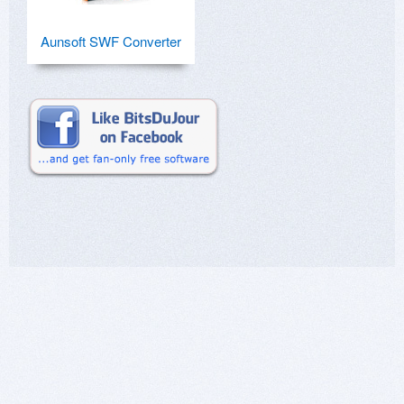
Aunsoft SWF Converter