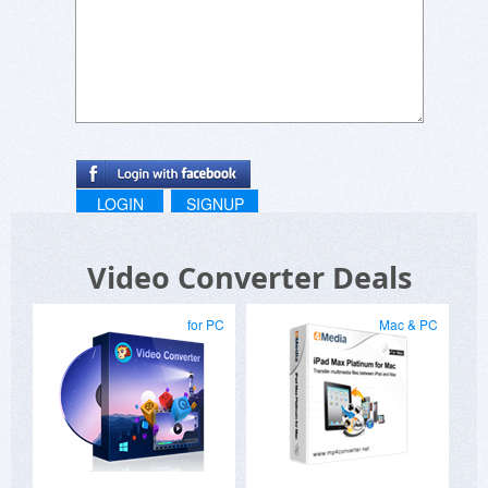
LOGIN
SIGNUP
Video Converter Deals
for PC
Mac & PC