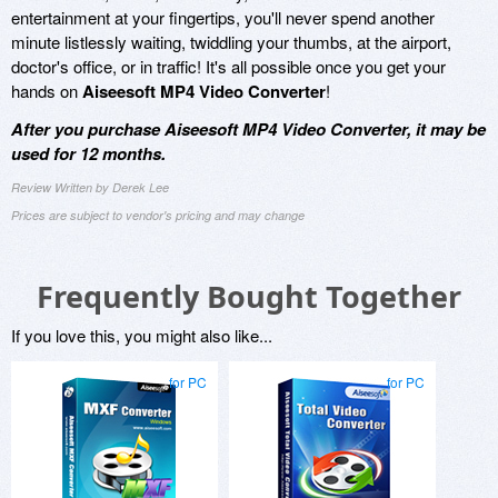
entertainment at your fingertips, you'll never spend another
minute listlessly waiting, twiddling your thumbs, at the airport,
doctor's office, or in traffic! It's all possible once you get your
hands on
Aiseesoft MP4 Video Converter
!
After you purchase Aiseesoft MP4 Video Converter, it may be
used for 12 months.
Review Written by Derek Lee
Prices are subject to vendor's pricing and may change
Frequently Bought Together
If you love this, you might also like...
for PC
for PC