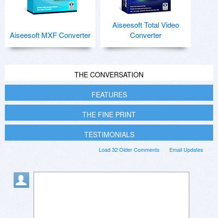
Aiseesoft Total Video
Aiseesoft MXF Converter
Converter
THE CONVERSATION
FEATURES
THE FINE PRINT
TESTIMONIALS
Load 32 Older Comments
Email Updates