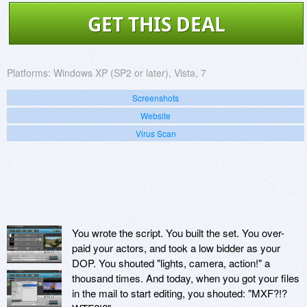
GET THIS DEAL
Platforms:
Windows XP (SP2 or later), Vista, 7
Screenshots
Website
Virus Scan
You wrote the script. You built the set. You over-
paid your actors, and took a low bidder as your
DOP. You shouted "lights, camera, action!" a
thousand times. And today, when you got your files
in the mail to start editing, you shouted: "MXF?!?