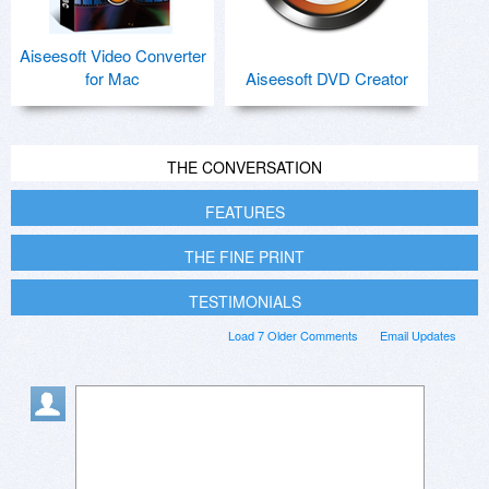
Aiseesoft Video Converter
for Mac
Aiseesoft DVD Creator
THE CONVERSATION
FEATURES
THE FINE PRINT
TESTIMONIALS
Load 7 Older Comments
Email Updates