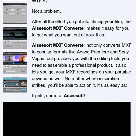
WTF?!?"
Not a problem.
After all the effort you put into filming your film, the
Aiseesoft MXF Converter
makes it easy for you
to get what you want out of your files.
Aiseesoft MXF Converter
not only converts MXF
to popular formats like Adobe Premiere and Sony
Vegas, but provides you with the editing tools you
need to assemble a professional product. It also
lets you get your MXF recordings on your portable
devices as well. No matter where inspiration
strikes, you'll be able to act on it. It's as easy as:
Lights, camera,
Aiseesoft
!