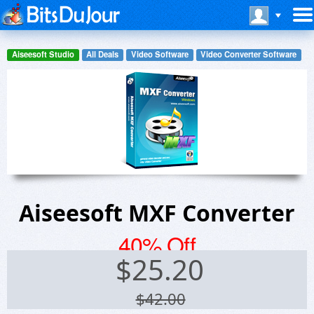
Aiseesoft Studio
All Deals
Video Software
Video Converter Software
Aiseesoft MXF Converter
40% Off
$
25.20
$42.00