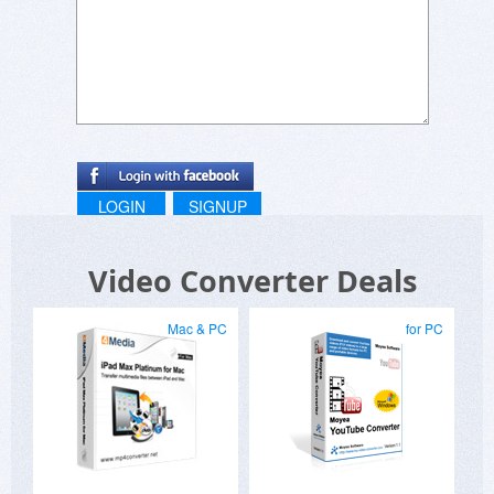
LOGIN
SIGNUP
Video Converter Deals
Mac & PC
for PC