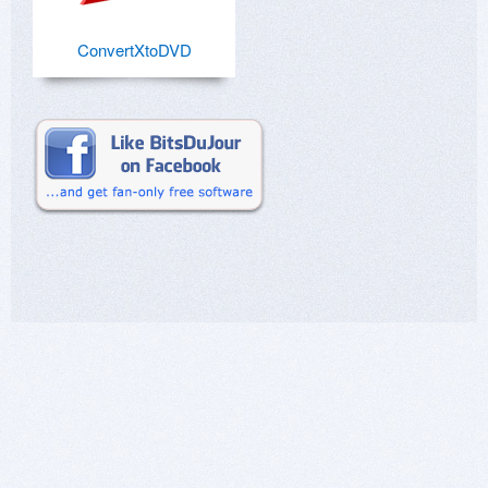
ConvertXtoDVD