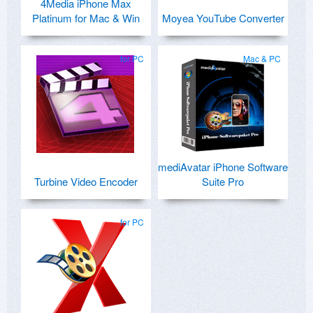
4Media iPhone Max
Platinum for Mac & Win
Moyea YouTube Converter
for PC
Mac & PC
mediAvatar iPhone Software
Turbine Video Encoder
Suite Pro
for PC