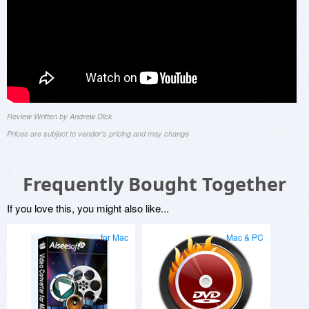
Review Written by Andrew Dick
Prices are subject to vendor's pricing and may change
Frequently Bought Together
If you love this, you might also like...
for Mac
Mac & PC