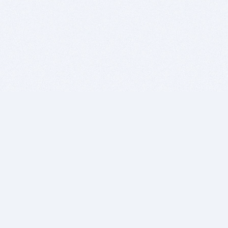
BITSDUJOUR IS FOR PEOPLE WHO
LOVE SOFTWARE
EVERY DAY WE REVIEW GREAT MAC & PC APPS, AND
GET YOU DISCOUNTS UP TO 100%