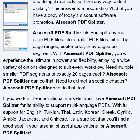
and doing it manually, is there any way to do it
digitally? The answer is a resounding YES, if you
have a copy of today's discount software
promotion,
Aiseesoft PDF Splitter
.
Aiseesoft PDF Splitter
lets you split any multi-
page PDF files into smaller PDF files, either by
page ranges, bookmarks, or by pages per
segment. With
Aiseesoft PDF Splitter
, you will
experience the ultimate in power and flexibility, enjoying a wide
variety of options designed to suit every workflow. Need multiple
smaller PDF segments of exactly 20 pages each?
Aiseesoft
PDF Splitter
can do that! Need to extract a specific chapter?
Aiseesoft PDF Splitter
can do that, too!
If you work in the international markets, you'll love
Aiseesoft PDF
Splitter
for its ability to support multi-language PDFs. With full
support for English, Turkish, Thai, Latin, Korean, Greek, Cyrillic,
Arabic, Japanese, and Chinese, it's a sure bet that you'll find a
good spot in your arsenal of useful applications for
Aiseesoft
PDF Splitter
!