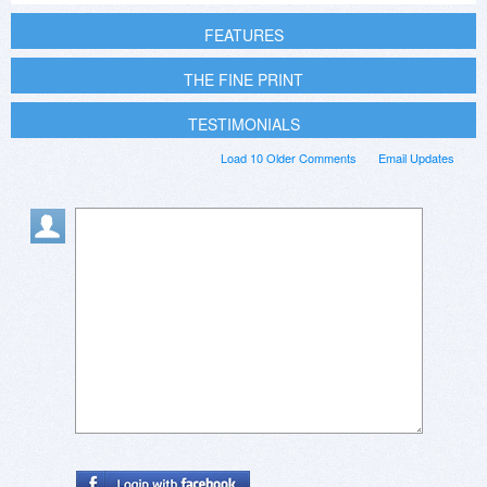
FEATURES
THE FINE PRINT
TESTIMONIALS
Load 10 Older Comments
Email Updates