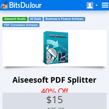
Aiseesoft Studio
All Deals
Business & Finance Software
PDF Conversion Software
Aiseesoft PDF Splitter
40% Off
$
15