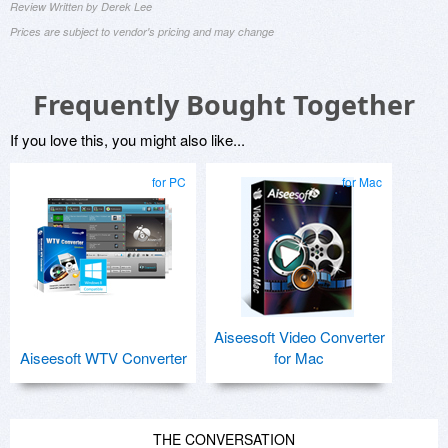
Review Written by Derek Lee
Prices are subject to vendor's pricing and may change
Frequently Bought Together
If you love this, you might also like...
for PC
for Mac
Aiseesoft Video Converter
Aiseesoft WTV Converter
for Mac
THE CONVERSATION