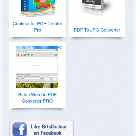
Coolmuster PDF Creator
Pro
PDF To JPG Converter
for PC
Batch Word to PDF
Converter PRO