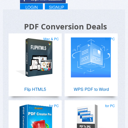
LOGIN
SIGNUP
PDF Conversion Deals
Mac & PC
for PC
Flip HTML5
WPS PDF to Word
for PC
for PC