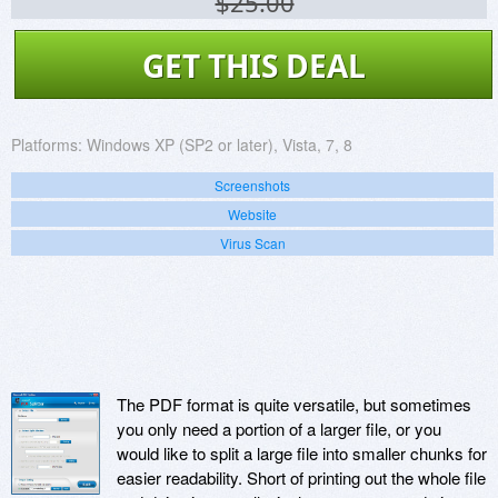
$25.00
GET THIS DEAL
Platforms:
Windows XP (SP2 or later), Vista, 7, 8
Screenshots
Website
Virus Scan
The PDF format is quite versatile, but sometimes
you only need a portion of a larger file, or you
would like to split a large file into smaller chunks for
easier readability. Short of printing out the whole file