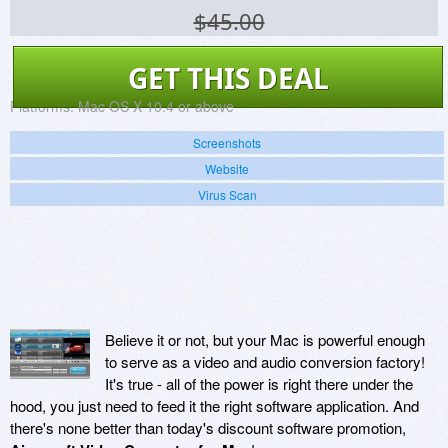
$45.00
GET THIS DEAL
Platforms:
Mac OS X 10.4 or above
Screenshots
Website
Virus Scan
Believe it or not, but your Mac is powerful enough
to serve as a video and audio conversion factory!
It's true - all of the power is right there under the
hood, you just need to feed it the right software application. And
there's none better than today's discount software promotion,