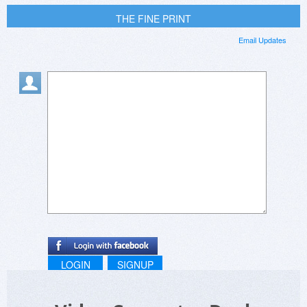
THE FINE PRINT
Email Updates
LOGIN
SIGNUP