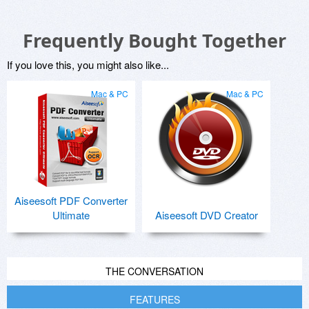
Frequently Bought Together
If you love this, you might also like...
Mac & PC
Mac & PC
Aiseesoft PDF Converter
Ultimate
Aiseesoft DVD Creator
THE CONVERSATION
FEATURES