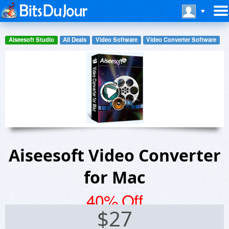
Aiseesoft Studio
All Deals
Video Software
Video Converter Software
Aiseesoft Video Converter
for Mac
40% Off
$
27