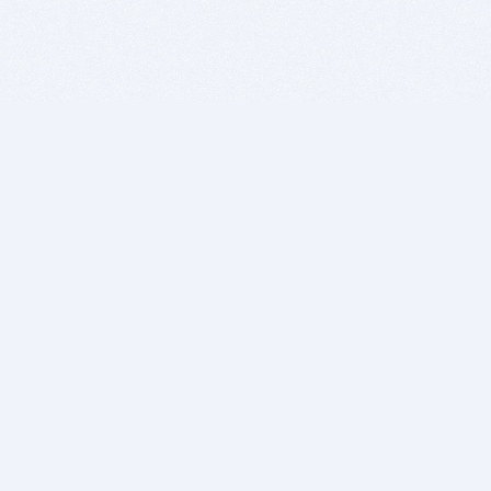
BITSDUJOUR IS FOR PEOPLE WHO
LOVE SOFTWARE
EVERY DAY WE REVIEW GREAT MAC & PC APPS, AND
GET YOU DISCOUNTS UP TO 100%
DEALS
Software Download Deals
Free Software Download