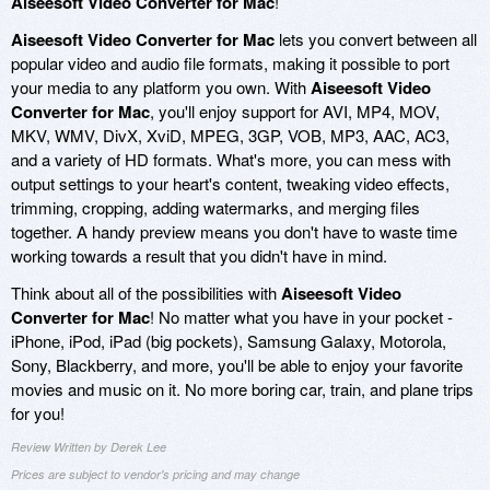
Aiseesoft Video Converter for Mac
!
Aiseesoft Video Converter for Mac
lets you convert between all
popular video and audio file formats, making it possible to port
your media to any platform you own. With
Aiseesoft Video
Converter for Mac
, you'll enjoy support for AVI, MP4, MOV,
MKV, WMV, DivX, XviD, MPEG, 3GP, VOB, MP3, AAC, AC3,
and a variety of HD formats. What's more, you can mess with
output settings to your heart's content, tweaking video effects,
trimming, cropping, adding watermarks, and merging files
together. A handy preview means you don't have to waste time
working towards a result that you didn't have in mind.
Think about all of the possibilities with
Aiseesoft Video
Converter for Mac
! No matter what you have in your pocket -
iPhone, iPod, iPad (big pockets), Samsung Galaxy, Motorola,
Sony, Blackberry, and more, you'll be able to enjoy your favorite
movies and music on it. No more boring car, train, and plane trips
for you!
Review Written by Derek Lee
Prices are subject to vendor's pricing and may change