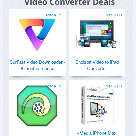
Video Converter Deals
Mac & PC
Mac & PC
SurFast Video Downloader -
Enolsoft Video to iPad
6 months license
Converter
Mac & PC
Mac & PC
4Media iPhone Max