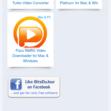
Turbo Video Converter
Platinum for Mac & Win
Mac & PC
Pazu Netflix Video
Downloader for Mac &
Windows