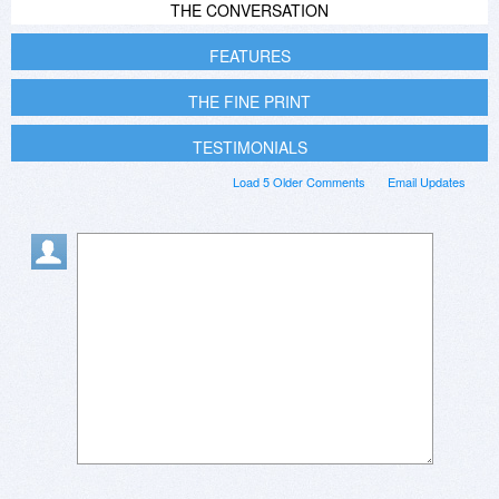
THE CONVERSATION
FEATURES
THE FINE PRINT
TESTIMONIALS
Load 5 Older Comments
Email Updates