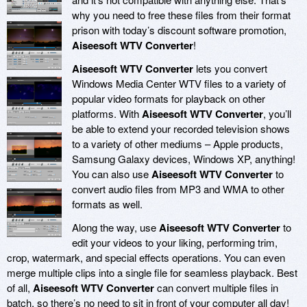
why you need to free these files from their format
prison with today’s discount software promotion,
Aiseesoft WTV Converter
!
Aiseesoft WTV Converter
lets you convert
Windows Media Center WTV files to a variety of
popular video formats for playback on other
platforms. With
Aiseesoft WTV Converter
, you’ll
be able to extend your recorded television shows
to a variety of other mediums – Apple products,
Samsung Galaxy devices, Windows XP, anything!
You can also use
Aiseesoft WTV Converter
to
convert audio files from MP3 and WMA to other
formats as well.
Along the way, use
Aiseesoft WTV Converter
to
edit your videos to your liking, performing trim,
crop, watermark, and special effects operations. You can even
merge multiple clips into a single file for seamless playback. Best
of all,
Aiseesoft WTV Converter
can convert multiple files in
batch, so there’s no need to sit in front of your computer all day!