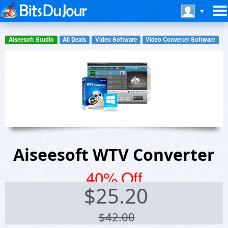
Aiseesoft Studio
All Deals
Video Software
Video Converter Software
Aiseesoft WTV Converter
40% Off
$
25.20
$42.00