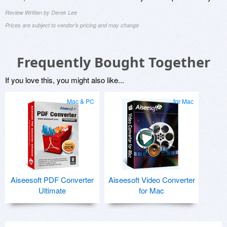
Review Written by Derek Lee
Prices are subject to vendor's pricing and may change
Frequently Bought Together
If you love this, you might also like...
Mac & PC
for Mac
Aiseesoft PDF Converter
Aiseesoft Video Converter
Ultimate
for Mac