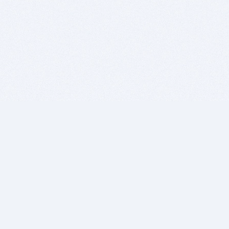
BITSDUJOUR IS FOR PEOPLE WHO
LOVE SOFTWARE
EVERY DAY WE REVIEW GREAT MAC & PC APPS, AND
GET YOU DISCOUNTS UP TO 100%