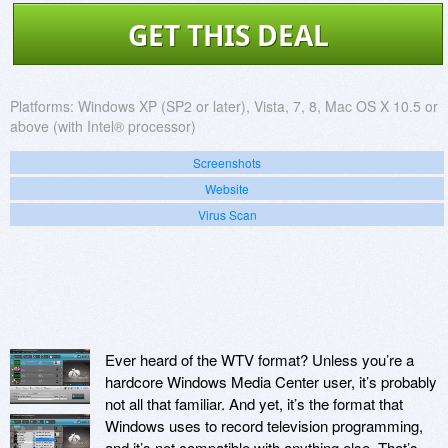
GET THIS DEAL
Platforms:
Windows XP (SP2 or later), Vista, 7, 8, Mac OS X 10.5 or
above (with Intel® processor)
Screenshots
Website
Virus Scan
Ever heard of the WTV format? Unless you’re a
hardcore Windows Media Center user, it’s probably
not all that familiar. And yet, it’s the format that
Windows uses to record television programming,
and it’s not compatible with anything else. That’s