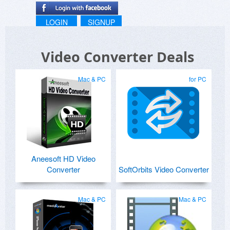
LOGIN
SIGNUP
Video Converter Deals
Mac & PC
for PC
Aneesoft HD Video
Converter
SoftOrbits Video Converter
Mac & PC
Mac & PC