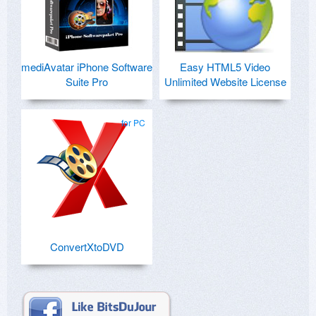
mediAvatar iPhone Software
Easy HTML5 Video
Suite Pro
Unlimited Website License
for PC
ConvertXtoDVD