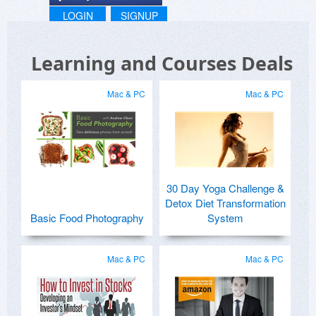
LOGIN
SIGNUP
Learning and Courses Deals
Mac & PC
Mac & PC
30 Day Yoga Challenge &
Detox Diet Transformation
Basic Food Photography
System
Mac & PC
Mac & PC