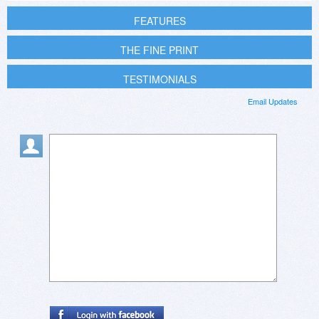
FEATURES
THE FINE PRINT
TESTIMONIALS
Email Updates