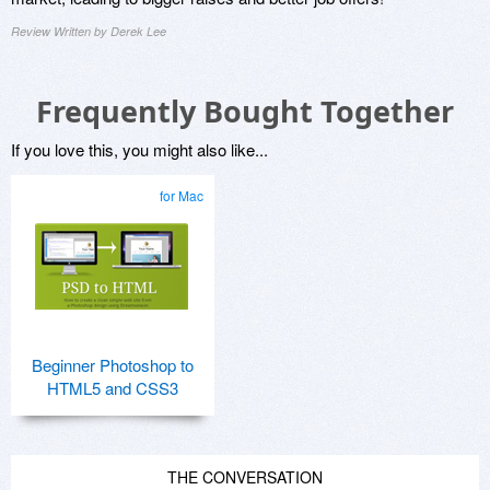
Review Written by Derek Lee
Frequently Bought Together
If you love this, you might also like...
for Mac
Beginner Photoshop to
HTML5 and CSS3
THE CONVERSATION