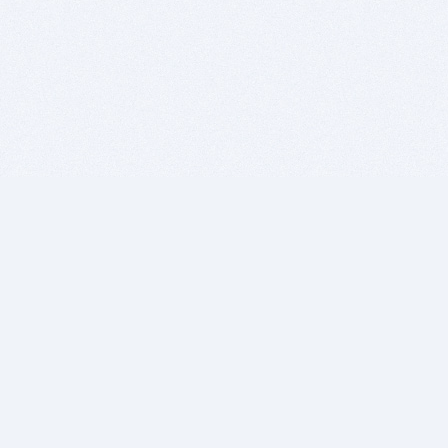
BITSDUJOUR IS FOR PEOPLE WHO
LOVE SOFTWARE
EVERY DAY WE REVIEW GREAT MAC & PC APPS, AND
GET YOU DISCOUNTS UP TO 100%