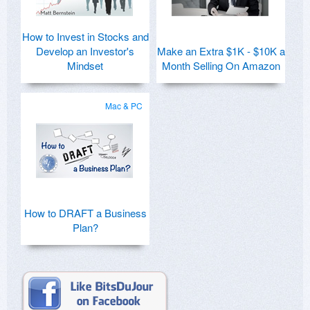
How to Invest in Stocks and
Develop an Investor's
Make an Extra $1K - $10K a
Mindset
Month Selling On Amazon
Mac & PC
How to DRAFT a Business
Plan?