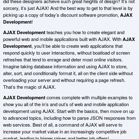
did these designers achieve such great heights of design? It’s not
sorcery, it’s just AJAX! And the best way to get to that level is by
picking up a copy of today’s discount software promotion,
AJAX
Development
!
AJAX Development
teaches you how to create elegant and
powerful web and mobile applications built with AJAX. With
AJAX
Development
, you’ll be able to create web applications that
respond quickly to user interactions, without boatload of screen
refreshes that tend to enrage and deter most online visitors.
Imagine taking database information and using AJAX to store,
alter, sort, and conditionally format it, all on the client side without
overloading your server and without requiring a page refresh.
That’s the magic of AJAX.
AJAX Development
comes complete with multiple examples to
show you all of the in’s and out’s of web and mobile application
development using AJAX. Start with the basics, then move on up
to advanced topics, including how to parse JSON responses from
web services. Best of all, a command of AJAX will serve to
increase your market value in an increasingly competitive job
market, leading to bigger raises and better job offers!