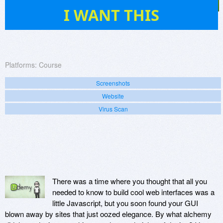
4
I WANT THIS
Platforms:
Course
Screenshots
Website
Virus Scan
There was a time where you thought that all you
needed to know to build cool web interfaces was a
little Javascript, but you soon found your GUI
blown away by sites that just oozed elegance. By what alchemy