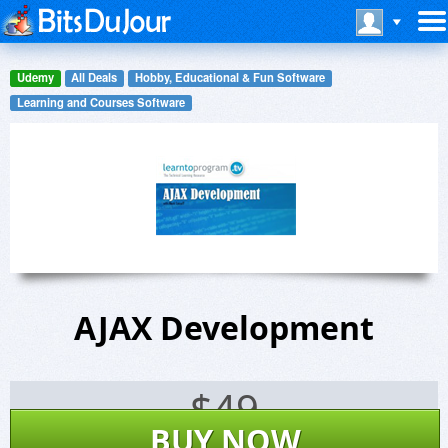
Udemy
All Deals
Hobby, Educational & Fun Software
Learning and Courses Software
AJAX Development
$
49
BUY NOW