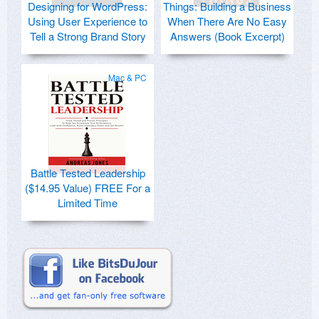
Designing for WordPress:
Things: Building a Business
Using User Experience to
When There Are No Easy
Tell a Strong Brand Story
Answers (Book Excerpt)
Mac & PC
Battle Tested Leadership
($14.95 Value) FREE For a
Limited Time