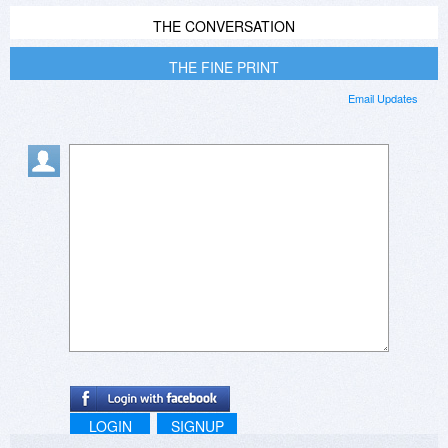
THE CONVERSATION
THE FINE PRINT
Email Updates
LOGIN
SIGNUP