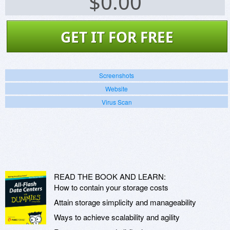
$
0.00
GET IT FOR FREE
Screenshots
Website
Virus Scan
READ THE BOOK AND LEARN:
How to contain your storage costs
Attain storage simplicity and manageability
Ways to achieve scalability and agility