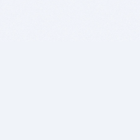
BITSDUJOUR IS FOR PEOPLE WHO
LOVE SOFTWARE
EVERY DAY WE REVIEW GREAT MAC & PC APPS, AND
GET YOU DISCOUNTS UP TO 100%
DEALS