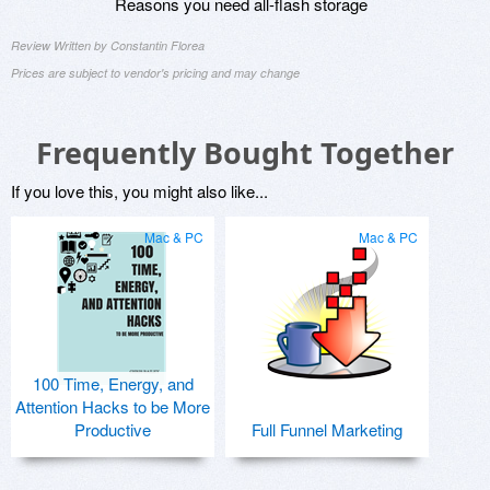
Reasons you need all-flash storage
Review Written by Constantin Florea
Prices are subject to vendor's pricing and may change
Frequently Bought Together
If you love this, you might also like...
Mac & PC
Mac & PC
100 Time, Energy, and
Attention Hacks to be More
Productive
Full Funnel Marketing