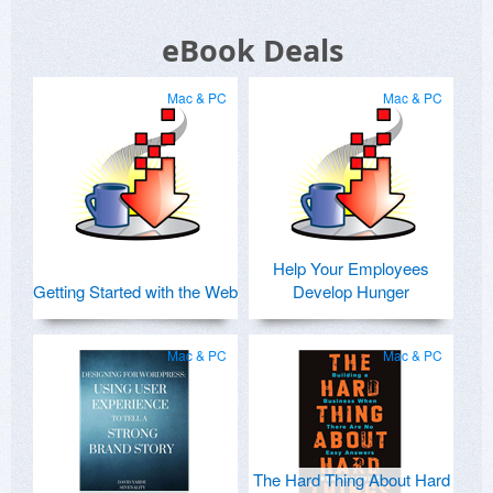
eBook Deals
Mac & PC
Mac & PC
Help Your Employees
Getting Started with the Web
Develop Hunger
Mac & PC
Mac & PC
The Hard Thing About Hard