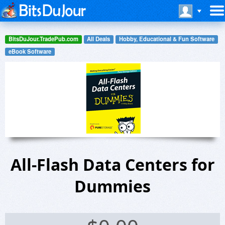
BitsDuJour.TradePub.com
All Deals
Hobby, Educational & Fun Software
eBook Software
All-Flash Data Centers for
Dummies