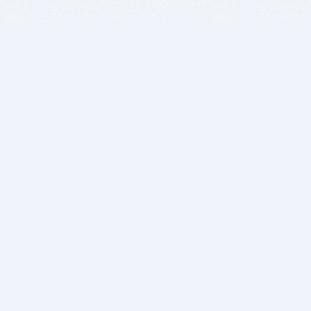
BITSDUJOUR IS FOR PEOPLE WHO
LOVE SOFTWARE
EVERY DAY WE REVIEW GREAT MAC & PC APPS, AND
GET YOU DISCOUNTS UP TO 100%
DEALS
Software Download Deals
Free Software Download
Popular Deals
Past Deals