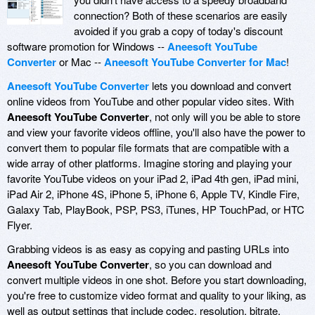
connection? Both of these scenarios are easily
avoided if you grab a copy of today's discount
software promotion for Windows --
Aneesoft YouTube
Converter
or Mac --
Aneesoft YouTube Converter for Mac
!
Aneesoft YouTube Converter
lets you download and convert
online videos from YouTube and other popular video sites. With
Aneesoft YouTube Converter
, not only will you be able to store
and view your favorite videos offline, you'll also have the power to
convert them to popular file formats that are compatible with a
wide array of other platforms. Imagine storing and playing your
favorite YouTube videos on your iPad 2, iPad 4th gen, iPad mini,
iPad Air 2, iPhone 4S, iPhone 5, iPhone 6, Apple TV, Kindle Fire,
Galaxy Tab, PlayBook, PSP, PS3, iTunes, HP TouchPad, or HTC
Flyer.
Grabbing videos is as easy as copying and pasting URLs into
Aneesoft YouTube Converter
, so you can download and
convert multiple videos in one shot. Before you start downloading,
you're free to customize video format and quality to your liking, as
well as output settings that include codec, resolution, bitrate,