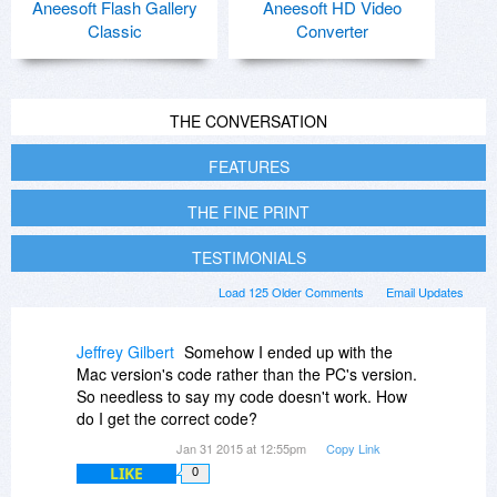
Aneesoft Flash Gallery
Aneesoft HD Video
Classic
Converter
THE CONVERSATION
FEATURES
THE FINE PRINT
TESTIMONIALS
Load 125 Older Comments
Email Updates
Jeffrey Gilbert
Somehow I ended up with the
Mac version's code rather than the PC's version.
So needless to say my code doesn't work. How
do I get the correct code?
Jan 31 2015 at 12:55pm
Copy Link
LIKE
0