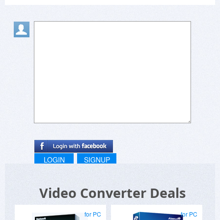
LOGIN
SIGNUP
Video Converter Deals
for PC
for PC