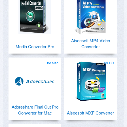
Aiseesoft MP4 Video
Media Converter Pro
Converter
for Mac
for PC
Adoreshare Final Cut Pro
Converter for Mac
Aiseesoft MXF Converter