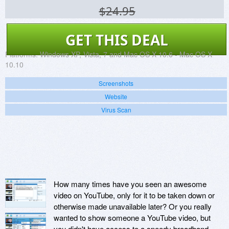
$24.95
GET THIS DEAL
Platforms:
Windows XP, Vista, 7 and Mac OS X 10.6 - Mac OS X
10.10
Screenshots
Website
Virus Scan
How many times have you seen an awesome
video on YouTube, only for it to be taken down or
otherwise made unavailable later? Or you really
wanted to show someone a YouTube video, but
you didn't have access to a speedy broadband