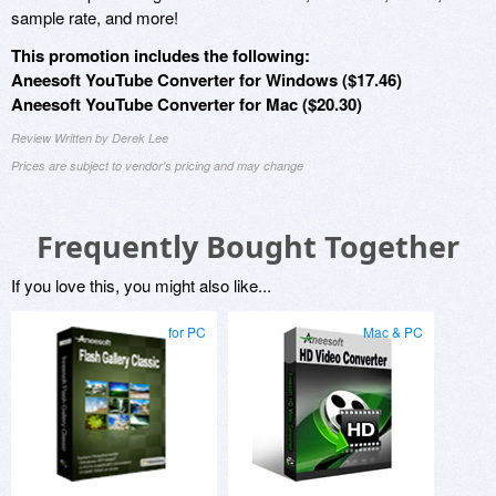
sample rate, and more!
This promotion includes the following:
Aneesoft YouTube Converter for Windows ($17.46)
Aneesoft YouTube Converter for Mac ($20.30)
Review Written by Derek Lee
Prices are subject to vendor's pricing and may change
Frequently Bought Together
If you love this, you might also like...
for PC
Mac & PC