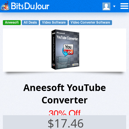
Aneesoft
All Deals
Video Software
Video Converter Software
Aneesoft YouTube
Converter
30% Off
$
17.46