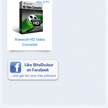
Mac & PC
Aneesoft HD Video
Converter