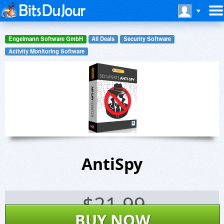
Engelmann Software GmbH
All Deals
Security Software
Activity Monitoring Software
AntiSpy
$
21.99
BUY NOW