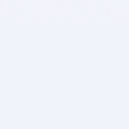
BITSDUJOUR IS FOR PEOPLE WHO
LOVE SOFTWARE
EVERY DAY WE REVIEW GREAT MAC & PC APPS, AND
GET YOU DISCOUNTS UP TO 100%
DEALS
Software Download Deals
Free Software Download
Popular Deals