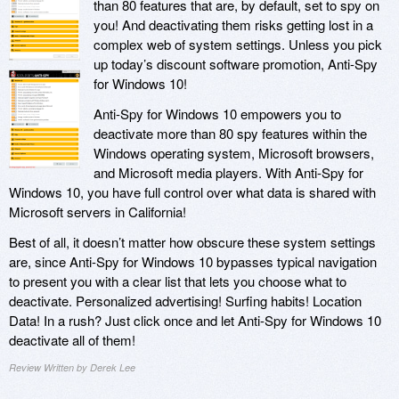
than 80 features that are, by default, set to spy on
you! And deactivating them risks getting lost in a
complex web of system settings. Unless you pick
up today’s discount software promotion, Anti-Spy
for Windows 10!
Anti-Spy for Windows 10 empowers you to
deactivate more than 80 spy features within the
Windows operating system, Microsoft browsers,
and Microsoft media players. With Anti-Spy for
Windows 10, you have full control over what data is shared with
Microsoft servers in California!
Best of all, it doesn’t matter how obscure these system settings
are, since Anti-Spy for Windows 10 bypasses typical navigation
to present you with a clear list that lets you choose what to
deactivate. Personalized advertising! Surfing habits! Location
Data! In a rush? Just click once and let Anti-Spy for Windows 10
deactivate all of them!
Review Written by Derek Lee