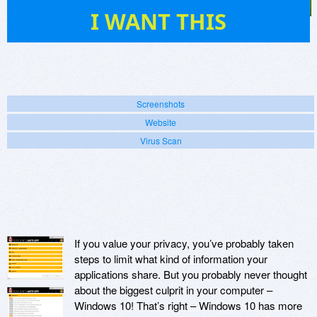
1
I WANT THIS
Screenshots
Website
Virus Scan
If you value your privacy, you’ve probably taken
steps to limit what kind of information your
applications share. But you probably never thought
about the biggest culprit in your computer –
Windows 10! That’s right – Windows 10 has more