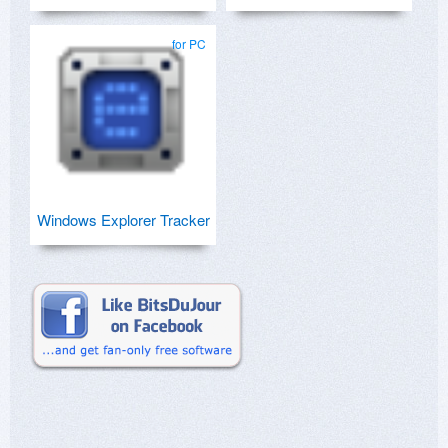
for PC
Windows Explorer Tracker