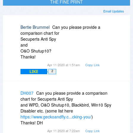
THE FINE PRINT
Email Updates
Bertie Brummel
Can you please provide a
comparison chart for
Secuperts Anti Spy
and
O&O Shutup10?
Thanks!
Apr 11 2020 at 1:51am
Copy Link
LIKE
2
DH007
Can you please provide a comparison
chart for Secuperts Anti Spy
and WPD, O&O Shutup10, Blackbird, Win10 Spy
Disabler etc. (some list here
https://www.geckoandfly.c...cking-you/
)
Thanks! DH
Apr 11 2020 at 7:22am
Copy Link