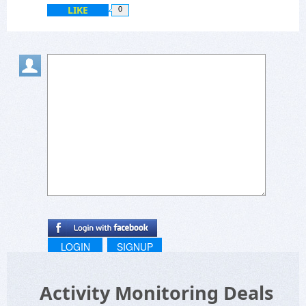
LIKE
0
LOGIN
SIGNUP
Activity Monitoring Deals