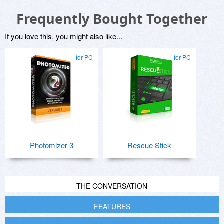
Frequently Bought Together
If you love this, you might also like...
for PC
for PC
Photomizer 3
Rescue Stick
THE CONVERSATION
FEATURES