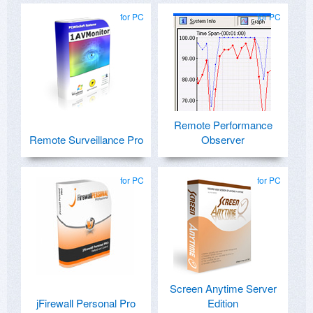
for PC
for PC
Remote Performance
Remote Surveillance Pro
Observer
for PC
for PC
Screen Anytime Server
jFirewall Personal Pro
Edition